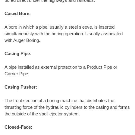
bored direct under the highways and railroads.
Cased Bore:
A bore in which a pipe, usually a steel sleeve, is inserted
simultaneously with the boring operation. Usually associated
with Auger Boring.
Casing Pipe:
A pipe installed as external protection to a Product Pipe or
Carrier Pipe.
Casing Pusher:
The front section of a boring machine that distributes the
thrusting force of the hydraulic cylinders to the casing and forms
the outside of the spoil ejector system.
Closed-Face: