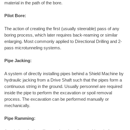
material in the path of the bore.
Pilot Bore:
The action of creating the first (usually steerable) pass of any
boring process, which later requires back-reaming or similar
enlarging. Most commonly applied to Directional Drilling and 2-
pass microtunneling systems.
Pipe Jacking:
A system of directly installing pipes behind a Shield Machine by
hydraulic jacking from a Drive Shaft such that the pipes form a
continuous string in the ground. Usually personnel are required
inside the pipe to perform the excavation or spoil removal
process. The excavation can be performed manually or
mechanically.
Pipe Ramming: