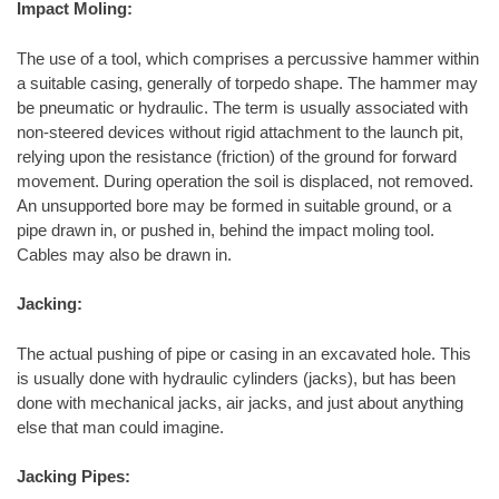
Impact Moling:
The use of a tool, which comprises a percussive hammer within
a suitable casing, generally of torpedo shape. The hammer may
be pneumatic or hydraulic. The term is usually associated with
non-steered devices without rigid attachment to the launch pit,
relying upon the resistance (friction) of the ground for forward
movement. During operation the soil is displaced, not removed.
An unsupported bore may be formed in suitable ground, or a
pipe drawn in, or pushed in, behind the impact moling tool.
Cables may also be drawn in.
Jacking:
The actual pushing of pipe or casing in an excavated hole. This
is usually done with hydraulic cylinders (jacks), but has been
done with mechanical jacks, air jacks, and just about anything
else that man could imagine.
Jacking Pipes: