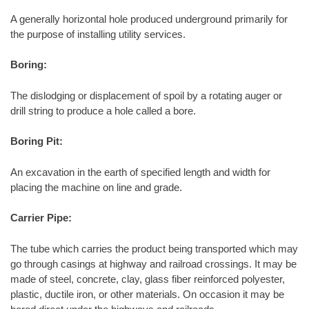
A generally horizontal hole produced underground primarily for
the purpose of installing utility services.
Boring:
The dislodging or displacement of spoil by a rotating auger or
drill string to produce a hole called a bore.
Boring Pit:
An excavation in the earth of specified length and width for
placing the machine on line and grade.
Carrier Pipe:
The tube which carries the product being transported which may
go through casings at highway and railroad crossings. It may be
made of steel, concrete, clay, glass fiber reinforced polyester,
plastic, ductile iron, or other materials. On occasion it may be