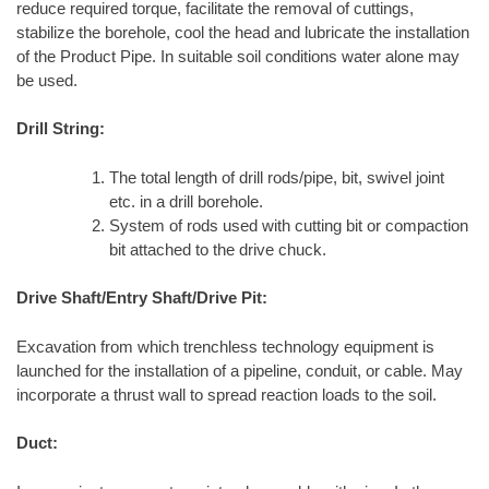
reduce required torque, facilitate the removal of cuttings,
stabilize the borehole, cool the head and lubricate the installation
of the Product Pipe. In suitable soil conditions water alone may
be used.
Drill String:
The total length of drill rods/pipe, bit, swivel joint
etc. in a drill borehole.
System of rods used with cutting bit or compaction
bit attached to the drive chuck.
Drive Shaft/Entry Shaft/Drive Pit:
Excavation from which trenchless technology equipment is
launched for the installation of a pipeline, conduit, or cable. May
incorporate a thrust wall to spread reaction loads to the soil.
Duct: