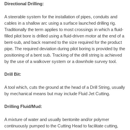
Directional Drilling:
A steerable system for the installation of pipes, conduits and
cables in a shallow arc using a surface launched drilling rig.
Traditionally the term applies to most crossings in which a fluid-
filled pilot bore is drilled using a fluid-driven motor at the end of a
bent-sub, and back reamed to the size required for the product
pipe. The required deviation during pilot boring is provided by the
positioning of a bent sub. Tracking of the drill string is achieved
by the use of a walkover system or a downhole survey tool.
Drill Bit:
A tool which, cuts the ground at the head of a Drill String, usually
by mechanical means but may include Fluid Jet Cutting.
Drilling Fluid/Mud:
A mixture of water and usually bentonite and/or polymer
continuously pumped to the Cutting Head to facilitate cutting,