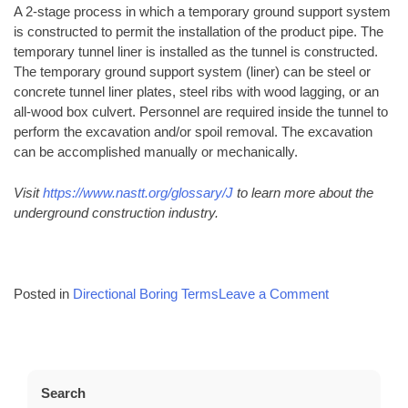
A 2-stage process in which a temporary ground support system
is constructed to permit the installation of the product pipe. The
temporary tunnel liner is installed as the tunnel is constructed.
The temporary ground support system (liner) can be steel or
concrete tunnel liner plates, steel ribs with wood lagging, or an
all-wood box culvert. Personnel are required inside the tunnel to
perform the excavation and/or spoil removal. The excavation
can be accomplished manually or mechanically.
Visit
https://www.nastt.org/glossary/J
to learn more about the
underground construction industry.
on
Posted in
Directional Boring Terms
Leave a Comment
Common
Directional
Boring
Terms
Search