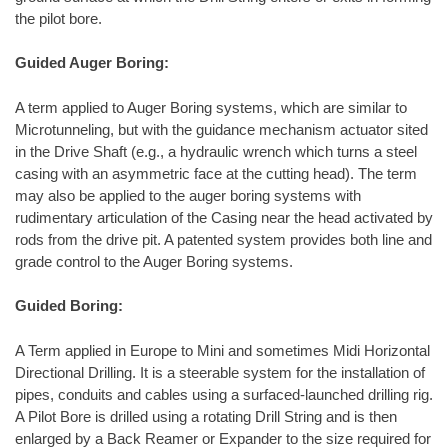
the pilot bore.
Guided Auger Boring:
A term applied to Auger Boring systems, which are similar to
Microtunneling, but with the guidance mechanism actuator sited
in the Drive Shaft (e.g., a hydraulic wrench which turns a steel
casing with an asymmetric face at the cutting head). The term
may also be applied to the auger boring systems with
rudimentary articulation of the Casing near the head activated by
rods from the drive pit. A patented system provides both line and
grade control to the Auger Boring systems.
Guided Boring:
A Term applied in Europe to Mini and sometimes Midi Horizontal
Directional Drilling. It is a steerable system for the installation of
pipes, conduits and cables using a surfaced-launched drilling rig.
A Pilot Bore is drilled using a rotating Drill String and is then
enlarged by a Back Reamer or Expander to the size required for