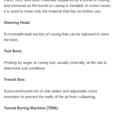
and removed as the tunnel or casing is installed. In some cases,
it is used to mean only the material that has no further use.
Steering Head:
A moveable lead section of casing that can be adjusted to steer
the bore.
Test Bore:
Probing by auger or coring tool, usually vertically, at the site to
determine soil conditions
Trench Box:
A preconstructed set of side plates and adjustable cross
members to prevent the walls of the pit from collapsing.
Tunnel Boring Machine (TBM):