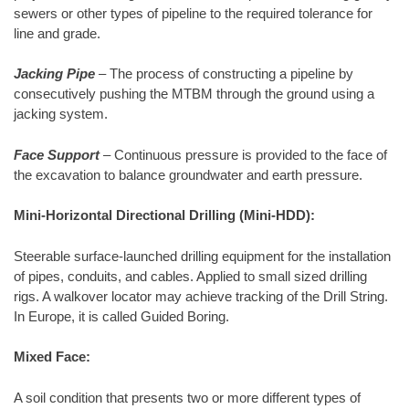
sewers or other types of pipeline to the required tolerance for
line and grade.
Jacking Pipe
– The process of constructing a pipeline by
consecutively pushing the MTBM through the ground using a
jacking system.
Face Support
– Continuous pressure is provided to the face of
the excavation to balance groundwater and earth pressure.
Mini-Horizontal Directional Drilling (Mini-HDD):
Steerable surface-launched drilling equipment for the installation
of pipes, conduits, and cables. Applied to small sized drilling
rigs. A walkover locator may achieve tracking of the Drill String.
In Europe, it is called Guided Boring.
Mixed Face:
A soil condition that presents two or more different types of