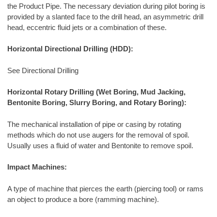
the Product Pipe. The necessary deviation during pilot boring is
provided by a slanted face to the drill head, an asymmetric drill
head, eccentric fluid jets or a combination of these.
Horizontal Directional Drilling (HDD):
See Directional Drilling
Horizontal Rotary Drilling (Wet Boring, Mud Jacking,
Bentonite Boring, Slurry Boring, and Rotary Boring):
The mechanical installation of pipe or casing by rotating
methods which do not use augers for the removal of spoil.
Usually uses a fluid of water and Bentonite to remove spoil.
Impact Machines:
A type of machine that pierces the earth (piercing tool) or rams
an object to produce a bore (ramming machine).