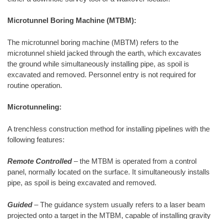
Microtunnel Boring Machine (MTBM):
The microtunnel boring machine (MBTM) refers to the
microtunnel shield jacked through the earth, which excavates
the ground while simultaneously installing pipe, as spoil is
excavated and removed. Personnel entry is not required for
routine operation.
Microtunneling:
A trenchless construction method for installing pipelines with the
following features:
Remote Controlled
– the MTBM is operated from a control
panel, normally located on the surface. It simultaneously installs
pipe, as spoil is being excavated and removed.
Guided
– The guidance system usually refers to a laser beam
projected onto a target in the MTBM, capable of installing gravity