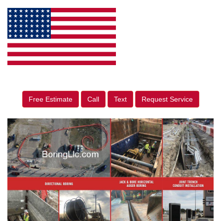
Free Estimate
Call
Text
Request Service