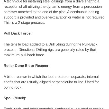
A technique for installing steel casings from a drive shaft to a
reception shaft utilizing the dynamic energy from a percussion
hammer attached to the end of the pipe. A continuous casing
support is provided and over-excavation or water is not required.
This is a 2-stage process.
Pull Back Force:
The tensile load applied to a Drill String during the Pull-Back
process. Directional Drilling rigs are generally rated by their
maximum pull-back force.
Roller Cone Bit or Reamer:
A bit or reamer in which the teeth rotate on separate, internal
shafts that are usually aligned perpendicular to line. Used for
boring rock.
Spoil (Muck):
Earth, rock, and other materials displaced by a tunnel or casing,