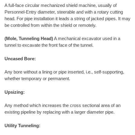
A full-face circular mechanized shield machine, usually of
Personnel-Entry diameter, steerable and with a rotary cutting
head. For pipe installation it leads a string of jacked pipes. It may
be controlled from within the shield or remotely.
(Mole, Tunneling Head)
A mechanical excavator used in a
tunnel to excavate the front face of the tunnel.
Uncased Bore:
Any bore without a lining or pipe inserted, i.e., self-supporting,
whether temporary or permanent.
Upsizing:
Any method which increases the cross sectional area of an
existing pipeline by replacing with a larger diameter pipe.
Utility Tunneling: