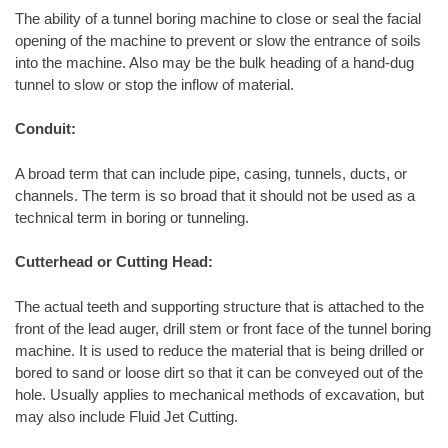
The ability of a tunnel boring machine to close or seal the facial
opening of the machine to prevent or slow the entrance of soils
into the machine. Also may be the bulk heading of a hand-dug
tunnel to slow or stop the inflow of material.
Conduit:
A broad term that can include pipe, casing, tunnels, ducts, or
channels. The term is so broad that it should not be used as a
technical term in boring or tunneling.
Cutterhead or Cutting Head:
The actual teeth and supporting structure that is attached to the
front of the lead auger, drill stem or front face of the tunnel boring
machine. It is used to reduce the material that is being drilled or
bored to sand or loose dirt so that it can be conveyed out of the
hole. Usually applies to mechanical methods of excavation, but
may also include Fluid Jet Cutting.