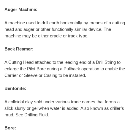
Auger Machine:
A machine used to drill earth horizontally by means of a cutting
head and auger or other functionally similar device. The
machine may be either cradle or track type.
Back Reamer:
A Cutting Head attached to the leading end of a Drill String to
enlarge the Pilot Bore during a Pullback operation to enable the
Carrier or Sleeve or Casing to be installed.
Bentonite:
A colloidal clay sold under various trade names that forms a
slick slurry or gel when water is added. Also known as driller’s
mud. See Drilling Fluid.
Bore: