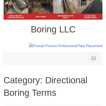
Boring LLC
Toggle
navigation
Category:
Directional
Boring Terms