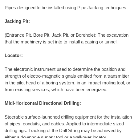
Pipes designed to be installed using Pipe Jacking techniques.
Jacking Pit:
(Entrance Pit, Bore Pit, Jack Pit, or Borehole): The excavation
that the machinery is set into to install a casing or tunnel.
Locator:
The electronic instrument used to determine the position and
strength of electro-magnetic signals emitted from a transmitter
in the pilot head of a boring system, in an impact moling tool, or
from existing services, which have been energized.
Midi-Horizontal Directional Drilling:
Steerable surface-launched drilling equipment for the installation
of pipes, conduits, and cables. Applied to intermediate sized
drilling rigs. Tracking of the Drill String may be achieved by
either a downhole survey tool or a walkover locator.