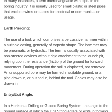
In many instances, a term interchangeable with pipe. In the
boring industry, it is usually used for small plastic or steel pipes
that enclose wires or cables for electrical or communication
usage.
Earth Piercing:
The use of a tool, which comprises a percussive hammer within
a suitable casing, generally of torpedo shape. The hammer may
be pneumatic or hydraulic. The term is usually associated with
non-steered devices without rigid attachment to the launch pit,
relying upon the resistance (friction) of the ground for forward
movement. During operation the soil is displaced, not removed.
An unsupported bore may be formed in suitable ground, or a
pipe drawn in, or pushed in, behind the tool. Cables may also be
drawn in.
Entry/Exit Angle:
In a Horizontal Drilling or Guided Boring System, the angle to the
ground surface at which the Drill String enters or exits in forming