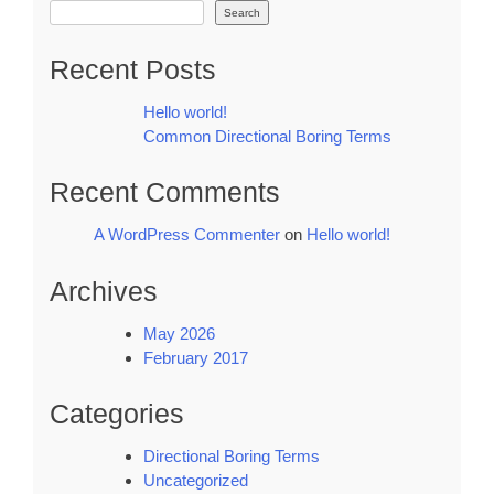
Search
Recent Posts
Hello world!
Common Directional Boring Terms
Recent Comments
A WordPress Commenter
on
Hello world!
Archives
May 2026
February 2017
Categories
Directional Boring Terms
Uncategorized