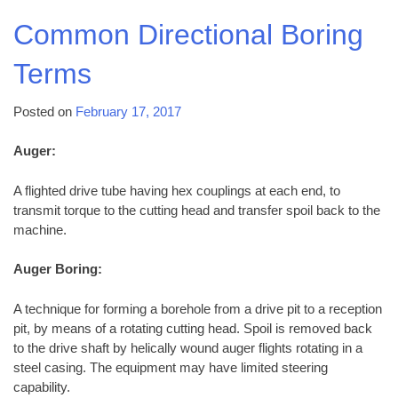
Common Directional Boring
Terms
Posted on
February 17, 2017
Auger:
A flighted drive tube having hex couplings at each end, to
transmit torque to the cutting head and transfer spoil back to the
machine.
Auger Boring:
A technique for forming a borehole from a drive pit to a reception
pit, by means of a rotating cutting head. Spoil is removed back
to the drive shaft by helically wound auger flights rotating in a
steel casing. The equipment may have limited steering
capability.