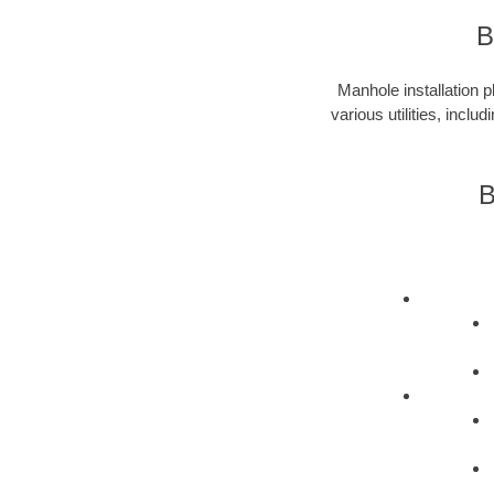
B
Manhole installation p
various utilities, incl
B