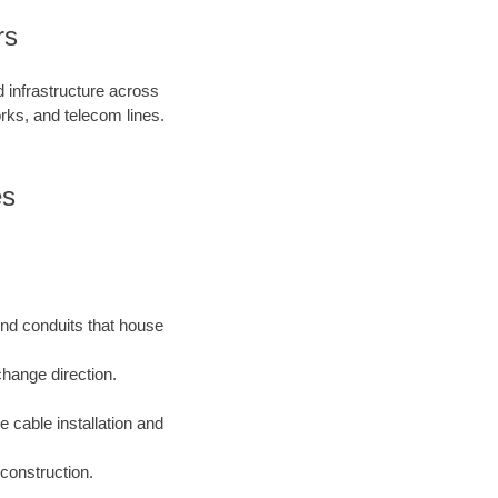
rs
d infrastructure across
orks, and telecom lines.
es
und conduits that house
change direction.
e cable installation and
construction.