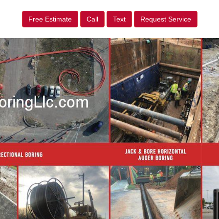
Free Estimate
Call
Text
Request Service