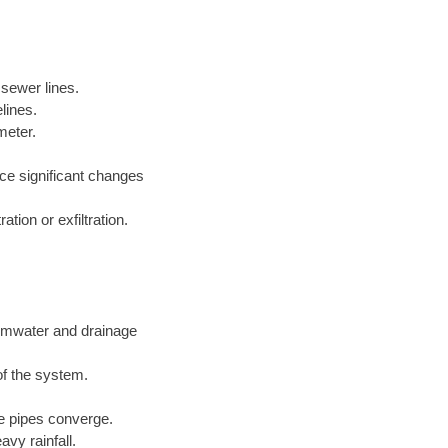
 sewer lines.
lines.
meter.
nce significant changes
tion or exfiltration.
ormwater and drainage
of the system.
ge pipes converge.
vy rainfall.