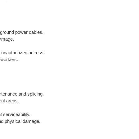
erground power cables.
damage.
t unauthorized access.
r workers.
ntenance and splicing.
ent areas.
 serviceability.
and physical damage.