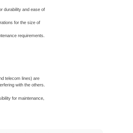
 durability and ease of
ations for the size of
aintenance requirements.
and telecom lines) are
rfering with the others.
ibility for maintenance,