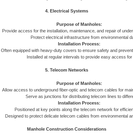
4. Electrical Systems
Purpose of Manholes:
Provide access for the installation, maintenance, and repair of und
Protect electrical infrastructure from environmental 
Installation Process:
Often equipped with heavy-duty covers to ensure safety and preven
Installed at regular intervals to provide easy access fo
5. Telecom Networks
Purpose of Manholes:
Allow access to underground fiber-optic and telecom cables for mai
Serve as junctions for distributing telecom lines to differ
Installation Process:
Positioned at key points along the telecom network for efficient
Designed to protect delicate telecom cables from environmental 
Manhole Construction Considerations