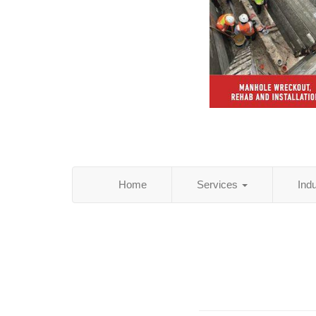
Home
Services
Ind