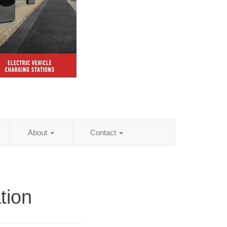
About
Contact
tion