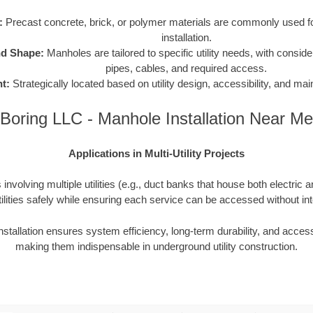
:
Precast concrete, brick, or polymer materials are commonly used for
installation.
nd Shape:
Manholes are tailored to specific utility needs, with consider
pipes, cables, and required access.
t:
Strategically located based on utility design, accessibility, and m
Boring LLC - Manhole Installation Near Me
Applications in Multi-Utility Projects
involving multiple utilities (e.g., duct banks that house both electric 
ilities safely while ensuring each service can be accessed without inte
nstallation ensures system efficiency, long-term durability, and access
making them indispensable in underground utility construction.