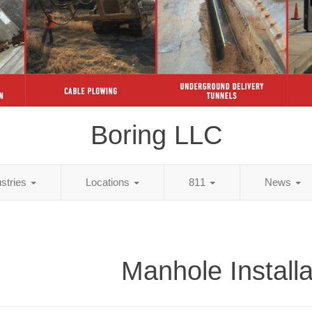
Boring LLC
ustries
Locations
811
News
Manhole Installa