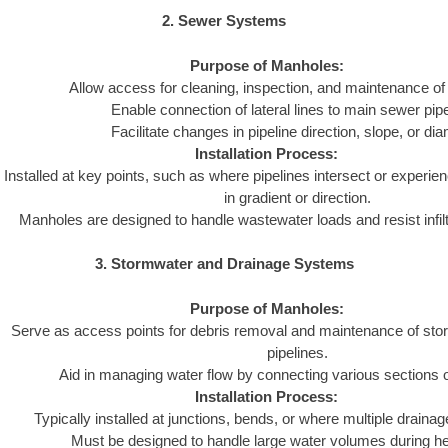
2. Sewer Systems
Purpose of Manholes:
Allow access for cleaning, inspection, and maintenance of
Enable connection of lateral lines to main sewer pipe
Facilitate changes in pipeline direction, slope, or dia
Installation Process:
Installed at key points, such as where pipelines intersect or experie
in gradient or direction.
Manholes are designed to handle wastewater loads and resist infiltra
3. Stormwater and Drainage Systems
Purpose of Manholes:
Serve as access points for debris removal and maintenance of st
pipelines.
Aid in managing water flow by connecting various sections 
Installation Process:
Typically installed at junctions, bends, or where multiple draina
Must be designed to handle large water volumes during hea