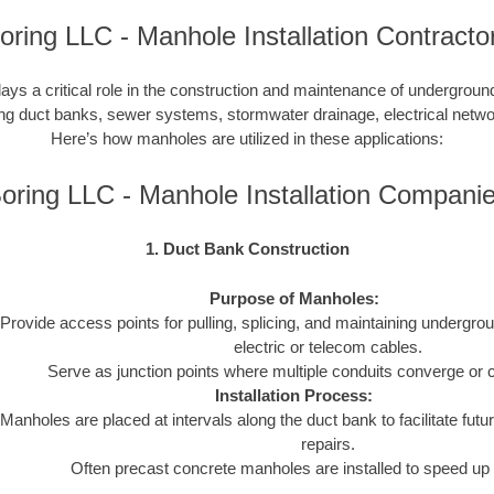
oring LLC - Manhole Installation Contracto
lays a critical role in the construction and maintenance of undergroun
uding duct banks, sewer systems, stormwater drainage, electrical netw
Here’s how manholes are utilized in these applications:
oring LLC - Manhole Installation Compani
1. Duct Bank Construction
Purpose of Manholes:
Provide access points for pulling, splicing, and maintaining undergro
electric or telecom cables.
Serve as junction points where multiple conduits converge or 
Installation Process:
Manholes are placed at intervals along the duct bank to facilitate futur
repairs.
Often precast concrete manholes are installed to speed up 