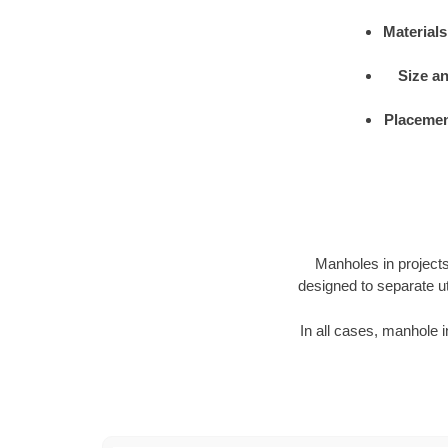
Materials
Size a
Placemen
Manholes in projects 
designed to separate ut
In all cases, manhole i