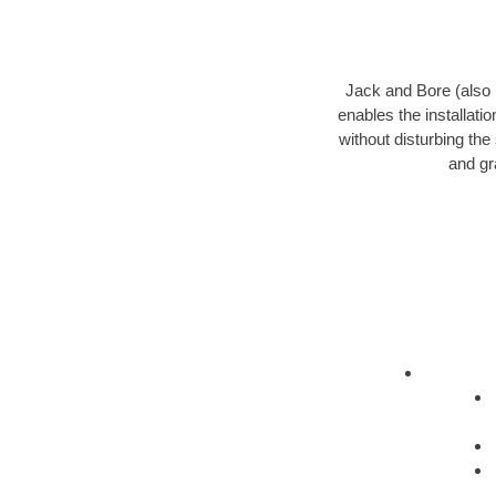
Jack and Bore (also k
enables the installati
without disturbing the
and gr