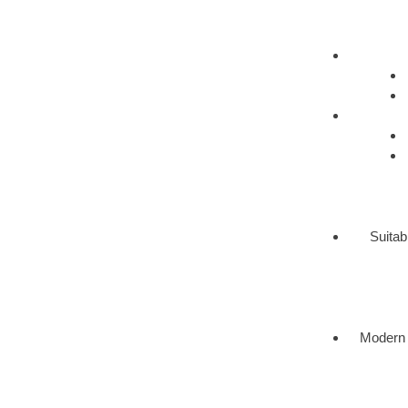
Suitab
Modern 