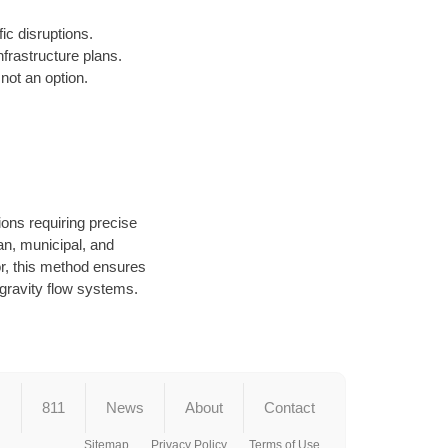
fic disruptions.
frastructure plans.
not an option.
ions requiring precise
an, municipal, and
or, this method ensures
d gravity flow systems.
s
811
News
About
Contact
Sitemap
Privacy Policy
Terms of Use