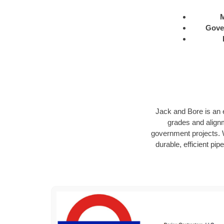
M
Gove
Jack and Bore is an e
grades and alignm
government projects. W
durable, efficient pip