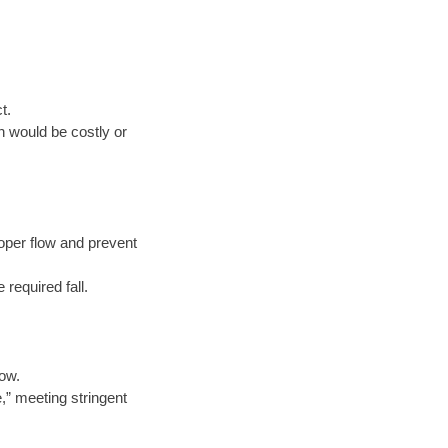
t.
n would be costly or
oper flow and prevent
 required fall.
low.
e,” meeting stringent