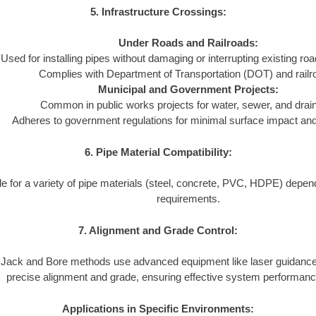
5. Infrastructure Crossings:
Under Roads and Railroads:
Used for installing pipes without damaging or interrupting existing ro
Complies with Department of Transportation (DOT) and railr
Municipal and Government Projects:
Common in public works projects for water, sewer, and dra
Adheres to government regulations for minimal surface impact and l
6. Pipe Material Compatibility:
le for a variety of pipe materials (steel, concrete, PVC, HDPE) depend
requirements.
7. Alignment and Grade Control:
Jack and Bore methods use advanced equipment like laser guidance
precise alignment and grade, ensuring effective system performanc
Applications in Specific Environments: