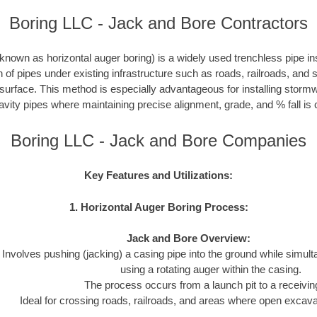
Boring LLC - Jack and Bore Contractors
nown as horizontal auger boring) is a widely used trenchless pipe inst
on of pipes under existing infrastructure such as roads, railroads, and
 surface. This method is especially advantageous for installing storm
avity pipes where maintaining precise alignment, grade, and % fall is c
Boring LLC - Jack and Bore Companies
Key Features and Utilizations:
1. Horizontal Auger Boring Process:
Jack and Bore Overview:
Involves pushing (jacking) a casing pipe into the ground while simul
using a rotating auger within the casing.
The process occurs from a launch pit to a receiving
Ideal for crossing roads, railroads, and areas where open excavat