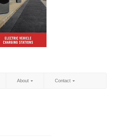
About
Contact