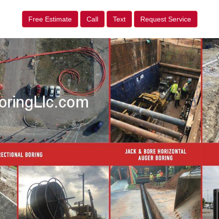
Free Estimate
Call
Text
Request Service