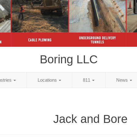
Boring LLC
ustries
Locations
811
News
Jack and Bore