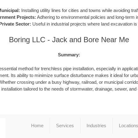
unicipal:
Installing utility lines for cities and towns while avoiding traf
rnment Projects:
Adhering to environmental policies and long-term in
Private Sector:
Useful in industrial projects where land excavation is 
Boring LLC - Jack and Bore Near Me
Summary:
ssential method for trenchless pipe installation, especially in applicat
ent. Its ability to minimize surface disturbance makes it ideal for urb
hether crossing under a busy highway, railroad, or municipal corrid
e installation tailored to the needs of stormwater, drainage, sewer, an
Home
Services
Industries
Location