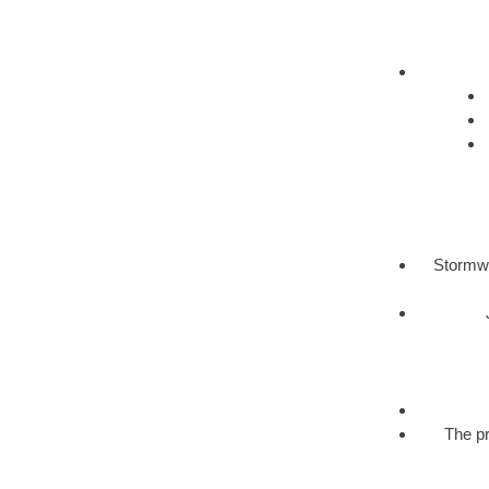
Stormwa
The pr