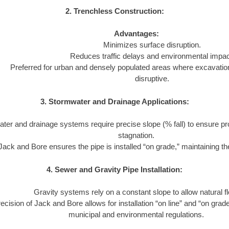
2. Trenchless Construction:
Advantages:
Minimizes surface disruption.
Reduces traffic delays and environmental impac
Preferred for urban and densely populated areas where excavatio
disruptive.
3. Stormwater and Drainage Applications:
ter and drainage systems require precise slope (% fall) to ensure pr
stagnation.
Jack and Bore ensures the pipe is installed “on grade,” maintaining the
4. Sewer and Gravity Pipe Installation:
Gravity systems rely on a constant slope to allow natural f
ecision of Jack and Bore allows for installation “on line” and “on grad
municipal and environmental regulations.