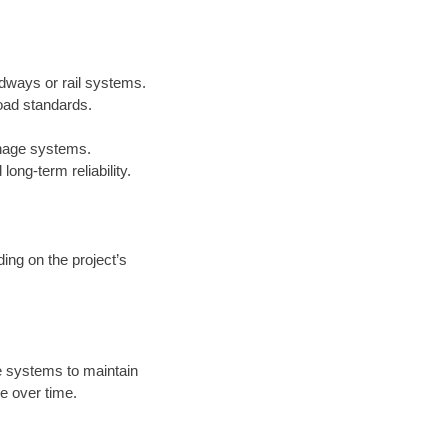
adways or rail systems.
oad standards.
inage systems.
ong-term reliability.
ing on the project’s
 systems to maintain
e over time.