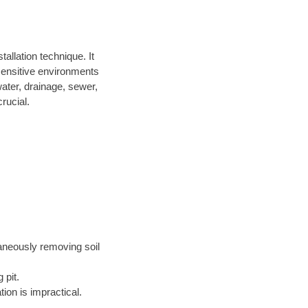
allation technique. It
 sensitive environments
water, drainage, sewer,
rucial.
taneously removing soil
 pit.
ion is impractical.