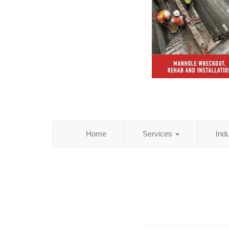
Home
Services
Ind