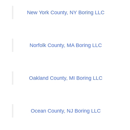
New York County, NY Boring LLC
Norfolk County, MA Boring LLC
Oakland County, MI Boring LLC
Ocean County, NJ Boring LLC