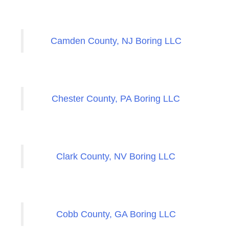
Camden County, NJ Boring LLC
Chester County, PA Boring LLC
Clark County, NV Boring LLC
Cobb County, GA Boring LLC