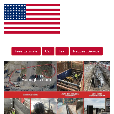
Free Estimate
Call
Text
Request Service