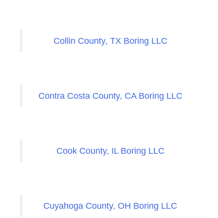
Collin County, TX Boring LLC
Contra Costa County, CA Boring LLC
Cook County, IL Boring LLC
Cuyahoga County, OH Boring LLC