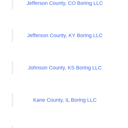
Jefferson County, CO Boring LLC
Jefferson County, KY Boring LLC
Johnson County, KS Boring LLC
Kane County, IL Boring LLC