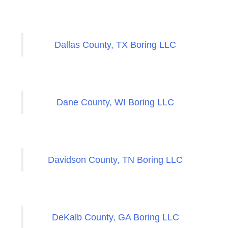
Dallas County, TX Boring LLC
Dane County, WI Boring LLC
Davidson County, TN Boring LLC
DeKalb County, GA Boring LLC