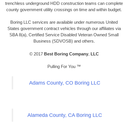
trenchless underground HDD construction teams can complete
county government utility crossings on time and within budget.
Boring LLC services are available under numerous United
States government contract vehicles through our affiliates via
SBA 8(a), Certified Service Disabled Veteran Owned Small
Business (SDVOSB) and others.
© 2017
Best Boring Company
,
LLC
Pulling For You ™
Adams County, CO Boring LLC
Alameda County, CA Boring LLC