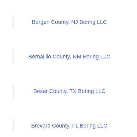
Bergen County, NJ Boring LLC
Bernalillo County, NM Boring LLC
Bexar County, TX Boring LLC
Brevard County, FL Boring LLC