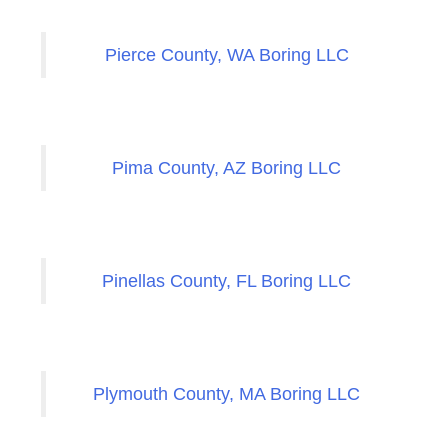
Pierce County, WA Boring LLC
Pima County, AZ Boring LLC
Pinellas County, FL Boring LLC
Plymouth County, MA Boring LLC