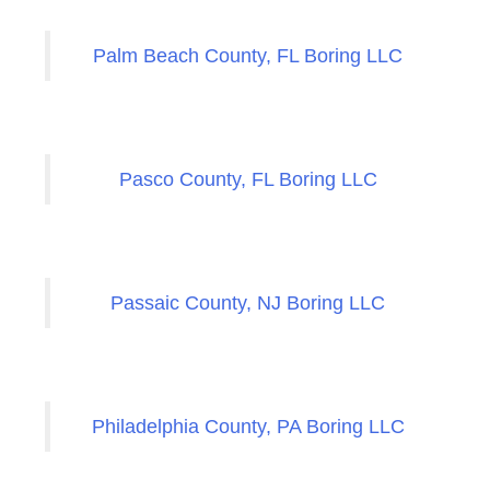
Palm Beach County, FL Boring LLC
Pasco County, FL Boring LLC
Passaic County, NJ Boring LLC
Philadelphia County, PA Boring LLC