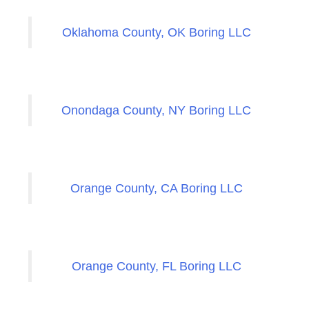
Oklahoma County, OK Boring LLC
Onondaga County, NY Boring LLC
Orange County, CA Boring LLC
Orange County, FL Boring LLC