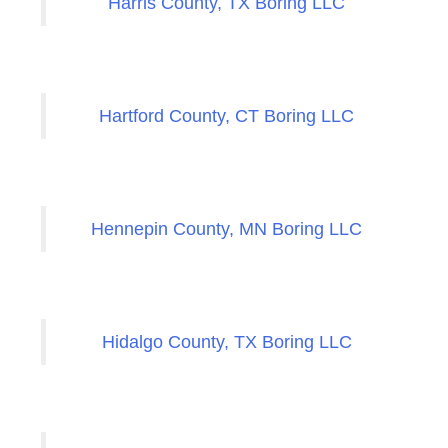
Harris County, TX Boring LLC
Hartford County, CT Boring LLC
Hennepin County, MN Boring LLC
Hidalgo County, TX Boring LLC