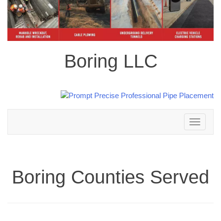
Boring LLC
Toggle
navigation
Boring Counties Served