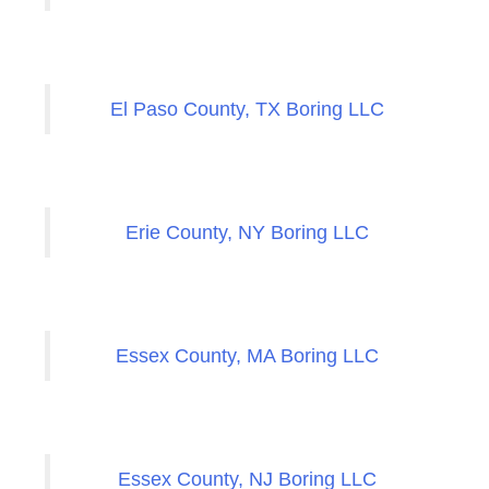
El Paso County, TX Boring LLC
Erie County, NY Boring LLC
Essex County, MA Boring LLC
Essex County, NJ Boring LLC