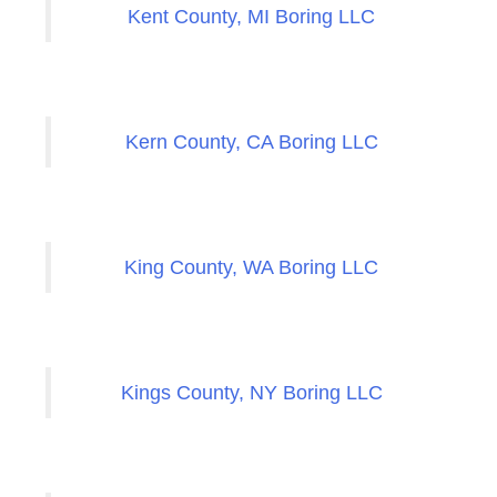
Kent County, MI Boring LLC
Kern County, CA Boring LLC
King County, WA Boring LLC
Kings County, NY Boring LLC