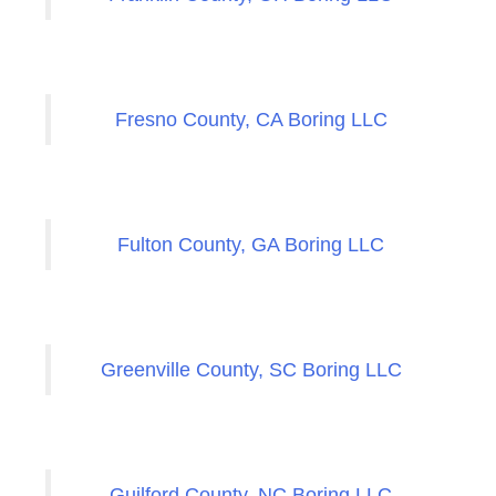
Fresno County, CA Boring LLC
Fulton County, GA Boring LLC
Greenville County, SC Boring LLC
Guilford County, NC Boring LLC