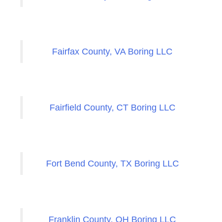
Fairfax County, VA Boring LLC
Fairfield County, CT Boring LLC
Fort Bend County, TX Boring LLC
Franklin County, OH Boring LLC