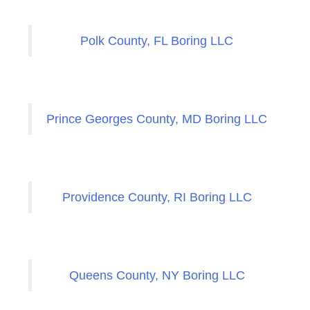
Polk County, FL Boring LLC
Prince Georges County, MD Boring LLC
Providence County, RI Boring LLC
Queens County, NY Boring LLC