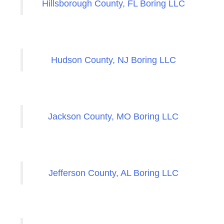
Hillsborough County, FL Boring LLC
Hudson County, NJ Boring LLC
Jackson County, MO Boring LLC
Jefferson County, AL Boring LLC