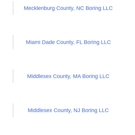
Mecklenburg County, NC Boring LLC
Miami Dade County, FL Boring LLC
Middlesex County, MA Boring LLC
Middlesex County, NJ Boring LLC