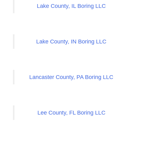
Lake County, IL Boring LLC
Lake County, IN Boring LLC
Lancaster County, PA Boring LLC
Lee County, FL Boring LLC