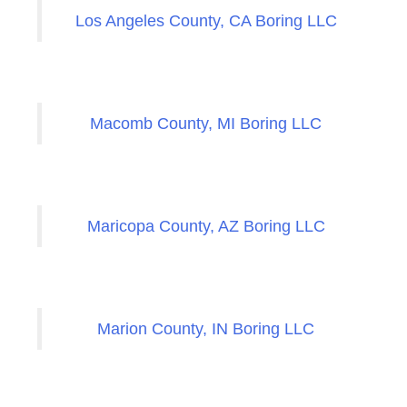
Los Angeles County, CA Boring LLC
Macomb County, MI Boring LLC
Maricopa County, AZ Boring LLC
Marion County, IN Boring LLC