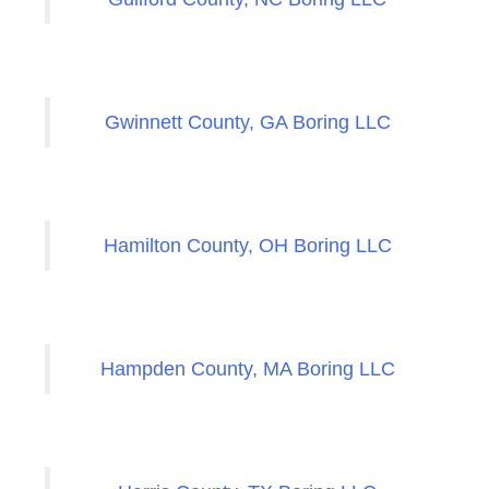
Gwinnett County, GA Boring LLC
Hamilton County, OH Boring LLC
Hampden County, MA Boring LLC