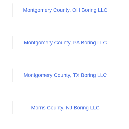
Montgomery County, OH Boring LLC
Montgomery County, PA Boring LLC
Montgomery County, TX Boring LLC
Morris County, NJ Boring LLC