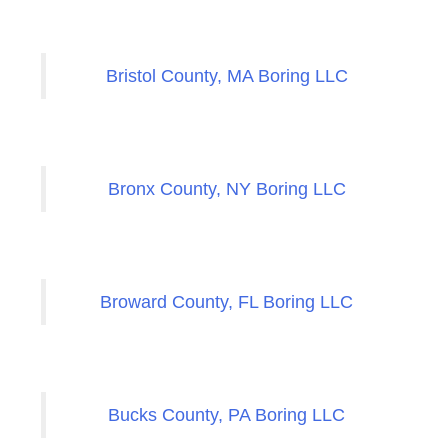
Bristol County, MA Boring LLC
Bronx County, NY Boring LLC
Broward County, FL Boring LLC
Bucks County, PA Boring LLC