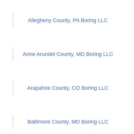
Allegheny County, PA Boring LLC
Anne Arundel County, MD Boring LLC
Arapahoe County, CO Boring LLC
Baltimore County, MD Boring LLC