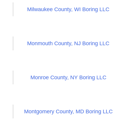
Milwaukee County, WI Boring LLC
Monmouth County, NJ Boring LLC
Monroe County, NY Boring LLC
Montgomery County, MD Boring LLC