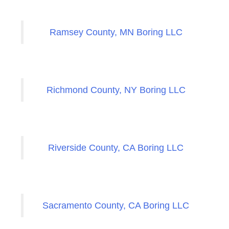
Ramsey County, MN Boring LLC
Richmond County, NY Boring LLC
Riverside County, CA Boring LLC
Sacramento County, CA Boring LLC