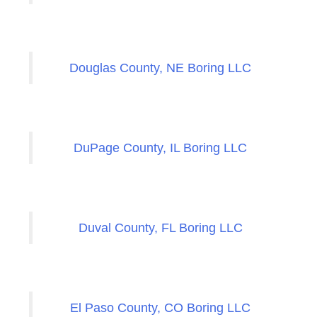
Douglas County, NE Boring LLC
DuPage County, IL Boring LLC
Duval County, FL Boring LLC
El Paso County, CO Boring LLC