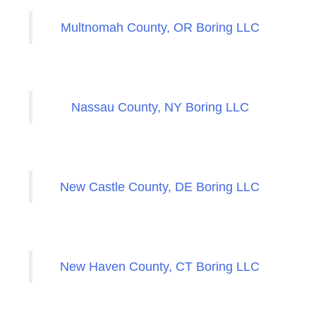
Multnomah County, OR Boring LLC
Nassau County, NY Boring LLC
New Castle County, DE Boring LLC
New Haven County, CT Boring LLC