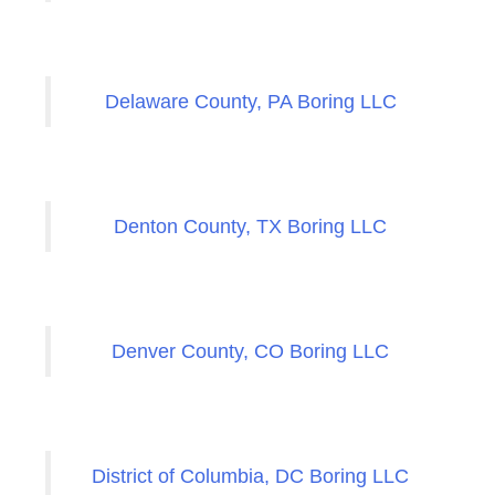
Delaware County, PA Boring LLC
Denton County, TX Boring LLC
Denver County, CO Boring LLC
District of Columbia, DC Boring LLC