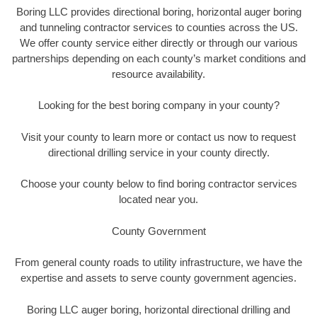
Boring LLC provides directional boring, horizontal auger boring
and tunneling contractor services to counties across the US.
We offer county service either directly or through our various
partnerships depending on each county’s market conditions and
resource availability.
Looking for the best boring company in your county?
Visit your county to learn more or contact us now to request
directional drilling service in your county directly.
Choose your county below to find boring contractor services
located near you.
County Government
From general county roads to utility infrastructure, we have the
expertise and assets to serve county government agencies.
Boring LLC auger boring, horizontal directional drilling and