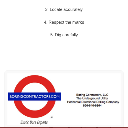
3. Locate accurately
4. Respect the marks
5. Dig carefully