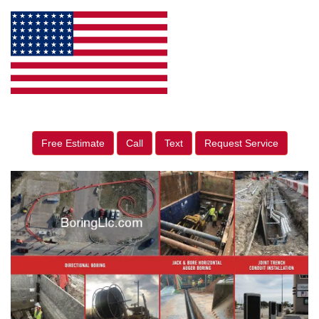
Free Estimate
Call
Text
Request Service