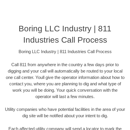
Boring LLC Industry | 811
Industries Call Process
Boring LLC Industry | 811 Industries Call Process
Call 811 from anywhere in the country a few days prior to
digging and your call will automatically be routed to your local
one call center. Youll give the operator information about how to
contact you, where you are planning to dig and what type of
work you will be doing. Your quick conversation with the
operator will last a few minutes.
Utility companies who have potential facilities in the area of your
dig site will be notified about your intent to dig.
Each affected utility company will send a locator to mark the