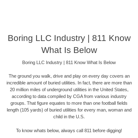
Boring LLC Industry | 811 Know
What Is Below
Boring LLC Industry | 811 Know What Is Below
The ground you walk, drive and play on every day covers an
incredible amount of buried utilities. In fact, there are more than
20 million miles of underground utilities in the United States,
according to data compiled by CGA from various industry
groups. That figure equates to more than one football fields
length (105 yards) of buried utilities for every man, woman and
child in the U.S.
To know whats below, always call 811 before digging!