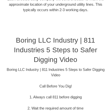
approximate location of your underground utility lines. This
typically occurs within 2-3 working days.
Boring LLC Industry | 811
Industries 5 Steps to Safer
Digging Video
Boring LLC Industry | 811 Industries 5 Steps to Safer Digging
Video
Call Before You Dig!
1. Always call 811 before digging
2. Wait the required amount of time