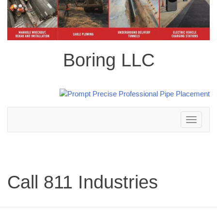
Boring LLC
Toggle
navigation
Call 811 Industries