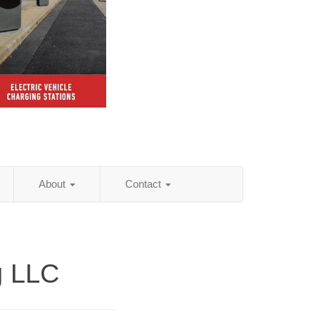
About
Contact
g LLC