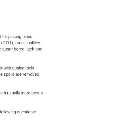
 for placing pipes
 (DOT), municipalities
be auger bored, jack and
 with cutting tools.
ile spoils are removed
hich usually increases a
following questions: