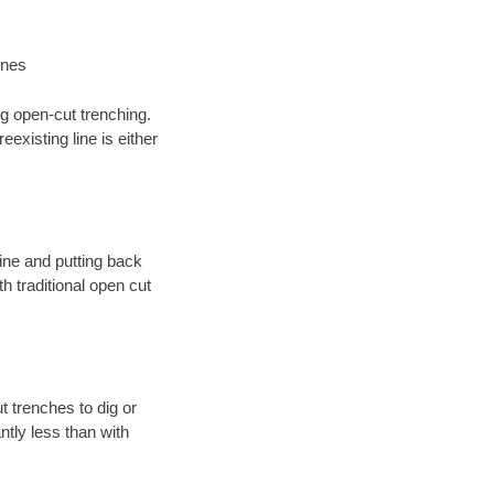
ines
ng open-cut trenching.
existing line is either
 line and putting back
 traditional open cut
t trenches to dig or
antly less than with