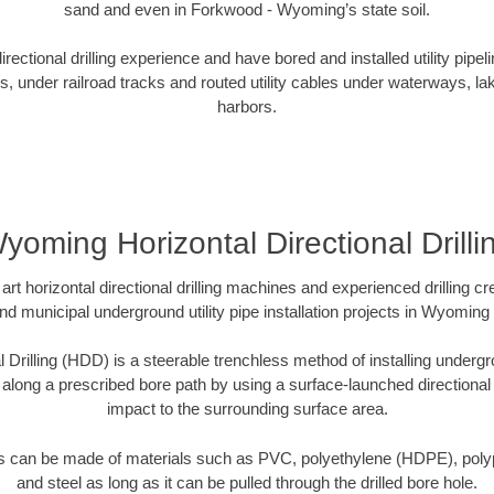
sand and even in Forkwood - Wyoming’s state soil.
ectional drilling experience and have bored and installed utility pipel
s, under railroad tracks and routed utility cables under waterways, la
harbors.
yoming Horizontal Directional Drilli
art horizontal directional drilling machines and experienced drilling 
and municipal underground utility pipe installation projects in Wyomin
l Drilling (HDD) is a steerable trenchless method of installing undergr
 along a prescribed bore path by using a surface-launched directional dr
impact to the surrounding surface area.
es can be made of materials such as PVC, polyethylene (HDPE), polypr
and steel as long as it can be pulled through the drilled bore hole.