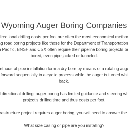
Wyoming Auger Boring Companies
directional drilling costs per foot are often the most economical method
road boring projects like those for the Department of Transportation
n Pacific, BNSF and CSX often require their pipeline boring projects 
bored, even pipe jacked or tunneled.
ethods of pipe installation form a dry bore by means of a rotating auger
forward sequentially in a cyclic process while the auger is turned wh
back.
directional drilling, auger boring has limited guidance and steering w
project’s drilling time and thus costs per foot.
rastructure project requires auger boring, you will need to answer the 
What size casing or pipe are you installing?