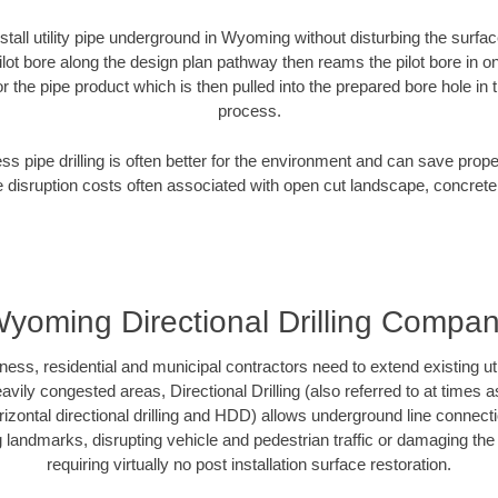
stall utility pipe underground in Wyoming without disturbing the surfac
ilot bore along the design plan pathway then reams the pilot bore in 
r the pipe product which is then pulled into the prepared bore hole in t
process.
ess pipe drilling is often better for the environment and can save prop
disruption costs often associated with open cut landscape, concrete
yoming Directional Drilling Compa
, residential and municipal contractors need to extend existing utilit
vily congested areas, Directional Drilling (also referred to at times as
 horizontal directional drilling and HDD) allows underground line connect
landmarks, disrupting vehicle and pedestrian traffic or damaging the 
requiring virtually no post installation surface restoration.