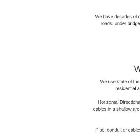
We have decades of dir
roads, under bridge
W
We use state of the 
residential 
Horizontal Directiona
cables in a shallow arc
Pipe, conduit or cabl