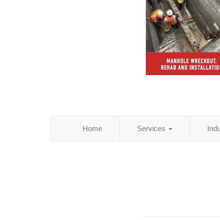
Home
Services
Ind