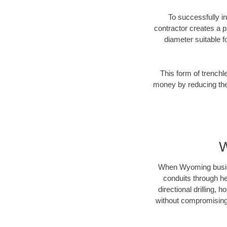
To successfully in
contractor creates a p
diameter suitable fo
This form of trenchl
money by reducing the 
W
When Wyoming business
conduits through hea
directional drilling,
without compromising 