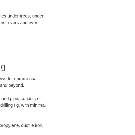
ines under trees, under
kes, rivers and even
ng
crews for commercial,
g and beyond.
ound pipe, conduit, or
illing rig, with minimal
opylene, ductile iron,