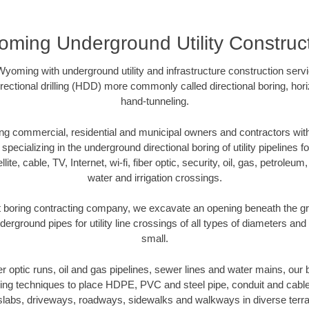
ming Underground Utility Construc
yoming with underground utility and infrastructure construction serv
directional drilling (HDD) more commonly called directional boring, hor
hand-tunneling.
 commercial, residential and municipal owners and contractors with 
pecializing in the underground directional boring of utility pipelines fo
lite, cable, TV, Internet, wi-fi, fiber optic, security, oil, gas, petroleu
water and irrigation crossings.
boring contracting company, we excavate an opening beneath the gro
derground pipes for utility line crossings of all types of diameters and
small.
ber optic runs, oil and gas pipelines, sewer lines and water mains, o
oring techniques to place HDPE, PVC and steel pipe, conduit and cabl
slabs, driveways, roadways, sidewalks and walkways in diverse terrains