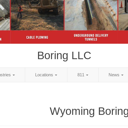
Boring LLC
ustries
Locations
811
News
Wyoming Borin