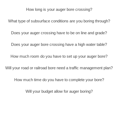
How long is your auger bore crossing?
What type of subsurface conditions are you boring through?
Does your auger crossing have to be on line and grade?
Does your auger bore crossing have a high water table?
How much room do you have to set up your auger bore?
Will your road or railroad bore need a traffic management plan?
How much time do you have to complete your bore?
Will your budget allow for auger boring?