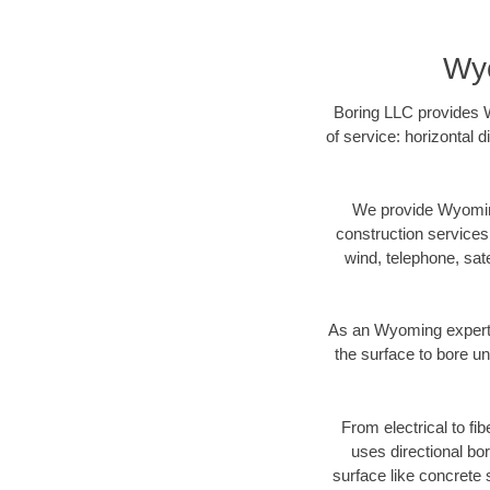
Wyo
Boring LLC provides W
of service: horizontal 
We provide Wyoming
construction services s
wind, telephone, satel
As an Wyoming expert 
the surface to bore un
From electrical to fi
uses directional b
surface like concrete 