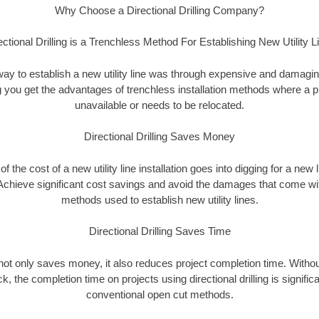
Why Choose a Directional Drilling Company?
ectional Drilling is a Trenchless Method For Establishing New Utility L
 way to establish a new utility line was through expensive and damagi
ing you get the advantages of trenchless installation methods where a pre
unavailable or needs to be relocated.
Directional Drilling Saves Money
 of the cost of a new utility line installation goes into digging for a new
Achieve significant cost savings and avoid the damages that come with
methods used to establish new utility lines.
Directional Drilling Saves Time
g not only saves money, it also reduces project completion time. Withou
k, the completion time on projects using directional drilling is signific
conventional open cut methods.