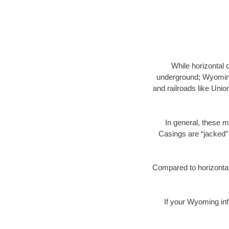
While horizontal 
underground; Wyoming 
and railroads like Unio
In general, these m
Casings are “jacked” 
Compared to horizontal 
If your Wyoming inf