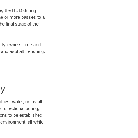
e, the HDD drilling
one or more passes to a
he final stage of the
erty owners’ time and
 and asphalt trenching.
ny
ies, water, or install
, directional boring,
ions to be established
environment; all while