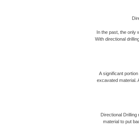
Dir
In the past, the only
With directional drill
A significant portion
excavated material. 
Directional Drillin
material to put bac