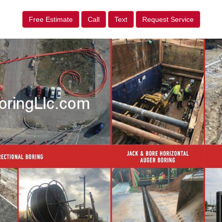
Free Estimate
Call
Text
Request Service