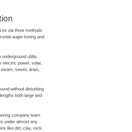
tion
ices via three methods
izontal auger boring and
underground utility
r electric power, solar,
m, steam, sewer, drain,
und without disturbing
 lengths both large and
ur boring company team
es under almost any
 like dirt, clay, rock,