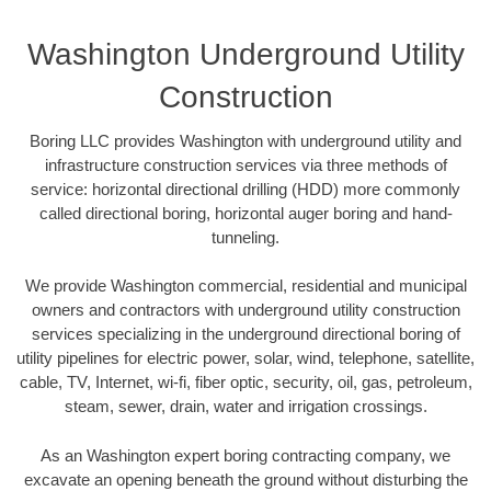
Washington Underground Utility
Construction
Boring LLC provides Washington with underground utility and
infrastructure construction services via three methods of
service: horizontal directional drilling (HDD) more commonly
called directional boring, horizontal auger boring and hand-
tunneling.
We provide Washington commercial, residential and municipal
owners and contractors with underground utility construction
services specializing in the underground directional boring of
utility pipelines for electric power, solar, wind, telephone, satellite,
cable, TV, Internet, wi-fi, fiber optic, security, oil, gas, petroleum,
steam, sewer, drain, water and irrigation crossings.
As an Washington expert boring contracting company, we
excavate an opening beneath the ground without disturbing the