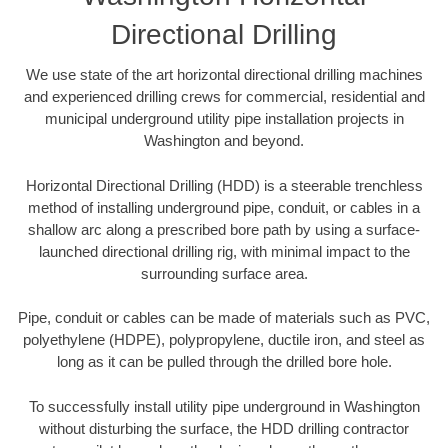
Directional Drilling
We use state of the art horizontal directional drilling machines
and experienced drilling crews for commercial, residential and
municipal underground utility pipe installation projects in
Washington and beyond.
Horizontal Directional Drilling (HDD) is a steerable trenchless
method of installing underground pipe, conduit, or cables in a
shallow arc along a prescribed bore path by using a surface-
launched directional drilling rig, with minimal impact to the
surrounding surface area.
Pipe, conduit or cables can be made of materials such as PVC,
polyethylene (HDPE), polypropylene, ductile iron, and steel as
long as it can be pulled through the drilled bore hole.
To successfully install utility pipe underground in Washington
without disturbing the surface, the HDD drilling contractor