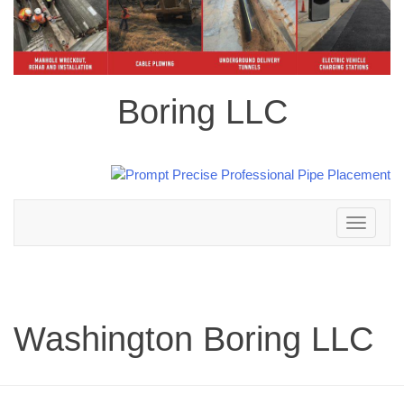
Boring LLC
Toggle
navigation
Washington Boring LLC