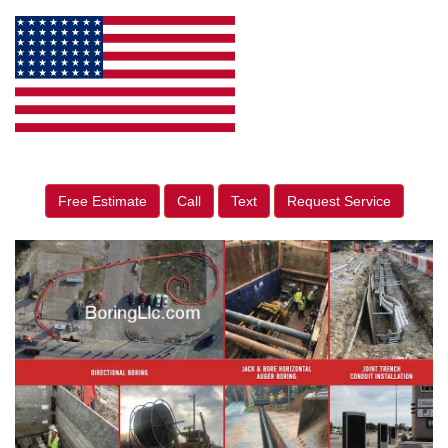
Free Estimate
Call
Text
Request Service