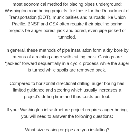
most economical method for placing pipes underground;
Washington road boring projects like those for the Department of
Transportation (DOT), municipalities and railroads like Union
Pacific, BNSF and CSX often require their pipeline boring
projects be auger bored, jack and bored, even pipe jacked or
tunneled.
In general, these methods of pipe installation form a dry bore by
means of a rotating auger with cutting tools. Casings are
“jacked” forward sequentially in a cyclic process while the auger
is turned while spoils are removed back.
Compared to horizontal directional drilling, auger boring has
limited guidance and steering which usually increases a
project’s drilling time and thus costs per foot.
If your Washington infrastructure project requires auger boring,
you will need to answer the following questions:
What size casing or pipe are you installing?