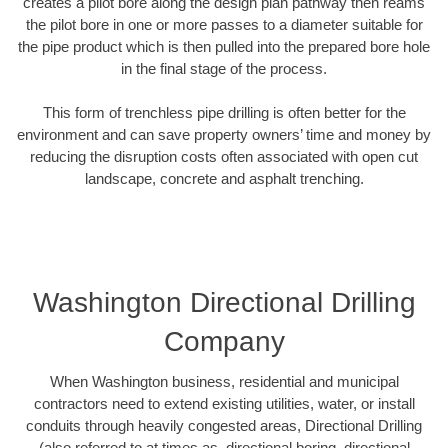
creates a pilot bore along the design plan pathway then reams
the pilot bore in one or more passes to a diameter suitable for
the pipe product which is then pulled into the prepared bore hole
in the final stage of the process.
This form of trenchless pipe drilling is often better for the
environment and can save property owners’ time and money by
reducing the disruption costs often associated with open cut
landscape, concrete and asphalt trenching.
Washington Directional Drilling
Company
When Washington business, residential and municipal
contractors need to extend existing utilities, water, or install
conduits through heavily congested areas, Directional Drilling
(also referred to at times as, directional boring, directional