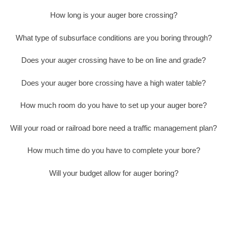
How long is your auger bore crossing?
What type of subsurface conditions are you boring through?
Does your auger crossing have to be on line and grade?
Does your auger bore crossing have a high water table?
How much room do you have to set up your auger bore?
Will your road or railroad bore need a traffic management plan?
How much time do you have to complete your bore?
Will your budget allow for auger boring?