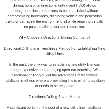
drilling, horizontal directional drilling and HDD) allows
underground line connections to be established without
compromising landmarks, disrupting vehicle and pedestrian
traffic or damaging the environment; all while requiring virtually
no post installation surface restoration.
Why Choose a Directional Drilling Company?
Directional Drilling is a Trenchless Method For Establishing New
Utility Lines
In the past, the only way to establish a new utility line was
through expensive and damaging open-cut trenching. With
directional drilling you get the advantages of trenchless
installation methods where a preexisting line is either unavailable
or needs to be relocated.
Directional Drilling Saves Money
A significant portion of the cost of a new utility line installation