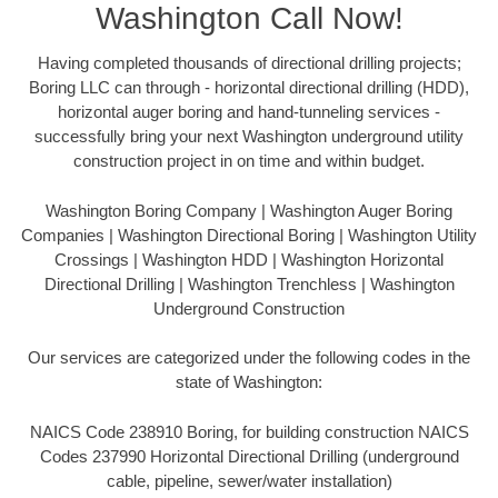
Washington Call Now!
Having completed thousands of directional drilling projects;
Boring LLC can through - horizontal directional drilling (HDD),
horizontal auger boring and hand-tunneling services -
successfully bring your next Washington underground utility
construction project in on time and within budget.
Washington Boring Company | Washington Auger Boring
Companies | Washington Directional Boring | Washington Utility
Crossings | Washington HDD | Washington Horizontal
Directional Drilling | Washington Trenchless | Washington
Underground Construction
Our services are categorized under the following codes in the
state of Washington:
NAICS Code 238910 Boring, for building construction NAICS
Codes 237990 Horizontal Directional Drilling (underground
cable, pipeline, sewer/water installation)