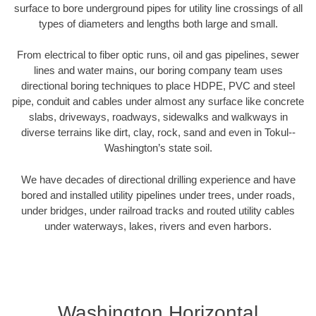
surface to bore underground pipes for utility line crossings of all
types of diameters and lengths both large and small.
From electrical to fiber optic runs, oil and gas pipelines, sewer
lines and water mains, our boring company team uses
directional boring techniques to place HDPE, PVC and steel
pipe, conduit and cables under almost any surface like concrete
slabs, driveways, roadways, sidewalks and walkways in
diverse terrains like dirt, clay, rock, sand and even in Tokul--
Washington’s state soil.
We have decades of directional drilling experience and have
bored and installed utility pipelines under trees, under roads,
under bridges, under railroad tracks and routed utility cables
under waterways, lakes, rivers and even harbors.
Washington Horizontal