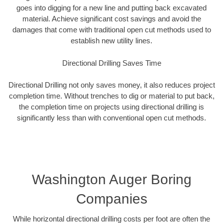
goes into digging for a new line and putting back excavated
material. Achieve significant cost savings and avoid the
damages that come with traditional open cut methods used to
establish new utility lines.
Directional Drilling Saves Time
Directional Drilling not only saves money, it also reduces project
completion time. Without trenches to dig or material to put back,
the completion time on projects using directional drilling is
significantly less than with conventional open cut methods.
Washington Auger Boring
Companies
While horizontal directional drilling costs per foot are often the