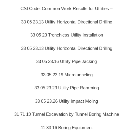
CSI Code: Common Work Results for Utilities –
33 05 23.13 Utility Horizontal Directional Drilling
33 05 23 Trenchless Utility Installation
33 05 23.13 Utility Horizontal Directional Drilling
33 05 23.16 Utility Pipe Jacking
33 05 23.19 Microtunneling
33 05 23.23 Utility Pipe Ramming
33 05 23.26 Utility Impact Moling
31 71 19 Tunnel Excavation by Tunnel Boring Machine
41 33 16 Boring Equipment