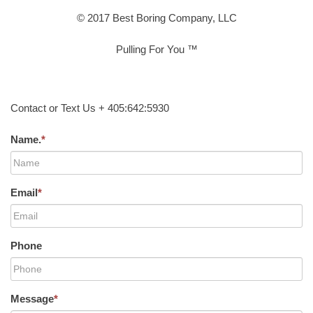
© 2017 Best Boring Company, LLC
Pulling For You ™
Contact or Text Us + 405:642:5930
Name.
*
Email
*
Phone
Message
*