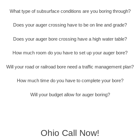
What type of subsurface conditions are you boring through?
Does your auger crossing have to be on line and grade?
Does your auger bore crossing have a high water table?
How much room do you have to set up your auger bore?
Will your road or railroad bore need a traffic management plan?
How much time do you have to complete your bore?
Will your budget allow for auger boring?
Ohio Call Now!