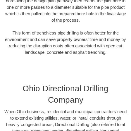
bore along the design plan pathway then reams the pilot bore in
one or more passes to a diameter suitable for the pipe product
which is then pulled into the prepared bore hole in the final stage
of the process.
This form of trenchless pipe drilling is often better for the
environment and can save property owners’ time and money by
reducing the disruption costs often associated with open cut
landscape, concrete and asphalt trenching.
Ohio Directional Drilling
Company
When Ohio business, residential and municipal contractors need
to extend existing utilities, water, or install conduits through
heavily congested areas, Directional Drilling (also referred to at
times as, directional boring, directional drilling, horizontal