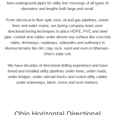
bore underground pipes for utility line crossings of all types of
diameters and lengths both large and small.
From electrical to fiber optic runs, oil and gas pipelines, sewer
lines and water mains, our boring company team uses
directional boring techniques to place HDPE, PVC and steel
pipe, conduit and cables under almost any surface like concrete
slabs, driveways, roadways, sidewalks and walkways in
diverse terrains like dirt, clay, rock, sand and even in Miamian -
Ohio’s state soil.
We have decades of directional drilling experience and have
bored and installed utility pipelines under trees, under roads,
under bridges, under railroad tracks and routed utility cables
under waterways, lakes, rivers and even harbors.
Ohio Horizontal Directional