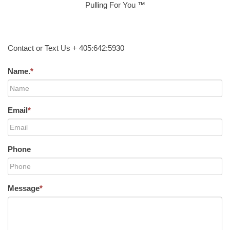
Pulling For You ™
Contact or Text Us + 405:642:5930
Name.
*
Email
*
Phone
Message
*