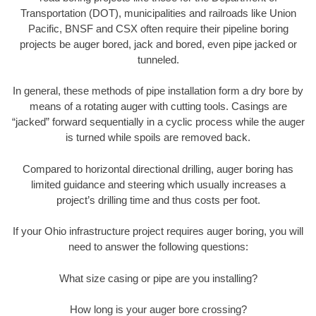
Transportation (DOT), municipalities and railroads like Union
Pacific, BNSF and CSX often require their pipeline boring
projects be auger bored, jack and bored, even pipe jacked or
tunneled.
In general, these methods of pipe installation form a dry bore by
means of a rotating auger with cutting tools. Casings are
“jacked” forward sequentially in a cyclic process while the auger
is turned while spoils are removed back.
Compared to horizontal directional drilling, auger boring has
limited guidance and steering which usually increases a
project’s drilling time and thus costs per foot.
If your Ohio infrastructure project requires auger boring, you will
need to answer the following questions:
What size casing or pipe are you installing?
How long is your auger bore crossing?