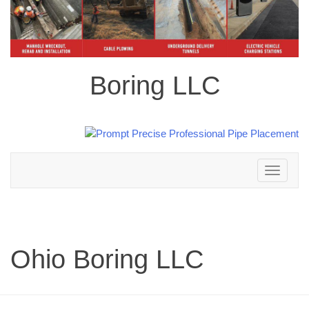
Boring LLC
Toggle
navigation
Ohio Boring LLC