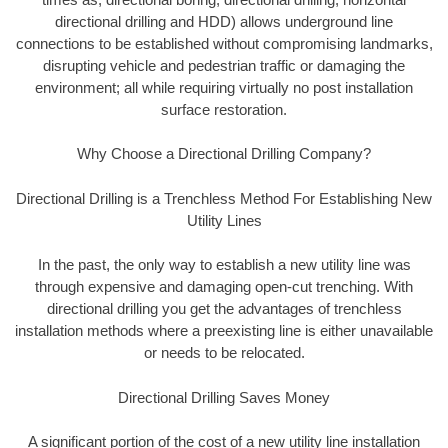
directional drilling and HDD) allows underground line
connections to be established without compromising landmarks,
disrupting vehicle and pedestrian traffic or damaging the
environment; all while requiring virtually no post installation
surface restoration.
Why Choose a Directional Drilling Company?
Directional Drilling is a Trenchless Method For Establishing New
Utility Lines
In the past, the only way to establish a new utility line was
through expensive and damaging open-cut trenching. With
directional drilling you get the advantages of trenchless
installation methods where a preexisting line is either unavailable
or needs to be relocated.
Directional Drilling Saves Money
A significant portion of the cost of a new utility line installation