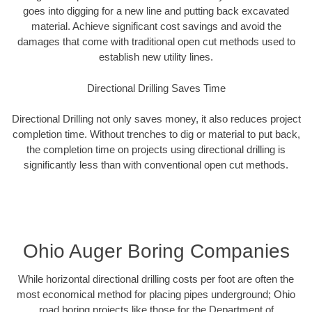
goes into digging for a new line and putting back excavated
material. Achieve significant cost savings and avoid the
damages that come with traditional open cut methods used to
establish new utility lines.
Directional Drilling Saves Time
Directional Drilling not only saves money, it also reduces project
completion time. Without trenches to dig or material to put back,
the completion time on projects using directional drilling is
significantly less than with conventional open cut methods.
Ohio Auger Boring Companies
While horizontal directional drilling costs per foot are often the
most economical method for placing pipes underground; Ohio
road boring projects like those for the Department of