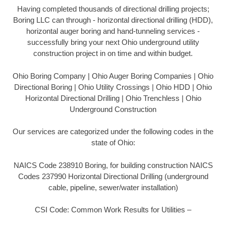
Having completed thousands of directional drilling projects;
Boring LLC can through - horizontal directional drilling (HDD),
horizontal auger boring and hand-tunneling services -
successfully bring your next Ohio underground utility
construction project in on time and within budget.
Ohio Boring Company | Ohio Auger Boring Companies | Ohio
Directional Boring | Ohio Utility Crossings | Ohio HDD | Ohio
Horizontal Directional Drilling | Ohio Trenchless | Ohio
Underground Construction
Our services are categorized under the following codes in the
state of Ohio:
NAICS Code 238910 Boring, for building construction NAICS
Codes 237990 Horizontal Directional Drilling (underground
cable, pipeline, sewer/water installation)
CSI Code: Common Work Results for Utilities –