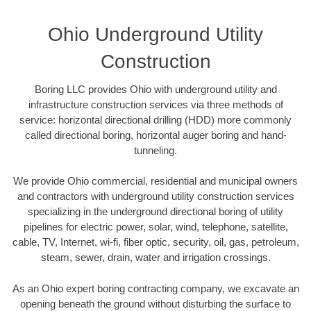
Ohio Underground Utility
Construction
Boring LLC provides Ohio with underground utility and
infrastructure construction services via three methods of
service: horizontal directional drilling (HDD) more commonly
called directional boring, horizontal auger boring and hand-
tunneling.
We provide Ohio commercial, residential and municipal owners
and contractors with underground utility construction services
specializing in the underground directional boring of utility
pipelines for electric power, solar, wind, telephone, satellite,
cable, TV, Internet, wi-fi, fiber optic, security, oil, gas, petroleum,
steam, sewer, drain, water and irrigation crossings.
As an Ohio expert boring contracting company, we excavate an
opening beneath the ground without disturbing the surface to