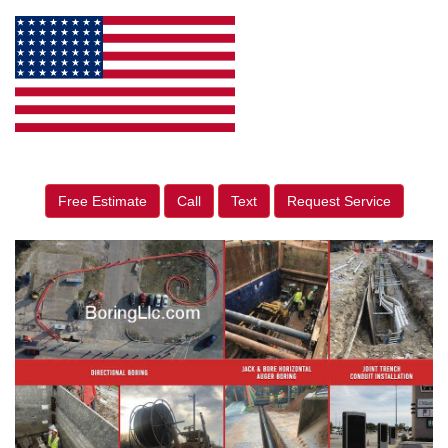
Free Estimate
Call
Text
Request Service