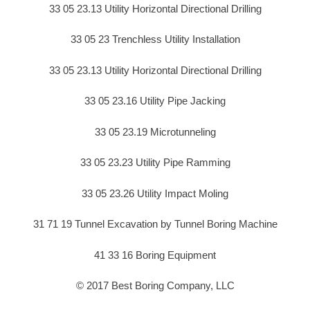
33 05 23.13 Utility Horizontal Directional Drilling
33 05 23 Trenchless Utility Installation
33 05 23.13 Utility Horizontal Directional Drilling
33 05 23.16 Utility Pipe Jacking
33 05 23.19 Microtunneling
33 05 23.23 Utility Pipe Ramming
33 05 23.26 Utility Impact Moling
31 71 19 Tunnel Excavation by Tunnel Boring Machine
41 33 16 Boring Equipment
© 2017 Best Boring Company, LLC