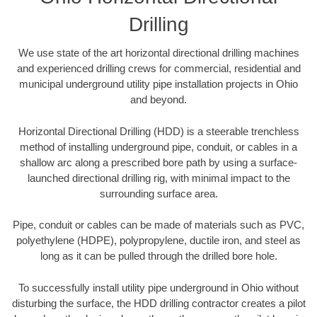
Drilling
We use state of the art horizontal directional drilling machines
and experienced drilling crews for commercial, residential and
municipal underground utility pipe installation projects in Ohio
and beyond.
Horizontal Directional Drilling (HDD) is a steerable trenchless
method of installing underground pipe, conduit, or cables in a
shallow arc along a prescribed bore path by using a surface-
launched directional drilling rig, with minimal impact to the
surrounding surface area.
Pipe, conduit or cables can be made of materials such as PVC,
polyethylene (HDPE), polypropylene, ductile iron, and steel as
long as it can be pulled through the drilled bore hole.
To successfully install utility pipe underground in Ohio without
disturbing the surface, the HDD drilling contractor creates a pilot