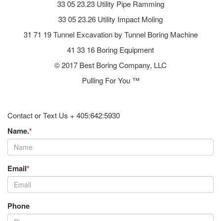
33 05 23.23 Utility Pipe Ramming
33 05 23.26 Utility Impact Moling
31 71 19 Tunnel Excavation by Tunnel Boring Machine
41 33 16 Boring Equipment
© 2017 Best Boring Company, LLC
Pulling For You ™
Contact or Text Us + 405:642:5930
Name.
*
Email
*
Phone