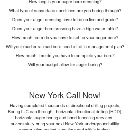
How long is your auger bore crossing?
What type of subsurface conditions are you boring through?
Does your auger crossing have to be on line and grade?
Does your auger bore crossing have a high water table?
How much room do you have to set up your auger bore?
Will your road or railroad bore need a traffic management plan?
How much time do you have to complete your bore?
Will your budget allow for auger boring?
New York Call Now!
Having completed thousands of directional drilling projects;
Boring LLC can through - horizontal directional drilling (HDD),
horizontal auger boring and hand-tunneling services -
successfully bring your next New York underground utility
construction project in on time and within budget.