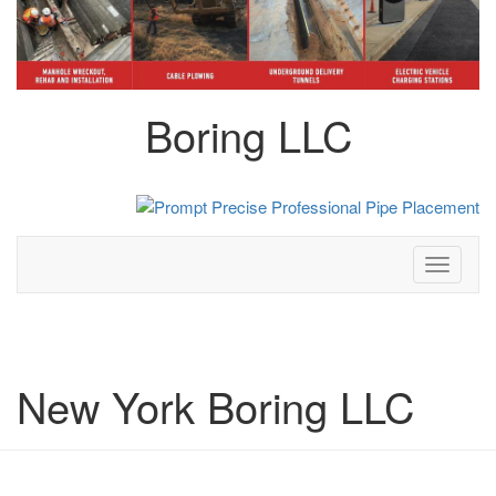
Boring LLC
Toggle
navigati
New York Boring LLC