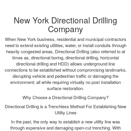
New York Directional Drilling
Company
When New York business, residential and municipal contractors
need to extend existing utilities, water, or install conduits through
heavily congested areas, Directional Drilling (also referred to at
times as, directional boring, directional drilling, horizontal
directional drilling and HDD) allows underground line
connections to be established without compromising landmarks,
disrupting vehicle and pedestrian traffic or damaging the
environment; all while requiring virtually no post installation
surface restoration.
Why Choose a Directional Drilling Company?
Directional Drilling is a Trenchless Method For Establishing New
Utility Lines
In the past, the only way to establish a new utility line was
through expensive and damaging open-cut trenching. With