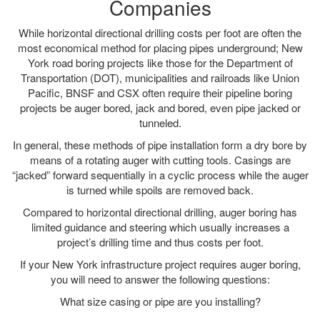
Companies
While horizontal directional drilling costs per foot are often the
most economical method for placing pipes underground; New
York road boring projects like those for the Department of
Transportation (DOT), municipalities and railroads like Union
Pacific, BNSF and CSX often require their pipeline boring
projects be auger bored, jack and bored, even pipe jacked or
tunneled.
In general, these methods of pipe installation form a dry bore by
means of a rotating auger with cutting tools. Casings are
“jacked” forward sequentially in a cyclic process while the auger
is turned while spoils are removed back.
Compared to horizontal directional drilling, auger boring has
limited guidance and steering which usually increases a
project’s drilling time and thus costs per foot.
If your New York infrastructure project requires auger boring,
you will need to answer the following questions:
What size casing or pipe are you installing?