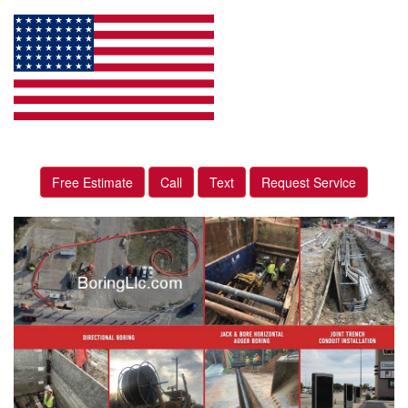
Free Estimate
Call
Text
Request Service