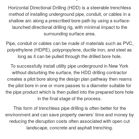
Horizontal Directional Drilling (HDD) is a steerable trenchless
method of installing underground pipe, conduit, or cables in a
shallow arc along a prescribed bore path by using a surface-
launched directional drilling rig, with minimal impact to the
surrounding surface area.
Pipe, conduit or cables can be made of materials such as PVC,
polyethylene (HDPE), polypropylene, ductile iron, and steel as
long as it can be pulled through the drilled bore hole.
To successfully install utility pipe underground in New York
without disturbing the surface, the HDD drilling contractor
creates a pilot bore along the design plan pathway then reams
the pilot bore in one or more passes to a diameter suitable for
the pipe product which is then pulled into the prepared bore hole
in the final stage of the process.
This form of trenchless pipe drilling is often better for the
environment and can save property owners’ time and money by
reducing the disruption costs often associated with open cut
landscape, concrete and asphalt trenching.