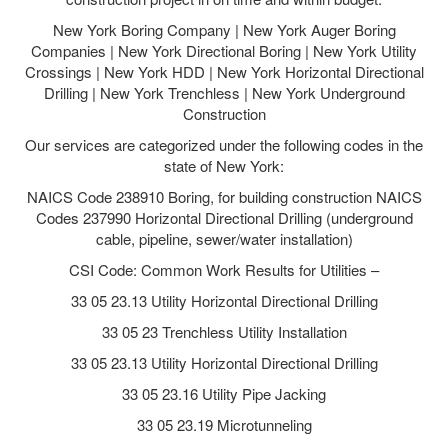
New York Boring Company | New York Auger Boring
Companies | New York Directional Boring | New York Utility
Crossings | New York HDD | New York Horizontal Directional
Drilling | New York Trenchless | New York Underground
Construction
Our services are categorized under the following codes in the
state of New York:
NAICS Code 238910 Boring, for building construction NAICS
Codes 237990 Horizontal Directional Drilling (underground
cable, pipeline, sewer/water installation)
CSI Code: Common Work Results for Utilities –
33 05 23.13 Utility Horizontal Directional Drilling
33 05 23 Trenchless Utility Installation
33 05 23.13 Utility Horizontal Directional Drilling
33 05 23.16 Utility Pipe Jacking
33 05 23.19 Microtunneling