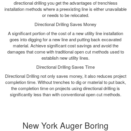
directional drilling you get the advantages of trenchless
installation methods where a preexisting line is either unavailable
or needs to be relocated.
Directional Drilling Saves Money
A significant portion of the cost of a new utility line installation
goes into digging for a new line and putting back excavated
material. Achieve significant cost savings and avoid the
damages that come with traditional open cut methods used to
establish new utility lines.
Directional Drilling Saves Time
Directional Drilling not only saves money, it also reduces project
completion time. Without trenches to dig or material to put back,
the completion time on projects using directional drilling is
significantly less than with conventional open cut methods.
New York Auger Boring