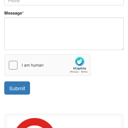
Message
*