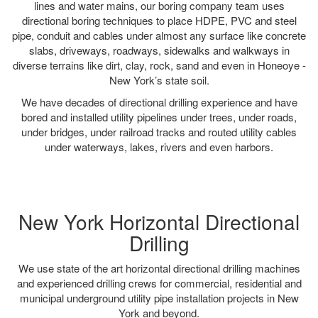
lines and water mains, our boring company team uses
directional boring techniques to place HDPE, PVC and steel
pipe, conduit and cables under almost any surface like concrete
slabs, driveways, roadways, sidewalks and walkways in
diverse terrains like dirt, clay, rock, sand and even in Honeoye -
New York’s state soil.
We have decades of directional drilling experience and have
bored and installed utility pipelines under trees, under roads,
under bridges, under railroad tracks and routed utility cables
under waterways, lakes, rivers and even harbors.
New York Horizontal Directional
Drilling
We use state of the art horizontal directional drilling machines
and experienced drilling crews for commercial, residential and
municipal underground utility pipe installation projects in New
York and beyond.