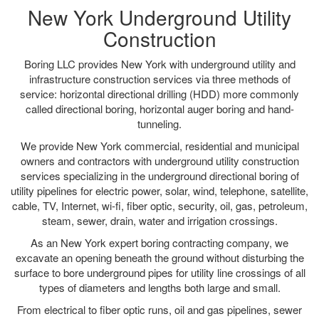
New York Underground Utility
Construction
Boring LLC provides New York with underground utility and
infrastructure construction services via three methods of
service: horizontal directional drilling (HDD) more commonly
called directional boring, horizontal auger boring and hand-
tunneling.
We provide New York commercial, residential and municipal
owners and contractors with underground utility construction
services specializing in the underground directional boring of
utility pipelines for electric power, solar, wind, telephone, satellite,
cable, TV, Internet, wi-fi, fiber optic, security, oil, gas, petroleum,
steam, sewer, drain, water and irrigation crossings.
As an New York expert boring contracting company, we
excavate an opening beneath the ground without disturbing the
surface to bore underground pipes for utility line crossings of all
types of diameters and lengths both large and small.
From electrical to fiber optic runs, oil and gas pipelines, sewer