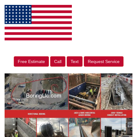
Free Estimate
Call
Text
Request Service