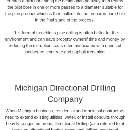
creates a pilot bore along the design plan pathway then reams
the pilot bore in one or more passes to a diameter suitable for
the pipe product which is then pulled into the prepared bore hole
in the final stage of the process.
This form of trenchless pipe drilling is often better for the
environment and can save property owners’ time and money by
reducing the disruption costs often associated with open cut
landscape, concrete and asphalt trenching.
Michigan Directional Drilling
Company
When Michigan business, residential and municipal contractors
need to extend existing utilities, water, or install conduits through
heavily congested areas, Directional Drilling (also referred to at
times as, directional boring, directional drilling, horizontal