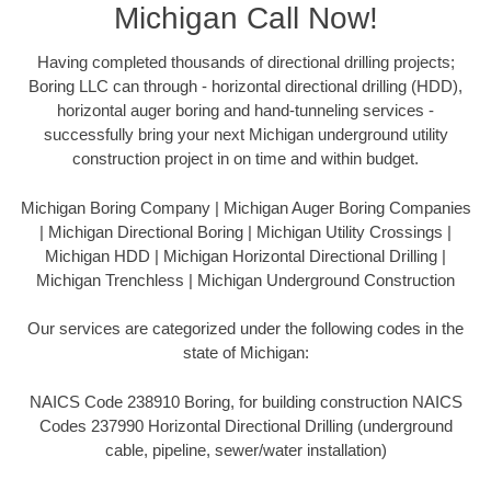
Michigan Call Now!
Having completed thousands of directional drilling projects;
Boring LLC can through - horizontal directional drilling (HDD),
horizontal auger boring and hand-tunneling services -
successfully bring your next Michigan underground utility
construction project in on time and within budget.
Michigan Boring Company | Michigan Auger Boring Companies
| Michigan Directional Boring | Michigan Utility Crossings |
Michigan HDD | Michigan Horizontal Directional Drilling |
Michigan Trenchless | Michigan Underground Construction
Our services are categorized under the following codes in the
state of Michigan:
NAICS Code 238910 Boring, for building construction NAICS
Codes 237990 Horizontal Directional Drilling (underground
cable, pipeline, sewer/water installation)