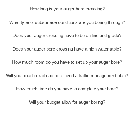
How long is your auger bore crossing?
What type of subsurface conditions are you boring through?
Does your auger crossing have to be on line and grade?
Does your auger bore crossing have a high water table?
How much room do you have to set up your auger bore?
Will your road or railroad bore need a traffic management plan?
How much time do you have to complete your bore?
Will your budget allow for auger boring?