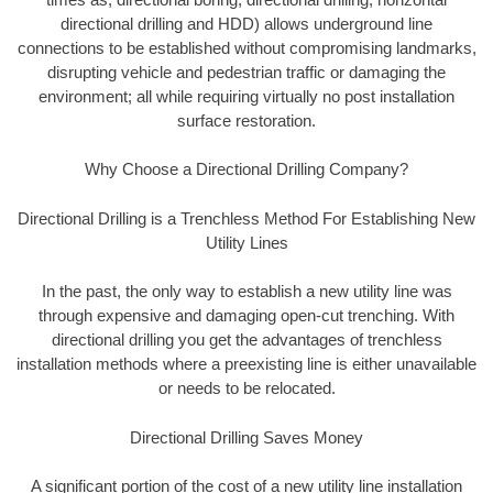
directional drilling and HDD) allows underground line
connections to be established without compromising landmarks,
disrupting vehicle and pedestrian traffic or damaging the
environment; all while requiring virtually no post installation
surface restoration.
Why Choose a Directional Drilling Company?
Directional Drilling is a Trenchless Method For Establishing New
Utility Lines
In the past, the only way to establish a new utility line was
through expensive and damaging open-cut trenching. With
directional drilling you get the advantages of trenchless
installation methods where a preexisting line is either unavailable
or needs to be relocated.
Directional Drilling Saves Money
A significant portion of the cost of a new utility line installation