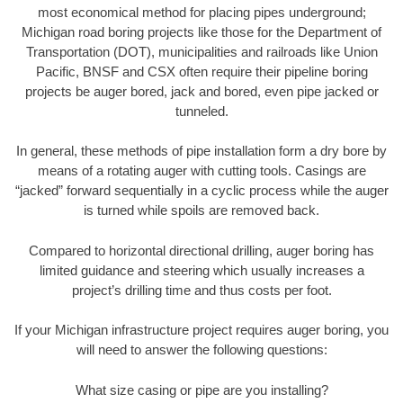
most economical method for placing pipes underground;
Michigan road boring projects like those for the Department of
Transportation (DOT), municipalities and railroads like Union
Pacific, BNSF and CSX often require their pipeline boring
projects be auger bored, jack and bored, even pipe jacked or
tunneled.
In general, these methods of pipe installation form a dry bore by
means of a rotating auger with cutting tools. Casings are
“jacked” forward sequentially in a cyclic process while the auger
is turned while spoils are removed back.
Compared to horizontal directional drilling, auger boring has
limited guidance and steering which usually increases a
project’s drilling time and thus costs per foot.
If your Michigan infrastructure project requires auger boring, you
will need to answer the following questions:
What size casing or pipe are you installing?