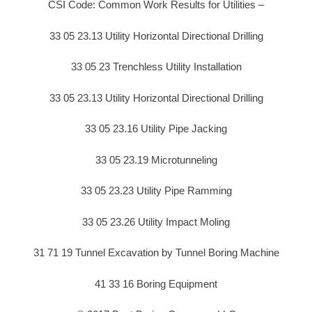
CSI Code: Common Work Results for Utilities –
33 05 23.13 Utility Horizontal Directional Drilling
33 05 23 Trenchless Utility Installation
33 05 23.13 Utility Horizontal Directional Drilling
33 05 23.16 Utility Pipe Jacking
33 05 23.19 Microtunneling
33 05 23.23 Utility Pipe Ramming
33 05 23.26 Utility Impact Moling
31 71 19 Tunnel Excavation by Tunnel Boring Machine
41 33 16 Boring Equipment