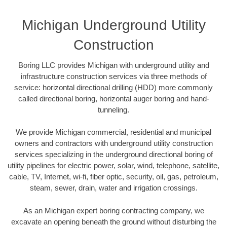
Michigan Underground Utility
Construction
Boring LLC provides Michigan with underground utility and
infrastructure construction services via three methods of
service: horizontal directional drilling (HDD) more commonly
called directional boring, horizontal auger boring and hand-
tunneling.
We provide Michigan commercial, residential and municipal
owners and contractors with underground utility construction
services specializing in the underground directional boring of
utility pipelines for electric power, solar, wind, telephone, satellite,
cable, TV, Internet, wi-fi, fiber optic, security, oil, gas, petroleum,
steam, sewer, drain, water and irrigation crossings.
As an Michigan expert boring contracting company, we
excavate an opening beneath the ground without disturbing the