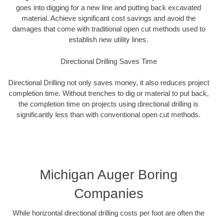
goes into digging for a new line and putting back excavated
material. Achieve significant cost savings and avoid the
damages that come with traditional open cut methods used to
establish new utility lines.
Directional Drilling Saves Time
Directional Drilling not only saves money, it also reduces project
completion time. Without trenches to dig or material to put back,
the completion time on projects using directional drilling is
significantly less than with conventional open cut methods.
Michigan Auger Boring
Companies
While horizontal directional drilling costs per foot are often the