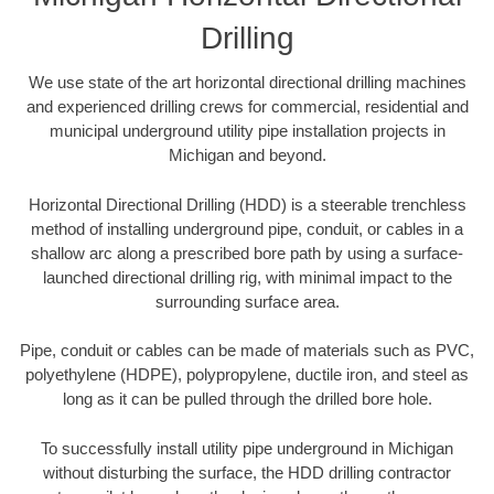
Drilling
We use state of the art horizontal directional drilling machines
and experienced drilling crews for commercial, residential and
municipal underground utility pipe installation projects in
Michigan and beyond.
Horizontal Directional Drilling (HDD) is a steerable trenchless
method of installing underground pipe, conduit, or cables in a
shallow arc along a prescribed bore path by using a surface-
launched directional drilling rig, with minimal impact to the
surrounding surface area.
Pipe, conduit or cables can be made of materials such as PVC,
polyethylene (HDPE), polypropylene, ductile iron, and steel as
long as it can be pulled through the drilled bore hole.
To successfully install utility pipe underground in Michigan
without disturbing the surface, the HDD drilling contractor