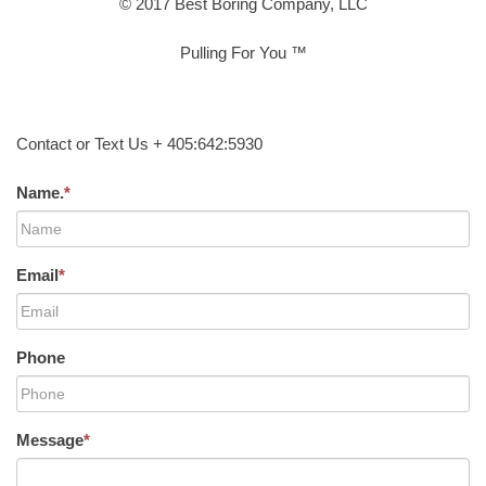
© 2017 Best Boring Company, LLC
Pulling For You ™
Contact or Text Us + 405:642:5930
Name.
*
Email
*
Phone
Message
*