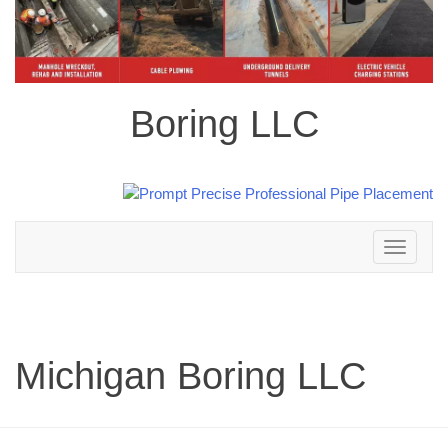
Boring LLC
Toggle
navigation
Michigan Boring LLC