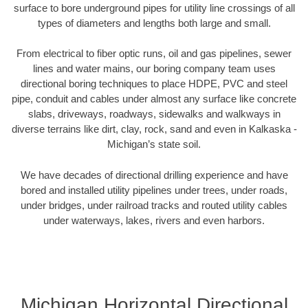
surface to bore underground pipes for utility line crossings of all
types of diameters and lengths both large and small.
From electrical to fiber optic runs, oil and gas pipelines, sewer
lines and water mains, our boring company team uses
directional boring techniques to place HDPE, PVC and steel
pipe, conduit and cables under almost any surface like concrete
slabs, driveways, roadways, sidewalks and walkways in
diverse terrains like dirt, clay, rock, sand and even in Kalkaska -
Michigan’s state soil.
We have decades of directional drilling experience and have
bored and installed utility pipelines under trees, under roads,
under bridges, under railroad tracks and routed utility cables
under waterways, lakes, rivers and even harbors.
Michigan Horizontal Directional