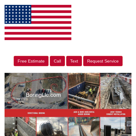
Free Estimate
Call
Text
Request Service