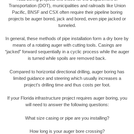
Transportation (DOT), municipalities and railroads like Union
Pacific, BNSF and CSX often require their pipeline boring
projects be auger bored, jack and bored, even pipe jacked or
tunneled.
In general, these methods of pipe installation form a dry bore by
means of a rotating auger with cutting tools. Casings are
“jacked” forward sequentially in a cyclic process while the auger
is turned while spoils are removed back.
Compared to horizontal directional drilling, auger boring has
limited guidance and steering which usually increases a
project’s drilling time and thus costs per foot.
If your Florida infrastructure project requires auger boring, you
will need to answer the following questions:
What size casing or pipe are you installing?
How long is your auger bore crossing?