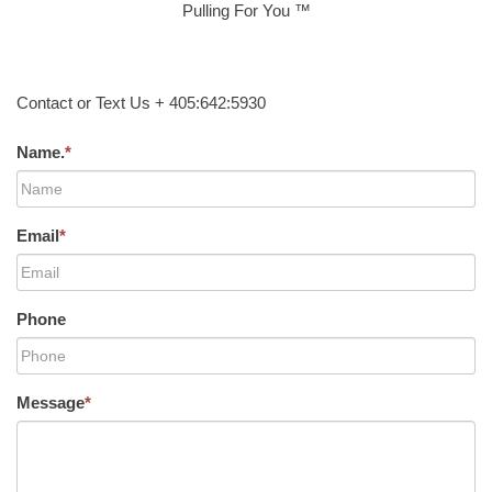
Pulling For You ™
Contact or Text Us + 405:642:5930
Name.
*
Email
*
Phone
Message
*