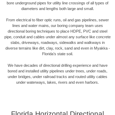
bore underground pipes for utility line crossings of all types of
diameters and lengths both large and small.
From electrical to fiber optic runs, oil and gas pipelines, sewer
lines and water mains, our boring company team uses
directional boring techniques to place HDPE, PVC and steel
pipe, conduit and cables under almost any surface like concrete
slabs, driveways, roadways, sidewalks and walkways in
diverse terrains like dirt, clay, rock, sand and even in Myakka -
Florida’s state soil.
We have decades of directional drilling experience and have
bored and installed utility pipelines under trees, under roads,
under bridges, under railroad tracks and routed utility cables
under waterways, lakes, rivers and even harbors.
Florida Horizontal Directional