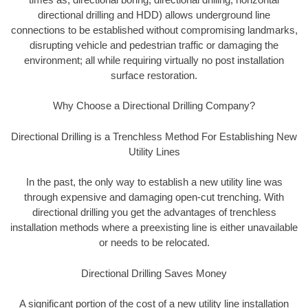
directional drilling and HDD) allows underground line
connections to be established without compromising landmarks,
disrupting vehicle and pedestrian traffic or damaging the
environment; all while requiring virtually no post installation
surface restoration.
Why Choose a Directional Drilling Company?
Directional Drilling is a Trenchless Method For Establishing New
Utility Lines
In the past, the only way to establish a new utility line was
through expensive and damaging open-cut trenching. With
directional drilling you get the advantages of trenchless
installation methods where a preexisting line is either unavailable
or needs to be relocated.
Directional Drilling Saves Money
A significant portion of the cost of a new utility line installation