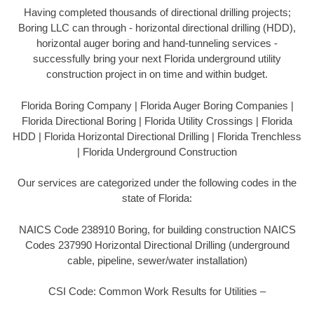
Having completed thousands of directional drilling projects;
Boring LLC can through - horizontal directional drilling (HDD),
horizontal auger boring and hand-tunneling services -
successfully bring your next Florida underground utility
construction project in on time and within budget.
Florida Boring Company | Florida Auger Boring Companies |
Florida Directional Boring | Florida Utility Crossings | Florida
HDD | Florida Horizontal Directional Drilling | Florida Trenchless
| Florida Underground Construction
Our services are categorized under the following codes in the
state of Florida:
NAICS Code 238910 Boring, for building construction NAICS
Codes 237990 Horizontal Directional Drilling (underground
cable, pipeline, sewer/water installation)
CSI Code: Common Work Results for Utilities –