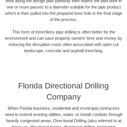
bore along the design plan pathway then reams the pilot bore in
one or more passes to a diameter suitable for the pipe product
which is then pulled into the prepared bore hole in the final stage
of the process.
This form of trenchless pipe drilling is often better for the
environment and can save property owners’ time and money by
reducing the disruption costs often associated with open cut
landscape, concrete and asphalt trenching.
Florida Directional Drilling
Company
When Florida business, residential and municipal contractors
need to extend existing utilities, water, or install conduits through
heavily congested areas, Directional Drilling (also referred to at
times as, directional boring, directional drilling, horizontal