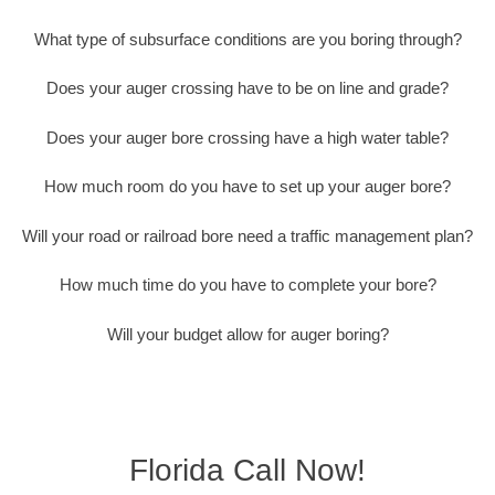
What type of subsurface conditions are you boring through?
Does your auger crossing have to be on line and grade?
Does your auger bore crossing have a high water table?
How much room do you have to set up your auger bore?
Will your road or railroad bore need a traffic management plan?
How much time do you have to complete your bore?
Will your budget allow for auger boring?
Florida Call Now!