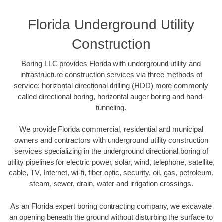
Florida Underground Utility
Construction
Boring LLC provides Florida with underground utility and
infrastructure construction services via three methods of
service: horizontal directional drilling (HDD) more commonly
called directional boring, horizontal auger boring and hand-
tunneling.
We provide Florida commercial, residential and municipal
owners and contractors with underground utility construction
services specializing in the underground directional boring of
utility pipelines for electric power, solar, wind, telephone, satellite,
cable, TV, Internet, wi-fi, fiber optic, security, oil, gas, petroleum,
steam, sewer, drain, water and irrigation crossings.
As an Florida expert boring contracting company, we excavate
an opening beneath the ground without disturbing the surface to