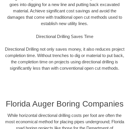
goes into digging for a new line and putting back excavated
material. Achieve significant cost savings and avoid the
damages that come with traditional open cut methods used to
establish new utility lines.
Directional Drilling Saves Time
Directional Drilling not only saves money, it also reduces project
completion time. Without trenches to dig or material to put back,
the completion time on projects using directional drilling is
significantly less than with conventional open cut methods.
Florida Auger Boring Companies
While horizontal directional drilling costs per foot are often the
most economical method for placing pipes underground; Florida
road boring projects like those for the Department of