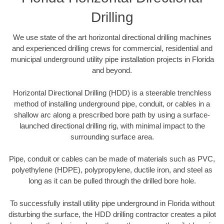
Drilling
We use state of the art horizontal directional drilling machines
and experienced drilling crews for commercial, residential and
municipal underground utility pipe installation projects in Florida
and beyond.
Horizontal Directional Drilling (HDD) is a steerable trenchless
method of installing underground pipe, conduit, or cables in a
shallow arc along a prescribed bore path by using a surface-
launched directional drilling rig, with minimal impact to the
surrounding surface area.
Pipe, conduit or cables can be made of materials such as PVC,
polyethylene (HDPE), polypropylene, ductile iron, and steel as
long as it can be pulled through the drilled bore hole.
To successfully install utility pipe underground in Florida without
disturbing the surface, the HDD drilling contractor creates a pilot