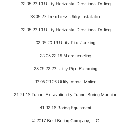
33 05 23.13 Utility Horizontal Directional Drilling
33 05 23 Trenchless Utility Installation
33 05 23.13 Utility Horizontal Directional Drilling
33 05 23.16 Utility Pipe Jacking
33 05 23.19 Microtunneling
33 05 23.23 Utility Pipe Ramming
33 05 23.26 Utility Impact Moling
31 71 19 Tunnel Excavation by Tunnel Boring Machine
41 33 16 Boring Equipment
© 2017 Best Boring Company, LLC