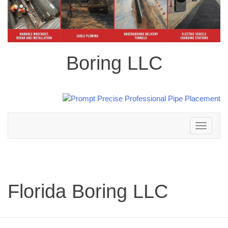
Boring LLC
Toggle
navigation
Florida Boring LLC