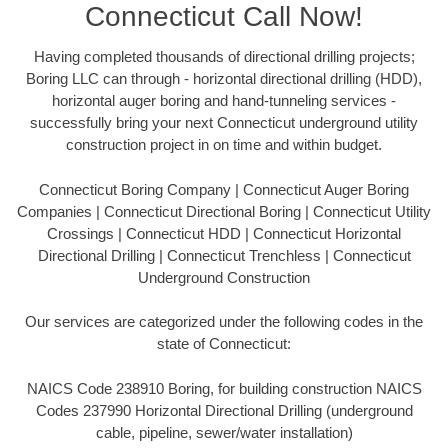
Connecticut Call Now!
Having completed thousands of directional drilling projects;
Boring LLC can through - horizontal directional drilling (HDD),
horizontal auger boring and hand-tunneling services -
successfully bring your next Connecticut underground utility
construction project in on time and within budget.
Connecticut Boring Company | Connecticut Auger Boring
Companies | Connecticut Directional Boring | Connecticut Utility
Crossings | Connecticut HDD | Connecticut Horizontal
Directional Drilling | Connecticut Trenchless | Connecticut
Underground Construction
Our services are categorized under the following codes in the
state of Connecticut:
NAICS Code 238910 Boring, for building construction NAICS
Codes 237990 Horizontal Directional Drilling (underground
cable, pipeline, sewer/water installation)