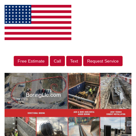
Free Estimate
Call
Text
Request Service