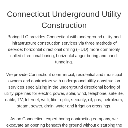
Connecticut Underground Utility
Construction
Boring LLC provides Connecticut with underground utility and
infrastructure construction services via three methods of
service: horizontal directional drilling (HDD) more commonly
called directional boring, horizontal auger boring and hand-
tunneling.
We provide Connecticut commercial, residential and municipal
owners and contractors with underground utility construction
services specializing in the underground directional boring of
utility pipelines for electric power, solar, wind, telephone, satellite,
cable, TV, Internet, wi-fi, fiber optic, security, oil, gas, petroleum,
steam, sewer, drain, water and irrigation crossings.
As an Connecticut expert boring contracting company, we
excavate an opening beneath the ground without disturbing the