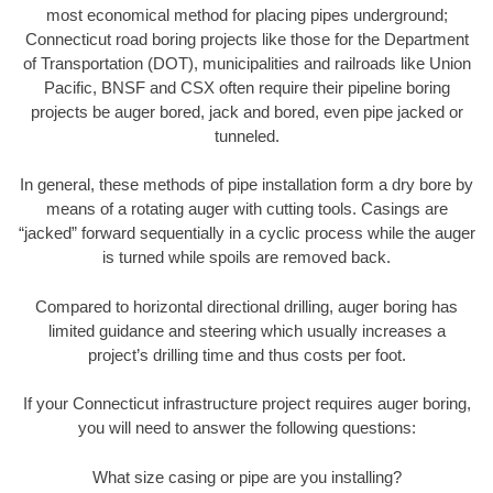
most economical method for placing pipes underground;
Connecticut road boring projects like those for the Department
of Transportation (DOT), municipalities and railroads like Union
Pacific, BNSF and CSX often require their pipeline boring
projects be auger bored, jack and bored, even pipe jacked or
tunneled.
In general, these methods of pipe installation form a dry bore by
means of a rotating auger with cutting tools. Casings are
“jacked” forward sequentially in a cyclic process while the auger
is turned while spoils are removed back.
Compared to horizontal directional drilling, auger boring has
limited guidance and steering which usually increases a
project’s drilling time and thus costs per foot.
If your Connecticut infrastructure project requires auger boring,
you will need to answer the following questions:
What size casing or pipe are you installing?