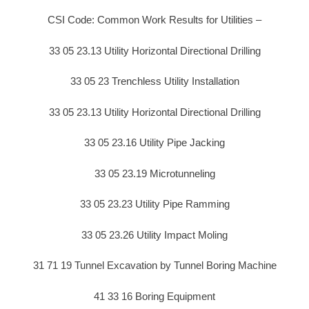
CSI Code: Common Work Results for Utilities –
33 05 23.13 Utility Horizontal Directional Drilling
33 05 23 Trenchless Utility Installation
33 05 23.13 Utility Horizontal Directional Drilling
33 05 23.16 Utility Pipe Jacking
33 05 23.19 Microtunneling
33 05 23.23 Utility Pipe Ramming
33 05 23.26 Utility Impact Moling
31 71 19 Tunnel Excavation by Tunnel Boring Machine
41 33 16 Boring Equipment