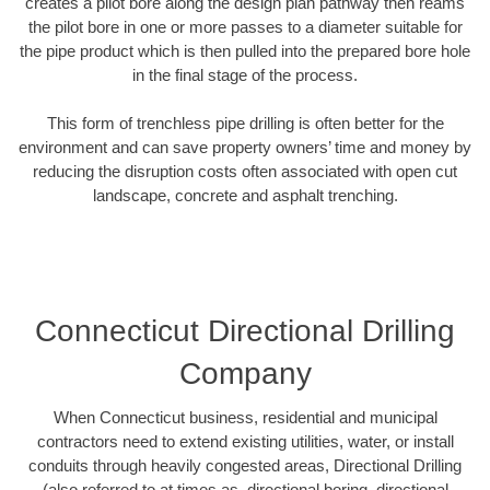
creates a pilot bore along the design plan pathway then reams
the pilot bore in one or more passes to a diameter suitable for
the pipe product which is then pulled into the prepared bore hole
in the final stage of the process.
This form of trenchless pipe drilling is often better for the
environment and can save property owners’ time and money by
reducing the disruption costs often associated with open cut
landscape, concrete and asphalt trenching.
Connecticut Directional Drilling
Company
When Connecticut business, residential and municipal
contractors need to extend existing utilities, water, or install
conduits through heavily congested areas, Directional Drilling
(also referred to at times as, directional boring, directional