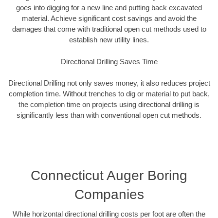
goes into digging for a new line and putting back excavated
material. Achieve significant cost savings and avoid the
damages that come with traditional open cut methods used to
establish new utility lines.
Directional Drilling Saves Time
Directional Drilling not only saves money, it also reduces project
completion time. Without trenches to dig or material to put back,
the completion time on projects using directional drilling is
significantly less than with conventional open cut methods.
Connecticut Auger Boring
Companies
While horizontal directional drilling costs per foot are often the