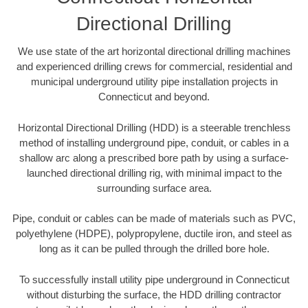
Directional Drilling
We use state of the art horizontal directional drilling machines
and experienced drilling crews for commercial, residential and
municipal underground utility pipe installation projects in
Connecticut and beyond.
Horizontal Directional Drilling (HDD) is a steerable trenchless
method of installing underground pipe, conduit, or cables in a
shallow arc along a prescribed bore path by using a surface-
launched directional drilling rig, with minimal impact to the
surrounding surface area.
Pipe, conduit or cables can be made of materials such as PVC,
polyethylene (HDPE), polypropylene, ductile iron, and steel as
long as it can be pulled through the drilled bore hole.
To successfully install utility pipe underground in Connecticut
without disturbing the surface, the HDD drilling contractor