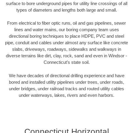
surface to bore underground pipes for utility line crossings of all
types of diameters and lengths both large and small.
From electrical to fiber optic runs, oil and gas pipelines, sewer
lines and water mains, our boring company team uses
directional boring techniques to place HDPE, PVC and steel
pipe, conduit and cables under almost any surface like concrete
slabs, driveways, roadways, sidewalks and walkways in
diverse terrains like dirt, clay, rock, sand and even in Windsor -
Connecticut’s state soil.
We have decades of directional drilling experience and have
bored and installed utility pipelines under trees, under roads,
under bridges, under railroad tracks and routed utility cables
under waterways, lakes, rivers and even harbors.
Connecticut Horizontal