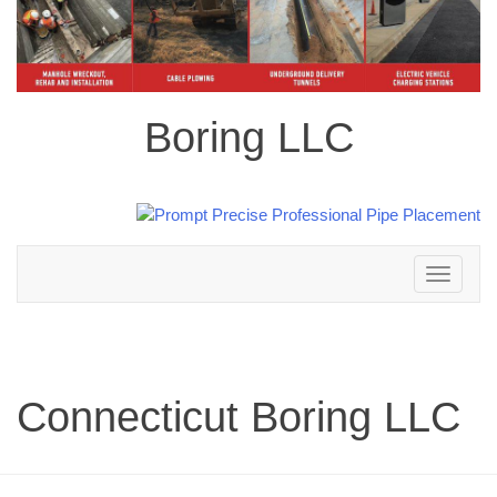
Boring LLC
Toggle
navigation
Connecticut Boring LLC