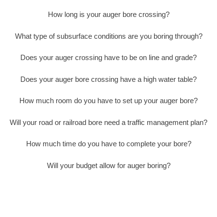
How long is your auger bore crossing?
What type of subsurface conditions are you boring through?
Does your auger crossing have to be on line and grade?
Does your auger bore crossing have a high water table?
How much room do you have to set up your auger bore?
Will your road or railroad bore need a traffic management plan?
How much time do you have to complete your bore?
Will your budget allow for auger boring?