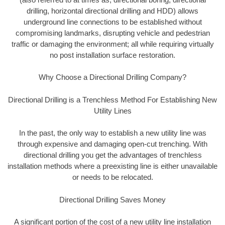
drilling, horizontal directional drilling and HDD) allows
underground line connections to be established without
compromising landmarks, disrupting vehicle and pedestrian
traffic or damaging the environment; all while requiring virtually
no post installation surface restoration.
Why Choose a Directional Drilling Company?
Directional Drilling is a Trenchless Method For Establishing New
Utility Lines
In the past, the only way to establish a new utility line was
through expensive and damaging open-cut trenching. With
directional drilling you get the advantages of trenchless
installation methods where a preexisting line is either unavailable
or needs to be relocated.
Directional Drilling Saves Money
A significant portion of the cost of a new utility line installation