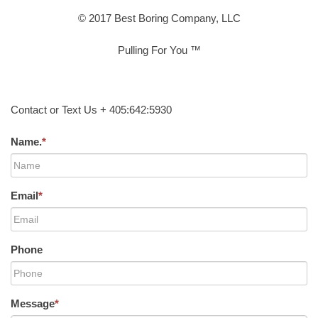
© 2017 Best Boring Company, LLC
Pulling For You ™
Contact or Text Us + 405:642:5930
Name.
*
Email
*
Phone
Message
*