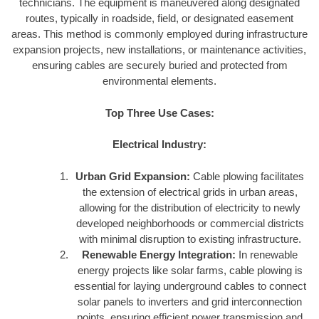
technicians. The equipment is maneuvered along designated
routes, typically in roadside, field, or designated easement
areas. This method is commonly employed during infrastructure
expansion projects, new installations, or maintenance activities,
ensuring cables are securely buried and protected from
environmental elements.
Top Three Use Cases:
Electrical Industry:
Urban Grid Expansion:
Cable plowing facilitates
the extension of electrical grids in urban areas,
allowing for the distribution of electricity to newly
developed neighborhoods or commercial districts
with minimal disruption to existing infrastructure.
Renewable Energy Integration:
In renewable
energy projects like solar farms, cable plowing is
essential for laying underground cables to connect
solar panels to inverters and grid interconnection
points, ensuring efficient power transmission and