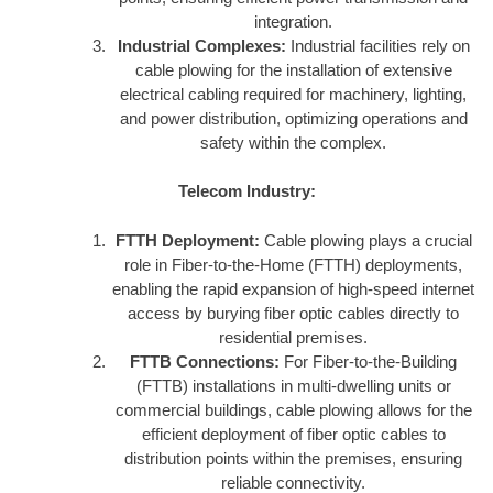
integration.
Industrial Complexes:
Industrial facilities rely on
cable plowing for the installation of extensive
electrical cabling required for machinery, lighting,
and power distribution, optimizing operations and
safety within the complex.
Telecom Industry:
FTTH Deployment:
Cable plowing plays a crucial
role in Fiber-to-the-Home (FTTH) deployments,
enabling the rapid expansion of high-speed internet
access by burying fiber optic cables directly to
residential premises.
FTTB Connections:
For Fiber-to-the-Building
(FTTB) installations in multi-dwelling units or
commercial buildings, cable plowing allows for the
efficient deployment of fiber optic cables to
distribution points within the premises, ensuring
reliable connectivity.