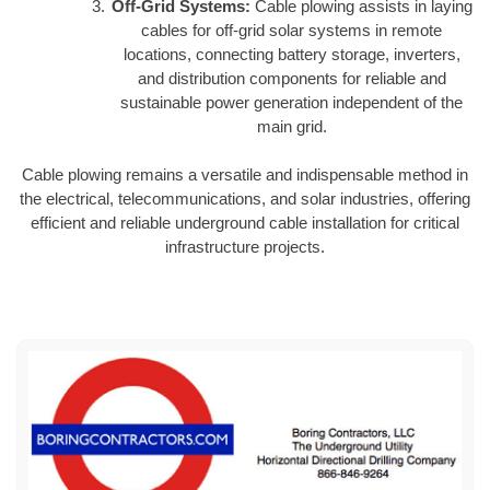
Off-Grid Systems:
Cable plowing assists in laying
cables for off-grid solar systems in remote
locations, connecting battery storage, inverters,
and distribution components for reliable and
sustainable power generation independent of the
main grid.
Cable plowing remains a versatile and indispensable method in
the electrical, telecommunications, and solar industries, offering
efficient and reliable underground cable installation for critical
infrastructure projects.