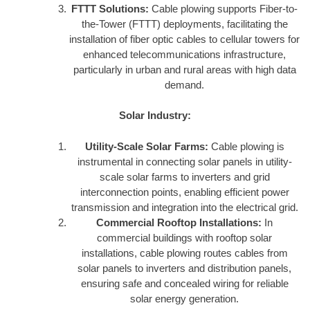
FTTT Solutions:
Cable plowing supports Fiber-to-
the-Tower (FTTT) deployments, facilitating the
installation of fiber optic cables to cellular towers for
enhanced telecommunications infrastructure,
particularly in urban and rural areas with high data
demand.
Solar Industry:
Utility-Scale Solar Farms:
Cable plowing is
instrumental in connecting solar panels in utility-
scale solar farms to inverters and grid
interconnection points, enabling efficient power
transmission and integration into the electrical grid.
Commercial Rooftop Installations:
In
commercial buildings with rooftop solar
installations, cable plowing routes cables from
solar panels to inverters and distribution panels,
ensuring safe and concealed wiring for reliable
solar energy generation.