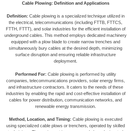
Cable Plowing: Definition and Applications
Definition:
Cable plowing is a specialized technique utilized in
the electrical, telecommunications (including FTTB, FTTCS,
FTTH, FTTT), and solar industries for the efficient installation of
underground cables. This method employs dedicated machinery
equipped with a plow blade to create narrow trenches and
simultaneously bury cables at the desired depth, minimizing
surface disruption and ensuring reliable infrastructure
deployment.
Performed For:
Cable plowing is performed by utility
companies, telecommunications providers, solar energy firms,
and infrastructure contractors. It caters to the needs of these
industries by enabling the rapid and cost-effective installation of
cables for power distribution, communication networks, and
renewable energy transmission.
Method, Location, and Timing:
Cable plowing is executed
using specialized cable plows or trenchers, operated by skilled