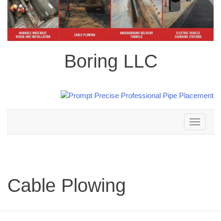
Boring LLC
Toggle
navigation
Cable Plowing