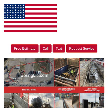
Free Estimate
Call
Text
Request Service