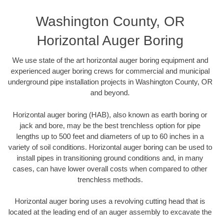
Washington County, OR
Horizontal Auger Boring
We use state of the art horizontal auger boring equipment and
experienced auger boring crews for commercial and municipal
underground pipe installation projects in Washington County, OR
and beyond.
Horizontal auger boring (HAB), also known as earth boring or
jack and bore, may be the best trenchless option for pipe
lengths up to 500 feet and diameters of up to 60 inches in a
variety of soil conditions. Horizontal auger boring can be used to
install pipes in transitioning ground conditions and, in many
cases, can have lower overall costs when compared to other
trenchless methods.
Horizontal auger boring uses a revolving cutting head that is
located at the leading end of an auger assembly to excavate the