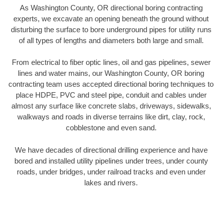
As Washington County, OR directional boring contracting
experts, we excavate an opening beneath the ground without
disturbing the surface to bore underground pipes for utility runs
of all types of lengths and diameters both large and small.
From electrical to fiber optic lines, oil and gas pipelines, sewer
lines and water mains, our Washington County, OR boring
contracting team uses accepted directional boring techniques to
place HDPE, PVC and steel pipe, conduit and cables under
almost any surface like concrete slabs, driveways, sidewalks,
walkways and roads in diverse terrains like dirt, clay, rock,
cobblestone and even sand.
We have decades of directional drilling experience and have
bored and installed utility pipelines under trees, under county
roads, under bridges, under railroad tracks and even under
lakes and rivers.