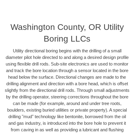
Washington County, OR Utility
Boring LLCs
Utility directional boring begins with the drilling of a small
diameter pilot hole directed to and along a desired design profile
using flexible drill rods. Sub-site electronics are used to monitor
and track the bore location through a sensor located in the bore
head below the surface. Directional changes are made to the
drilling alignment and direction with a bore head, which is offset
slightly from the directional drill rods. Through small adjustments
by the drilling operator, steering corrections throughout the bore
can be made (for example, around and under tree roots,
boulders, existing buried utilities or private property). A special
drilling "mud" technology like bentonite, borrowed from the oil
and gas industry, is introduced into the bore hole to prevent it
from caving in as well as providing a lubricant and flushing