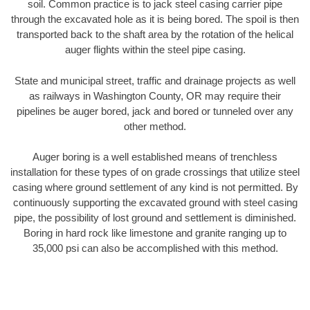
soil. Common practice is to jack steel casing carrier pipe
through the excavated hole as it is being bored. The spoil is then
transported back to the shaft area by the rotation of the helical
auger flights within the steel pipe casing.
State and municipal street, traffic and drainage projects as well
as railways in Washington County, OR may require their
pipelines be auger bored, jack and bored or tunneled over any
other method.
Auger boring is a well established means of trenchless
installation for these types of on grade crossings that utilize steel
casing where ground settlement of any kind is not permitted. By
continuously supporting the excavated ground with steel casing
pipe, the possibility of lost ground and settlement is diminished.
Boring in hard rock like limestone and granite ranging up to
35,000 psi can also be accomplished with this method.