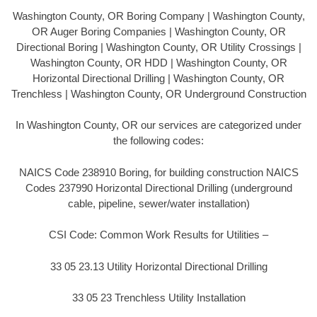
Washington County, OR Boring Company | Washington County,
OR Auger Boring Companies | Washington County, OR
Directional Boring | Washington County, OR Utility Crossings |
Washington County, OR HDD | Washington County, OR
Horizontal Directional Drilling | Washington County, OR
Trenchless | Washington County, OR Underground Construction
In Washington County, OR our services are categorized under
the following codes:
NAICS Code 238910 Boring, for building construction NAICS
Codes 237990 Horizontal Directional Drilling (underground
cable, pipeline, sewer/water installation)
CSI Code: Common Work Results for Utilities –
33 05 23.13 Utility Horizontal Directional Drilling
33 05 23 Trenchless Utility Installation