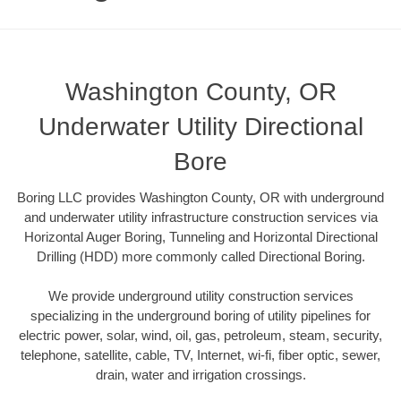
Washington County, OR
Underwater Utility Directional
Bore
Boring LLC provides Washington County, OR with underground
and underwater utility infrastructure construction services via
Horizontal Auger Boring, Tunneling and Horizontal Directional
Drilling (HDD) more commonly called Directional Boring.
We provide underground utility construction services
specializing in the underground boring of utility pipelines for
electric power, solar, wind, oil, gas, petroleum, steam, security,
telephone, satellite, cable, TV, Internet, wi-fi, fiber optic, sewer,
drain, water and irrigation crossings.