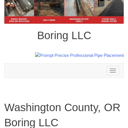
Boring LLC
Toggle
navigation
Washington County, OR
Boring LLC