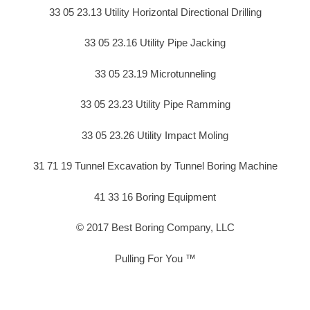
33 05 23.13 Utility Horizontal Directional Drilling
33 05 23.16 Utility Pipe Jacking
33 05 23.19 Microtunneling
33 05 23.23 Utility Pipe Ramming
33 05 23.26 Utility Impact Moling
31 71 19 Tunnel Excavation by Tunnel Boring Machine
41 33 16 Boring Equipment
© 2017 Best Boring Company, LLC
Pulling For You ™