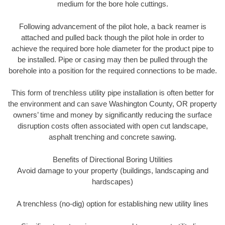
medium for the bore hole cuttings.
Following advancement of the pilot hole, a back reamer is
attached and pulled back though the pilot hole in order to
achieve the required bore hole diameter for the product pipe to
be installed. Pipe or casing may then be pulled through the
borehole into a position for the required connections to be made.
This form of trenchless utility pipe installation is often better for
the environment and can save Washington County, OR property
owners’ time and money by significantly reducing the surface
disruption costs often associated with open cut landscape,
asphalt trenching and concrete sawing.
Benefits of Directional Boring Utilities
Avoid damage to your property (buildings, landscaping and
hardscapes)
A trenchless (no-dig) option for establishing new utility lines