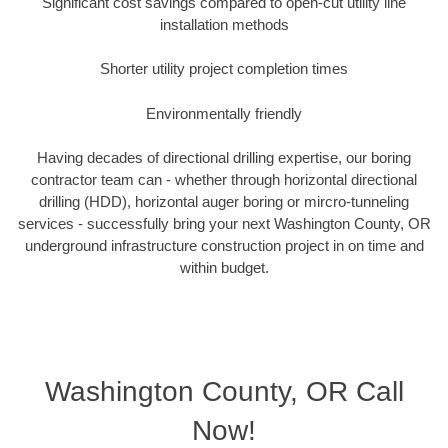
Significant cost savings compared to open-cut utility line
installation methods
Shorter utility project completion times
Environmentally friendly
Having decades of directional drilling expertise, our boring
contractor team can - whether through horizontal directional
drilling (HDD), horizontal auger boring or mircro-tunneling
services - successfully bring your next Washington County, OR
underground infrastructure construction project in on time and
within budget.
Washington County, OR Call
Now!