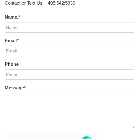
Contact or Text Us + 405:642:5930
Name.
*
Email
*
Phone
Message
*