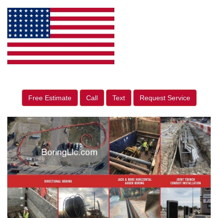
Free Estimate
Call
Text
Request Service