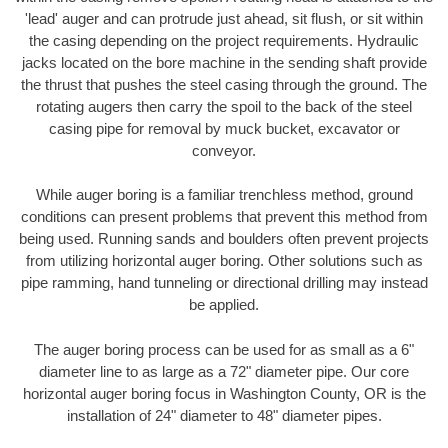
'lead' auger and can protrude just ahead, sit flush, or sit within
the casing depending on the project requirements. Hydraulic
jacks located on the bore machine in the sending shaft provide
the thrust that pushes the steel casing through the ground. The
rotating augers then carry the spoil to the back of the steel
casing pipe for removal by muck bucket, excavator or
conveyor.
While auger boring is a familiar trenchless method, ground
conditions can present problems that prevent this method from
being used. Running sands and boulders often prevent projects
from utilizing horizontal auger boring. Other solutions such as
pipe ramming, hand tunneling or directional drilling may instead
be applied.
The auger boring process can be used for as small as a 6"
diameter line to as large as a 72" diameter pipe. Our core
horizontal auger boring focus in Washington County, OR is the
installation of 24" diameter to 48" diameter pipes.