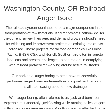
Washington County, OR Railroad
Auger Bore
The railroad system continues to be a major component in the
transportation of raw materials used for projects nationwide. As
the current railway lines age, and demand grows, railroad’s need
for widening and improvement projects on existing tracks has
increased. These projects for railroad companies like Union
Pacific, BNSF, CSX and Norfolk Southern are often in remote
locations and present challenges to contractors in complying
with railroad protocol for working around active rail tracks.
Our horizontal auger boring experts have successfully
performed auger bores underneath existing railroad tracks to
install steel casing used for new drainage.
With auger boring, often referred to as 'jack and bore', our
experts simultaneously ‘jack’ casing while rotating helical augers
within the casing remove spoils. A cutting head is attached to the