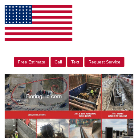
Free Estimate
Call
Text
Request Service