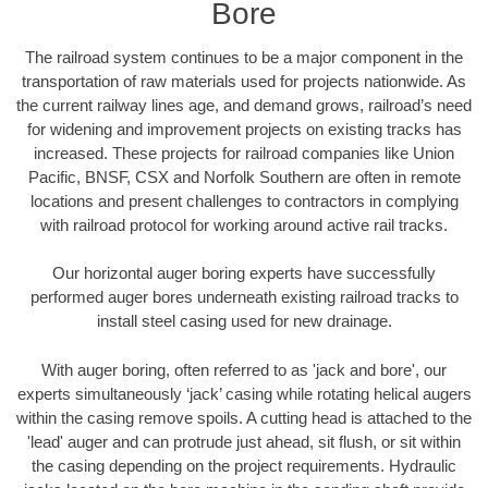
Bore
The railroad system continues to be a major component in the
transportation of raw materials used for projects nationwide. As
the current railway lines age, and demand grows, railroad’s need
for widening and improvement projects on existing tracks has
increased. These projects for railroad companies like Union
Pacific, BNSF, CSX and Norfolk Southern are often in remote
locations and present challenges to contractors in complying
with railroad protocol for working around active rail tracks.
Our horizontal auger boring experts have successfully
performed auger bores underneath existing railroad tracks to
install steel casing used for new drainage.
With auger boring, often referred to as 'jack and bore', our
experts simultaneously ‘jack’ casing while rotating helical augers
within the casing remove spoils. A cutting head is attached to the
'lead' auger and can protrude just ahead, sit flush, or sit within
the casing depending on the project requirements. Hydraulic