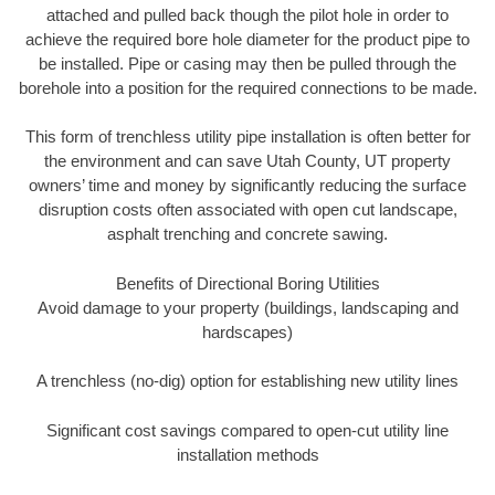
attached and pulled back though the pilot hole in order to
achieve the required bore hole diameter for the product pipe to
be installed. Pipe or casing may then be pulled through the
borehole into a position for the required connections to be made.
This form of trenchless utility pipe installation is often better for
the environment and can save Utah County, UT property
owners’ time and money by significantly reducing the surface
disruption costs often associated with open cut landscape,
asphalt trenching and concrete sawing.
Benefits of Directional Boring Utilities
Avoid damage to your property (buildings, landscaping and
hardscapes)
A trenchless (no-dig) option for establishing new utility lines
Significant cost savings compared to open-cut utility line
installation methods