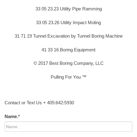
33 05 23.23 Utility Pipe Ramming
33 05 23.26 Utility Impact Moling
31 71 19 Tunnel Excavation by Tunnel Boring Machine
41 33 16 Boring Equipment
© 2017 Best Boring Company, LLC
Pulling For You ™
Contact or Text Us + 405:642:5930
Name.
*