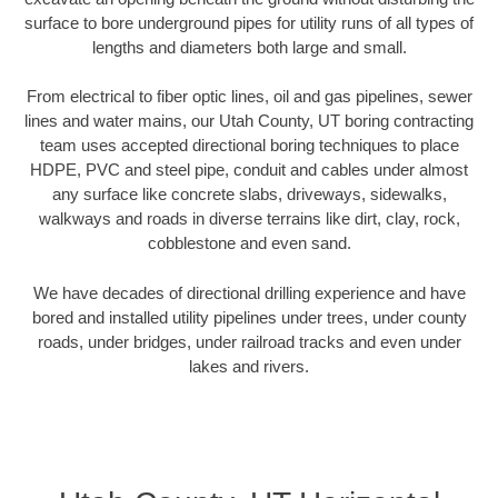
surface to bore underground pipes for utility runs of all types of
lengths and diameters both large and small.
From electrical to fiber optic lines, oil and gas pipelines, sewer
lines and water mains, our Utah County, UT boring contracting
team uses accepted directional boring techniques to place
HDPE, PVC and steel pipe, conduit and cables under almost
any surface like concrete slabs, driveways, sidewalks,
walkways and roads in diverse terrains like dirt, clay, rock,
cobblestone and even sand.
We have decades of directional drilling experience and have
bored and installed utility pipelines under trees, under county
roads, under bridges, under railroad tracks and even under
lakes and rivers.