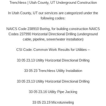
Trenchless | Utah County, UT Underground Construction
In Utah County, UT our services are categorized under the
following codes:
NAICS Code 238910 Boring, for building construction NAICS
Codes 237990 Horizontal Directional Drilling (underground
cable, pipeline, sewer/water installation)
CSI Code: Common Work Results for Utilities –
33 05 23.13 Utility Horizontal Directional Drilling
33 05 23 Trenchless Utility Installation
33 05 23.13 Utility Horizontal Directional Drilling
33 05 23.16 Utility Pipe Jacking
33 05 23.19 Microtunneling