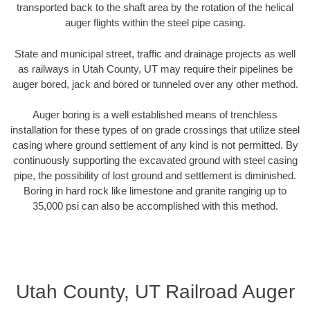
transported back to the shaft area by the rotation of the helical
auger flights within the steel pipe casing.
State and municipal street, traffic and drainage projects as well
as railways in Utah County, UT may require their pipelines be
auger bored, jack and bored or tunneled over any other method.
Auger boring is a well established means of trenchless
installation for these types of on grade crossings that utilize steel
casing where ground settlement of any kind is not permitted. By
continuously supporting the excavated ground with steel casing
pipe, the possibility of lost ground and settlement is diminished.
Boring in hard rock like limestone and granite ranging up to
35,000 psi can also be accomplished with this method.
Utah County, UT Railroad Auger