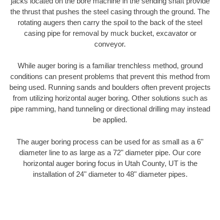
jacks located on the bore machine in the sending shaft provide
the thrust that pushes the steel casing through the ground. The
rotating augers then carry the spoil to the back of the steel
casing pipe for removal by muck bucket, excavator or
conveyor.
While auger boring is a familiar trenchless method, ground
conditions can present problems that prevent this method from
being used. Running sands and boulders often prevent projects
from utilizing horizontal auger boring. Other solutions such as
pipe ramming, hand tunneling or directional drilling may instead
be applied.
The auger boring process can be used for as small as a 6"
diameter line to as large as a 72" diameter pipe. Our core
horizontal auger boring focus in Utah County, UT is the
installation of 24" diameter to 48" diameter pipes.