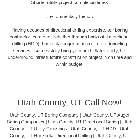
Shorter utility project completion times
Environmentally friendly
Having decades of directional drilling expertise, our boring
contractor team can - whether through horizontal directional
drilling (HDD), horizontal auger boring or mircro-tunneling
services - successfully bring your next Utah County, UT
underground infrastructure construction project in on time and
within budget.
Utah County, UT Call Now!
Utah County, UT Boring Company | Utah County, UT Auger
Boring Companies | Utah County, UT Directional Boring | Utah
County, UT Utility Crossings | Utah County, UT HDD | Utah
County, UT Horizontal Directional Drilling | Utah County, UT