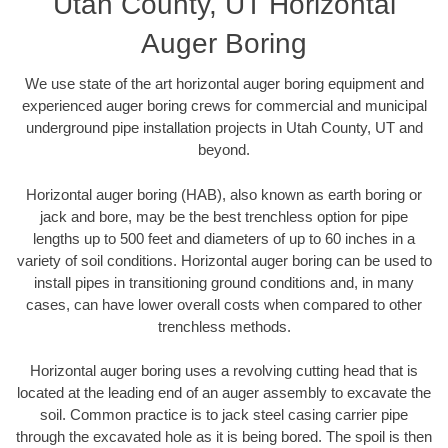
Utah County, UT Horizontal
Auger Boring
We use state of the art horizontal auger boring equipment and
experienced auger boring crews for commercial and municipal
underground pipe installation projects in Utah County, UT and
beyond.
Horizontal auger boring (HAB), also known as earth boring or
jack and bore, may be the best trenchless option for pipe
lengths up to 500 feet and diameters of up to 60 inches in a
variety of soil conditions. Horizontal auger boring can be used to
install pipes in transitioning ground conditions and, in many
cases, can have lower overall costs when compared to other
trenchless methods.
Horizontal auger boring uses a revolving cutting head that is
located at the leading end of an auger assembly to excavate the
soil. Common practice is to jack steel casing carrier pipe
through the excavated hole as it is being bored. The spoil is then