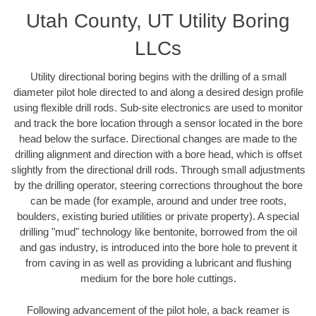
Utah County, UT Utility Boring
LLCs
Utility directional boring begins with the drilling of a small
diameter pilot hole directed to and along a desired design profile
using flexible drill rods. Sub-site electronics are used to monitor
and track the bore location through a sensor located in the bore
head below the surface. Directional changes are made to the
drilling alignment and direction with a bore head, which is offset
slightly from the directional drill rods. Through small adjustments
by the drilling operator, steering corrections throughout the bore
can be made (for example, around and under tree roots,
boulders, existing buried utilities or private property). A special
drilling "mud" technology like bentonite, borrowed from the oil
and gas industry, is introduced into the bore hole to prevent it
from caving in as well as providing a lubricant and flushing
medium for the bore hole cuttings.
Following advancement of the pilot hole, a back reamer is