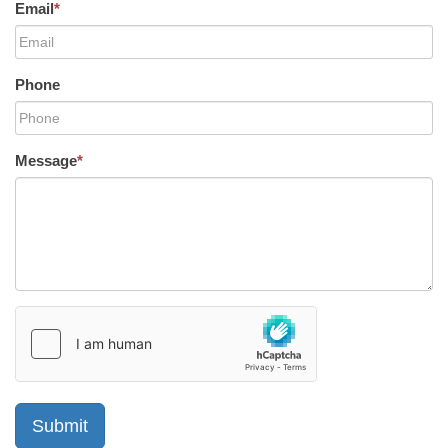
Email
*
Phone
Message
*