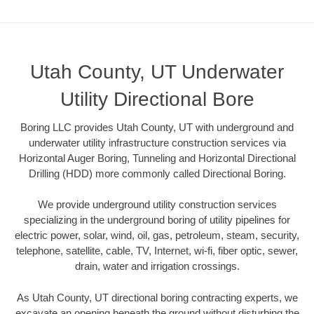
Utah County, UT Underwater
Utility Directional Bore
Boring LLC provides Utah County, UT with underground and
underwater utility infrastructure construction services via
Horizontal Auger Boring, Tunneling and Horizontal Directional
Drilling (HDD) more commonly called Directional Boring.
We provide underground utility construction services
specializing in the underground boring of utility pipelines for
electric power, solar, wind, oil, gas, petroleum, steam, security,
telephone, satellite, cable, TV, Internet, wi-fi, fiber optic, sewer,
drain, water and irrigation crossings.
As Utah County, UT directional boring contracting experts, we
excavate an opening beneath the ground without disturbing the