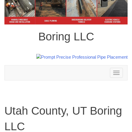
Boring LLC
Toggle
navigation
Utah County, UT Boring
LLC