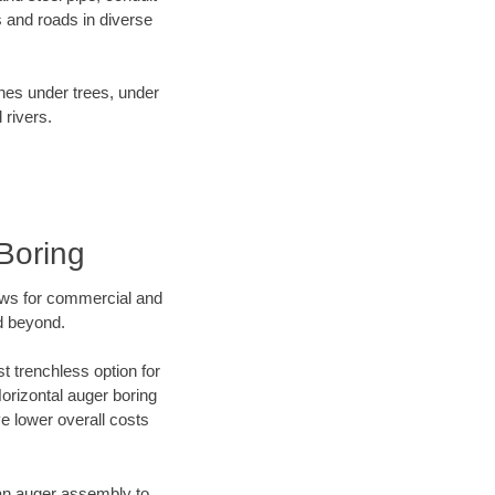
 and roads in diverse
ines under trees, under
 rivers.
Boring
ews for commercial and
d beyond.
t trenchless option for
Horizontal auger boring
ve lower overall costs
f an auger assembly to