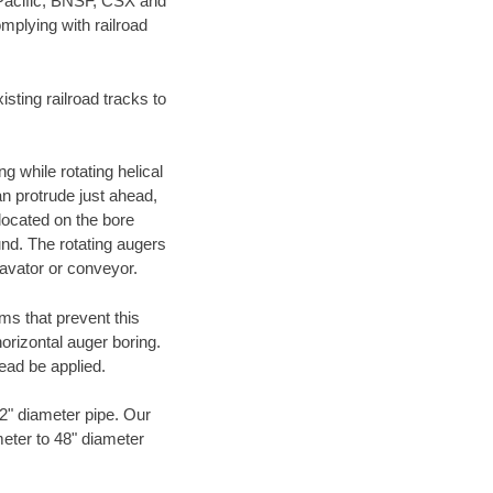
 Pacific, BNSF, CSX and
mplying with railroad
ting railroad tracks to
g while rotating helical
an protrude just ahead,
 located on the bore
und. The rotating augers
cavator or conveyor.
ms that prevent this
orizontal auger boring.
ead be applied.
72" diameter pipe. Our
meter to 48" diameter