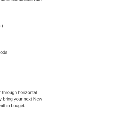
s)
hods
r through horizontal
lly bring your next New
ithin budget.