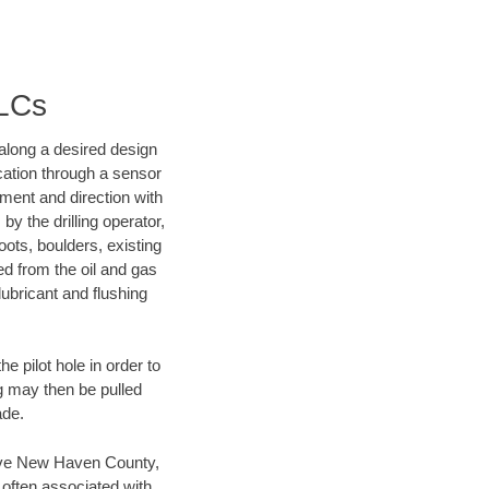
LLCs
d along a desired design
ocation through a sensor
nment and direction with
by the drilling operator,
ots, boulders, existing
wed from the oil and gas
lubricant and flushing
 pilot hole in order to
ng may then be pulled
ade.
 save New Haven County,
 often associated with