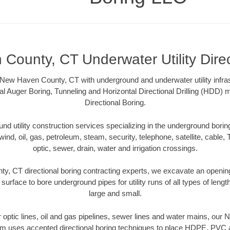
County, CT Underwater Utility Direc
New Haven County, CT with underground and underwater utility infras
al Auger Boring, Tunneling and Horizontal Directional Drilling (HDD
Directional Boring.
 utility construction services specializing in the underground boring o
wind, oil, gas, petroleum, steam, security, telephone, satellite, cable, TV
optic, sewer, drain, water and irrigation crossings.
, CT directional boring contracting experts, we excavate an openin
 surface to bore underground pipes for utility runs of all types of len
large and small.
er optic lines, oil and gas pipelines, sewer lines and water mains, o
am uses accepted directional boring techniques to place HDPE, PVC a