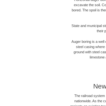
excavate the soil. Co
bored. The spoil is the
State and municipal st
their 
Auger boring is a well 
steel casing where 
ground with steel casi
limestone 
New
The railroad system 
nationwide. As the c