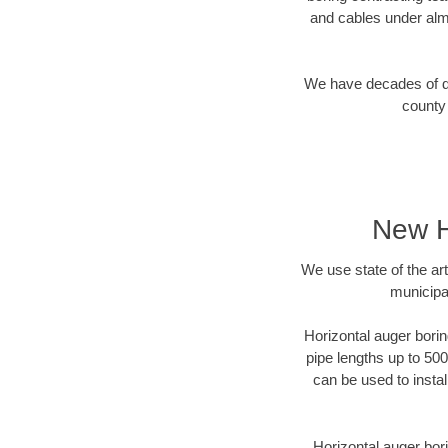
and cables under alm
We have decades of dir
county 
New H
We use state of the a
municipa
Horizontal auger borin
pipe lengths up to 500
can be used to instal
Horizontal auger bori