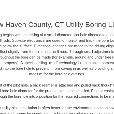
 Haven County, CT Utility Boring 
ing begins with the drilling of a small diameter pilot hole directed to an
drill rods. Sub-site electronics are used to monitor and track the bore l
d below the surface. Directional changes are made to the drilling alig
fset slightly from the directional drill rods. Through small adjustments 
hroughout the bore can be made (for example, around and under tree ro
vate property). A special drilling "mud" technology like bentonite, borro
ed into the bore hole to prevent it from caving in as well as providing a 
medium for the bore hole cuttings.
of the pilot hole, a back reamer is attached and pulled back though the
 bore hole diameter for the product pipe to be installed. Pipe or casi
ough the borehole into a position for the required connections to be m
s utility pipe installation is often better for the environment and can
ime and money by significantly reducing the surface disruption costs