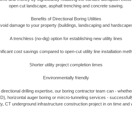
open cut landscape, asphalt trenching and concrete sawing.
Benefits of Directional Boring Utilities
void damage to your property (buildings, landscaping and hardscape
A trenchless (no-dig) option for establishing new utility lines
nificant cost savings compared to open-cut utility line installation met
Shorter utility project completion times
Environmentally friendly
irectional drilling expertise, our boring contractor team can - whethe
HDD), horizontal auger boring or mircro-tunneling services - successfu
, CT underground infrastructure construction project in on time and w