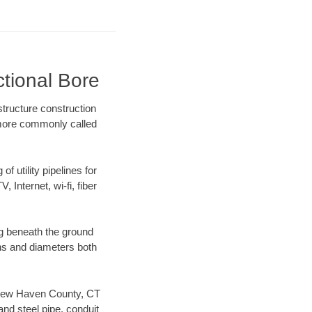
tional Bore
tructure construction
) more commonly called
f utility pipelines for
, Internet, wi-fi, fiber
g beneath the ground
gths and diameters both
ur New Haven County, CT
nd steel pipe, conduit