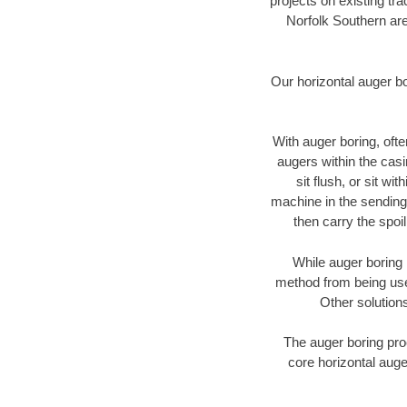
projects on existing t
Norfolk Southern are
Our horizontal auger b
With auger boring, ofte
augers within the casi
sit flush, or sit w
machine in the sending 
then carry the spoi
While auger boring 
method from being used
Other solutions
The auger boring proc
core horizontal auge