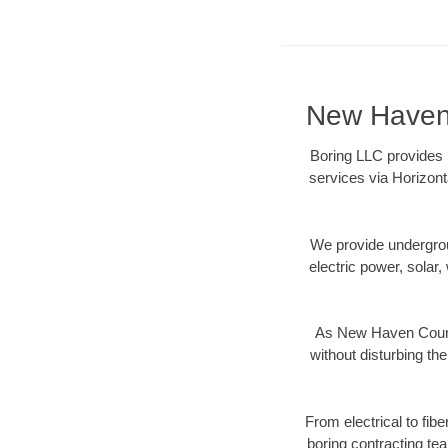
New Haven 
Boring LLC provides 
services via Horizont
We provide underground
electric power, solar, 
As New Haven County
without disturbing the
From electrical to fib
boring contracting te