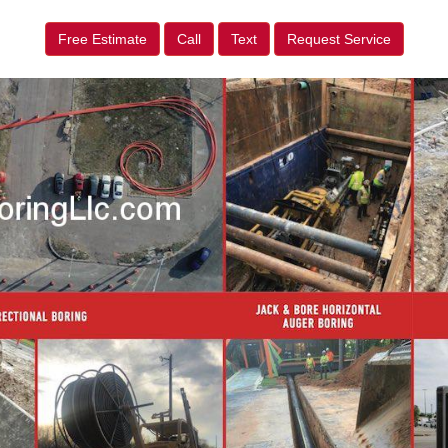
Free Estimate
Call
Text
Request Service