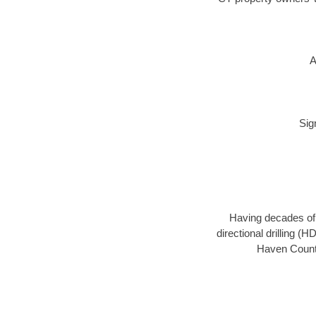
A
Sig
Having decades of d
directional drilling (
Haven County