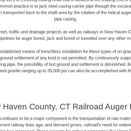
mmon practice is to jack steel casing carrier pipe through the excavat
n transported back to the shaft area by the rotation of the helical auger 
pipe casing.
reet, traffic and drainage projects as well as railways in New Haven
pipelines be auger bored, jack and bored or tunneled over any other 
established means of trenchless installation for these types of on grad
ground settlement of any kind is not permitted. By continuously supp
ng pipe, the possibility of lost ground and settlement is diminished. B
and granite ranging up to 35,000 psi can also be accomplished with t
 Haven County, CT Railroad Auger 
continues to be a major component in the transportation of raw materi
urrent railway lines age, and demand grows, railroad’s need for wid