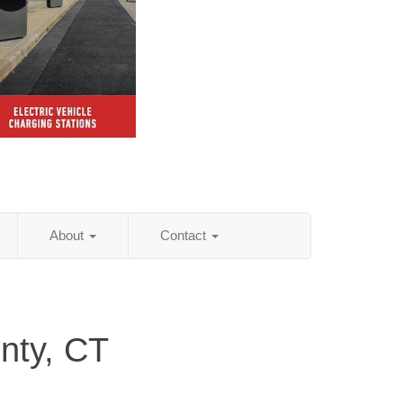
About
Contact
nty, CT