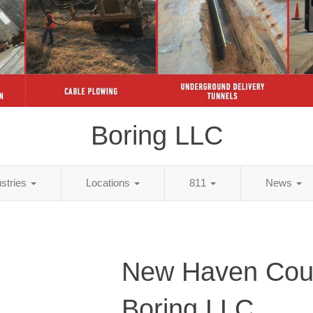
Boring LLC
ustries
Locations
811
News
New Haven Cou
Boring LLC