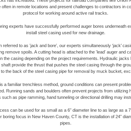
racks has increased. These projects for railroad companies like Union
 often in remote locations and present challenges to contractors in co
protocol for working around active rail tracks.
oring experts have successfully performed auger bores underneath exis
install steel casing used for new drainage.
n referred to as 'jack and bore', our experts simultaneously ‘jack’ casin
ng remove spoils. A cutting head is attached to the 'lead' auger and c
ithin the casing depending on the project requirements. Hydraulic jacks
shaft provide the thrust that pushes the steel casing through the gro
l to the back of the steel casing pipe for removal by muck bucket, ex
is a familiar trenchless method, ground conditions can present proble
. Running sands and boulders often prevent projects from utilizing h
 such as pipe ramming, hand tunneling or directional drilling may inst
ess can be used for as small as a 6" diameter line to as large as a 
r boring focus in New Haven County, CT is the installation of 24" dia
pipes.