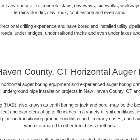
ost any surface like concrete slabs, driveways, sidewalks, walkways
terrains like dirt, clay, rock, cobblestone and even sand.
ectional drilling experience and have bored and installed utility pipel
roads, under bridges, under railroad tracks and even under lakes and
aven County, CT Horizontal Auger 
rt horizontal auger boring equipment and experienced auger boring cr
l underground pipe installation projects in New Haven County, CT an
g (HAB), also known as earth boring or jack and bore, may be the bes
 feet and diameters of up to 60 inches in a variety of soil conditions. 
l pipes in transitioning ground conditions and, in many cases, can ha
when compared to other trenchless methods.
ng uses a revolving cutting head that is located at the leading end o