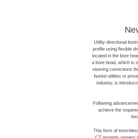
New
Utility directional bor
profile using flexible 
located in the bore hea
a bore head, which is of
steering corrections t
buried utilities or pri
industry, is introduc
Following advancement 
achieve the required
thr
This form of trenchles
CT property owners’ t