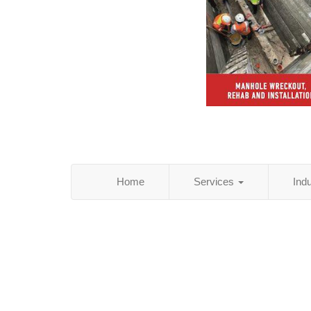
Home
Services
Ind