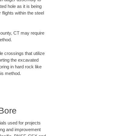
ed hole as it is being
flights within the steel
 County, CT may require
method.
e crossings that utilize
orting the excavated
oring in hard rock like
his method.
Bore
als used for projects
ening and improvement