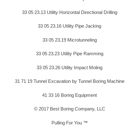
33 05 23.13 Utility Horizontal Directional Drilling
33 05 23.16 Utility Pipe Jacking
33 05 23.19 Microtunneling
33 05 23.23 Utility Pipe Ramming
33 05 23.26 Utility Impact Moling
31 71 19 Tunnel Excavation by Tunnel Boring Machine
41 33 16 Boring Equipment
© 2017 Best Boring Company, LLC
Pulling For You ™