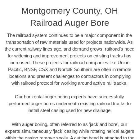
Montgomery County, OH
Railroad Auger Bore
The railroad system continues to be a major component in the
transportation of raw materials used for projects nationwide. As
the current railway lines age, and demand grows, railroad’s need
for widening and improvement projects on existing tracks has
increased. These projects for railroad companies like Union
Pacific, BNSF, CSX and Norfolk Southern are often in remote
locations and present challenges to contractors in complying
with railroad protocol for working around active rail tracks.
Our horizontal auger boring experts have successfully
performed auger bores underneath existing railroad tracks to
install steel casing used for new drainage.
With auger boring, often referred to as 'jack and bore', our
experts simultaneously ‘jack’ casing while rotating helical augers
within the casing remove spoils. A cutting head is attached to the