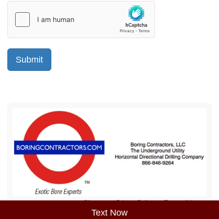
Sitemap
Privacy Policy
Terms of Use
Text Now