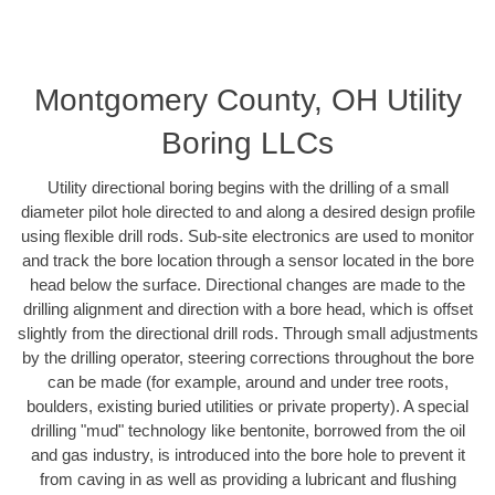
Montgomery County, OH Utility
Boring LLCs
Utility directional boring begins with the drilling of a small
diameter pilot hole directed to and along a desired design profile
using flexible drill rods. Sub-site electronics are used to monitor
and track the bore location through a sensor located in the bore
head below the surface. Directional changes are made to the
drilling alignment and direction with a bore head, which is offset
slightly from the directional drill rods. Through small adjustments
by the drilling operator, steering corrections throughout the bore
can be made (for example, around and under tree roots,
boulders, existing buried utilities or private property). A special
drilling "mud" technology like bentonite, borrowed from the oil
and gas industry, is introduced into the bore hole to prevent it
from caving in as well as providing a lubricant and flushing