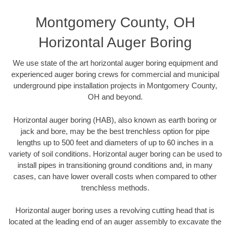
Montgomery County, OH
Horizontal Auger Boring
We use state of the art horizontal auger boring equipment and
experienced auger boring crews for commercial and municipal
underground pipe installation projects in Montgomery County,
OH and beyond.
Horizontal auger boring (HAB), also known as earth boring or
jack and bore, may be the best trenchless option for pipe
lengths up to 500 feet and diameters of up to 60 inches in a
variety of soil conditions. Horizontal auger boring can be used to
install pipes in transitioning ground conditions and, in many
cases, can have lower overall costs when compared to other
trenchless methods.
Horizontal auger boring uses a revolving cutting head that is
located at the leading end of an auger assembly to excavate the