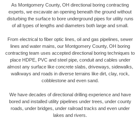
As Montgomery County, OH directional boring contracting
experts, we excavate an opening beneath the ground without
disturbing the surface to bore underground pipes for utility runs
of all types of lengths and diameters both large and small.
From electrical to fiber optic lines, oil and gas pipelines, sewer
lines and water mains, our Montgomery County, OH boring
contracting team uses accepted directional boring techniques to
place HDPE, PVC and steel pipe, conduit and cables under
almost any surface like concrete slabs, driveways, sidewalks,
walkways and roads in diverse terrains like dirt, clay, rock,
cobblestone and even sand.
We have decades of directional drilling experience and have
bored and installed utility pipelines under trees, under county
roads, under bridges, under railroad tracks and even under
lakes and rivers.