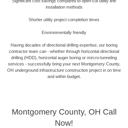
Significant cost savings compared to open-cut utility line
installation methods
Shorter utility project completion times
Environmentally friendly
Having decades of directional drilling expertise, our boring
contractor team can - whether through horizontal directional
drilling (HDD), horizontal auger boring or mircro-tunneling
services - successfully bring your next Montgomery County,
OH underground infrastructure construction project in on time
and within budget.
Montgomery County, OH Call
Now!