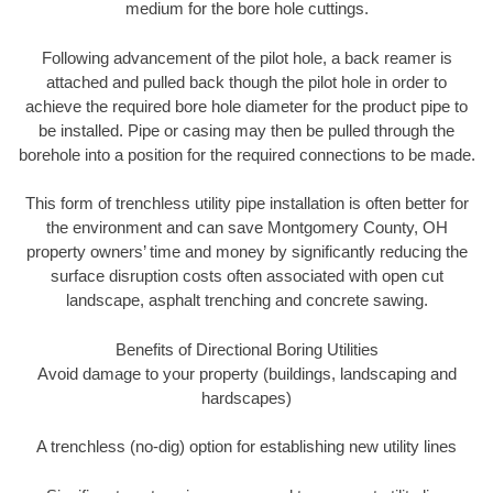
medium for the bore hole cuttings.
Following advancement of the pilot hole, a back reamer is
attached and pulled back though the pilot hole in order to
achieve the required bore hole diameter for the product pipe to
be installed. Pipe or casing may then be pulled through the
borehole into a position for the required connections to be made.
This form of trenchless utility pipe installation is often better for
the environment and can save Montgomery County, OH
property owners’ time and money by significantly reducing the
surface disruption costs often associated with open cut
landscape, asphalt trenching and concrete sawing.
Benefits of Directional Boring Utilities
Avoid damage to your property (buildings, landscaping and
hardscapes)
A trenchless (no-dig) option for establishing new utility lines