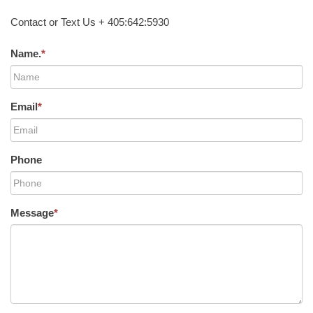
Contact or Text Us + 405:642:5930
Name.
*
Email
*
Phone
Message
*