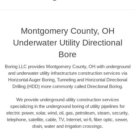
Montgomery County, OH
Underwater Utility Directional
Bore
Boring LLC provides Montgomery County, OH with underground
and underwater utility infrastructure construction services via
Horizontal Auger Boring, Tunneling and Horizontal Directional
Drilling (HDD) more commonly called Directional Boring.
We provide underground utility construction services
specializing in the underground boring of utility pipelines for
electric power, solar, wind, oil, gas, petroleum, steam, security,
telephone, satellite, cable, TV, Internet, wi-fi, fiber optic, sewer,
drain, water and irrigation crossings.