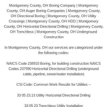
Montgomery County, OH Boring Company | Montgomery
County, OH Auger Boring Companies | Montgomery County,
OH Directional Boring | Montgomery County, OH Utility
Crossings | Montgomery County, OH HDD | Montgomery
County, OH Horizontal Directional Drilling | Montgomery County,
OH Trenchless | Montgomery County, OH Underground
Construction
In Montgomery County, OH our services are categorized under
the following codes:
NAICS Code 238910 Boring, for building construction NAICS
Codes 237990 Horizontal Directional Drilling (underground
cable, pipeline, sewer/water installation)
CSI Code: Common Work Results for Utilities –
33 05 23.13 Utility Horizontal Directional Drilling
33 05 23 Trenchless Utility Installation