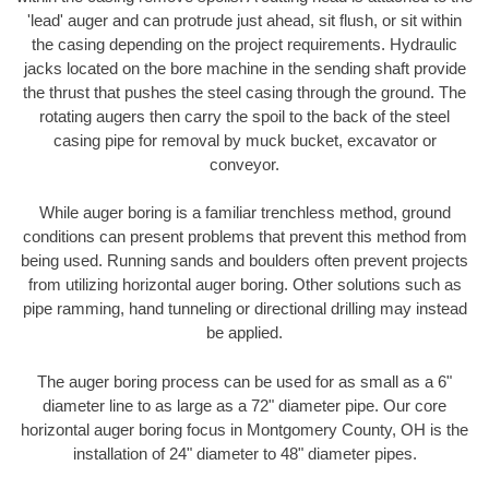
'lead' auger and can protrude just ahead, sit flush, or sit within
the casing depending on the project requirements. Hydraulic
jacks located on the bore machine in the sending shaft provide
the thrust that pushes the steel casing through the ground. The
rotating augers then carry the spoil to the back of the steel
casing pipe for removal by muck bucket, excavator or
conveyor.
While auger boring is a familiar trenchless method, ground
conditions can present problems that prevent this method from
being used. Running sands and boulders often prevent projects
from utilizing horizontal auger boring. Other solutions such as
pipe ramming, hand tunneling or directional drilling may instead
be applied.
The auger boring process can be used for as small as a 6"
diameter line to as large as a 72" diameter pipe. Our core
horizontal auger boring focus in Montgomery County, OH is the
installation of 24" diameter to 48" diameter pipes.