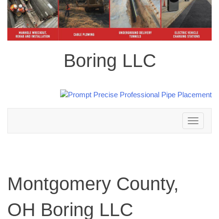
Boring LLC
Toggle
navigation
Montgomery County,
OH Boring LLC