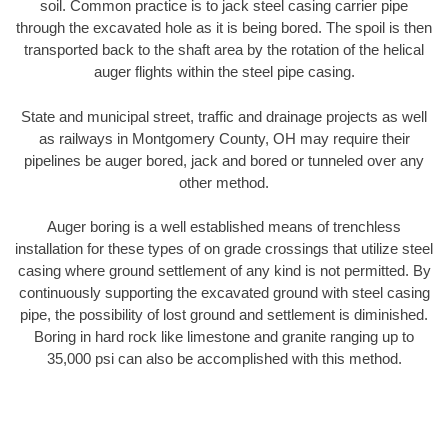
soil. Common practice is to jack steel casing carrier pipe
through the excavated hole as it is being bored. The spoil is then
transported back to the shaft area by the rotation of the helical
auger flights within the steel pipe casing.
State and municipal street, traffic and drainage projects as well
as railways in Montgomery County, OH may require their
pipelines be auger bored, jack and bored or tunneled over any
other method.
Auger boring is a well established means of trenchless
installation for these types of on grade crossings that utilize steel
casing where ground settlement of any kind is not permitted. By
continuously supporting the excavated ground with steel casing
pipe, the possibility of lost ground and settlement is diminished.
Boring in hard rock like limestone and granite ranging up to
35,000 psi can also be accomplished with this method.