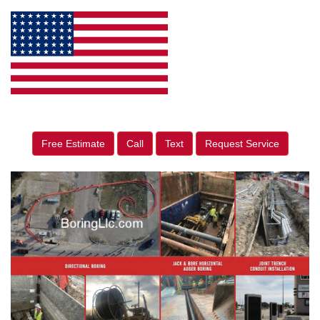
Free Estimate
Call
Text
Request Service