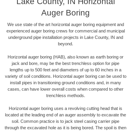
Lake County, IN Horizontal
Auger Boring
We use state of the art horizontal auger boring equipment and
experienced auger boring crews for commercial and municipal
underground pipe installation projects in Lake County, IN and
beyond.
Horizontal auger boring (HAB), also known as earth boring or
jack and bore, may be the best trenchless option for pipe
lengths up to 500 feet and diameters of up to 60 inches in a
variety of soil conditions. Horizontal auger boring can be used to
install pipes in transitioning ground conditions and, in many
cases, can have lower overall costs when compared to other
trenchless methods.
Horizontal auger boring uses a revolving cutting head that is
located at the leading end of an auger assembly to excavate the
soil. Common practice is to jack steel casing carrier pipe
through the excavated hole as it is being bored. The spoil is then