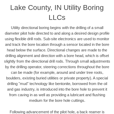
Lake County, IN Utility Boring
LLCs
Utility directional boring begins with the drilling of a small
diameter pilot hole directed to and along a desired design profile
using flexible drill rods. Sub-site electronics are used to monitor
and track the bore location through a sensor located in the bore
head below the surface. Directional changes are made to the
drilling alignment and direction with a bore head, which is offset
slightly from the directional drill rods. Through small adjustments
by the drilling operator, steering corrections throughout the bore
can be made (for example, around and under tree roots,
boulders, existing buried utilities or private property). A special
drilling "mud" technology like bentonite, borrowed from the oil
and gas industry, is introduced into the bore hole to prevent it
from caving in as well as providing a lubricant and flushing
medium for the bore hole cuttings.
Following advancement of the pilot hole, a back reamer is