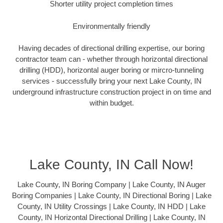
Shorter utility project completion times
Environmentally friendly
Having decades of directional drilling expertise, our boring
contractor team can - whether through horizontal directional
drilling (HDD), horizontal auger boring or mircro-tunneling
services - successfully bring your next Lake County, IN
underground infrastructure construction project in on time and
within budget.
Lake County, IN Call Now!
Lake County, IN Boring Company | Lake County, IN Auger
Boring Companies | Lake County, IN Directional Boring | Lake
County, IN Utility Crossings | Lake County, IN HDD | Lake
County, IN Horizontal Directional Drilling | Lake County, IN