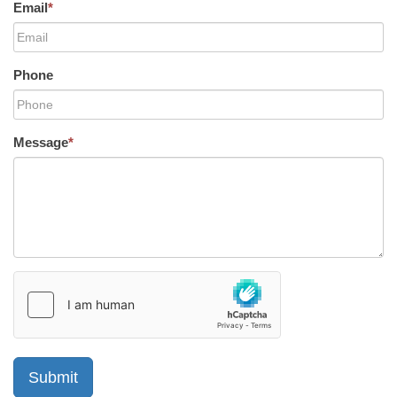
Email
*
Phone
Message
*