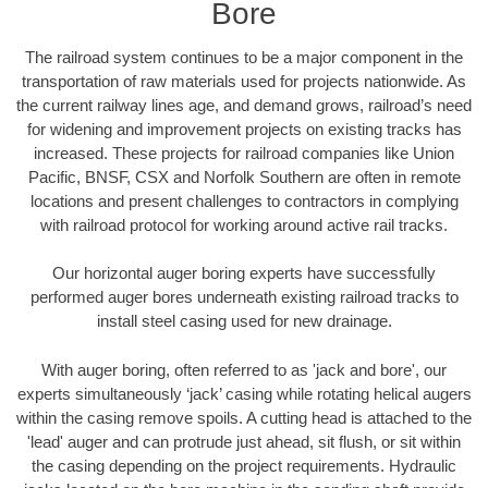
Bore
The railroad system continues to be a major component in the
transportation of raw materials used for projects nationwide. As
the current railway lines age, and demand grows, railroad’s need
for widening and improvement projects on existing tracks has
increased. These projects for railroad companies like Union
Pacific, BNSF, CSX and Norfolk Southern are often in remote
locations and present challenges to contractors in complying
with railroad protocol for working around active rail tracks.
Our horizontal auger boring experts have successfully
performed auger bores underneath existing railroad tracks to
install steel casing used for new drainage.
With auger boring, often referred to as 'jack and bore', our
experts simultaneously ‘jack’ casing while rotating helical augers
within the casing remove spoils. A cutting head is attached to the
'lead' auger and can protrude just ahead, sit flush, or sit within
the casing depending on the project requirements. Hydraulic