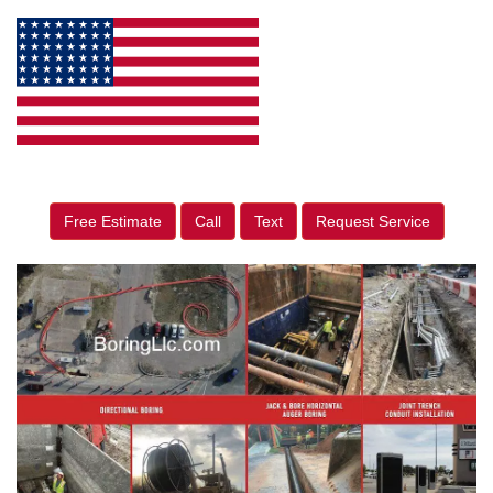
Free Estimate
Call
Text
Request Service