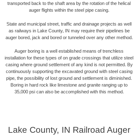
transported back to the shaft area by the rotation of the helical
auger flights within the steel pipe casing.
State and municipal street, traffic and drainage projects as well
as railways in Lake County, IN may require their pipelines be
auger bored, jack and bored or tunneled over any other method.
Auger boring is a well established means of trenchless
installation for these types of on grade crossings that utilize steel
casing where ground settlement of any kind is not permitted. By
continuously supporting the excavated ground with steel casing
pipe, the possibility of lost ground and settlement is diminished.
Boring in hard rock like limestone and granite ranging up to
35,000 psi can also be accomplished with this method.
Lake County, IN Railroad Auger