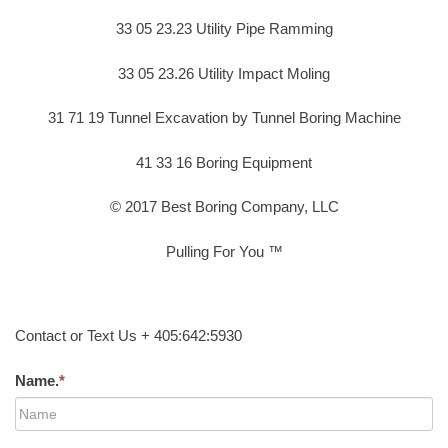
33 05 23.23 Utility Pipe Ramming
33 05 23.26 Utility Impact Moling
31 71 19 Tunnel Excavation by Tunnel Boring Machine
41 33 16 Boring Equipment
© 2017 Best Boring Company, LLC
Pulling For You ™
Contact or Text Us + 405:642:5930
Name.
*