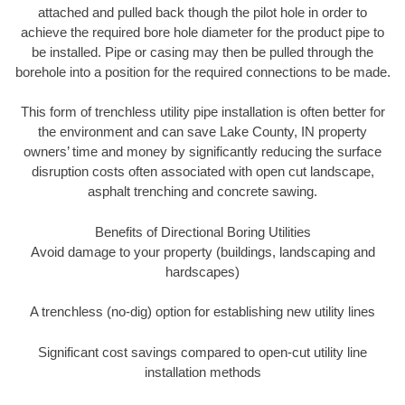
attached and pulled back though the pilot hole in order to
achieve the required bore hole diameter for the product pipe to
be installed. Pipe or casing may then be pulled through the
borehole into a position for the required connections to be made.
This form of trenchless utility pipe installation is often better for
the environment and can save Lake County, IN property
owners’ time and money by significantly reducing the surface
disruption costs often associated with open cut landscape,
asphalt trenching and concrete sawing.
Benefits of Directional Boring Utilities
Avoid damage to your property (buildings, landscaping and
hardscapes)
A trenchless (no-dig) option for establishing new utility lines
Significant cost savings compared to open-cut utility line
installation methods