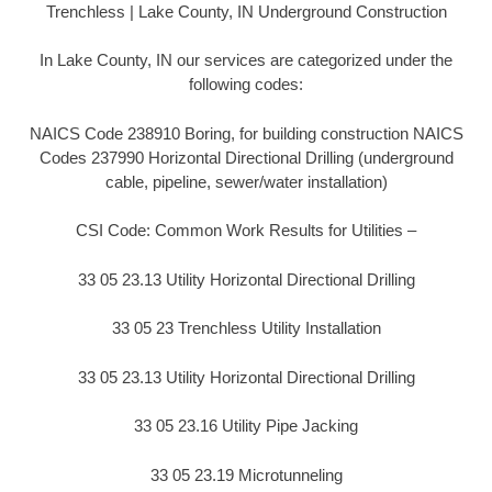
Trenchless | Lake County, IN Underground Construction
In Lake County, IN our services are categorized under the
following codes:
NAICS Code 238910 Boring, for building construction NAICS
Codes 237990 Horizontal Directional Drilling (underground
cable, pipeline, sewer/water installation)
CSI Code: Common Work Results for Utilities –
33 05 23.13 Utility Horizontal Directional Drilling
33 05 23 Trenchless Utility Installation
33 05 23.13 Utility Horizontal Directional Drilling
33 05 23.16 Utility Pipe Jacking
33 05 23.19 Microtunneling