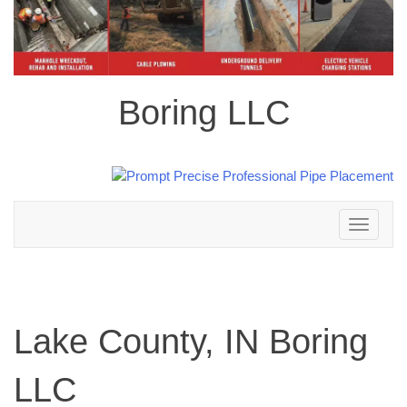
Boring LLC
Toggle
navigation
Lake County, IN Boring
LLC