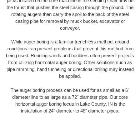
jacks located on the bore machine in the sending shaft provide
the thrust that pushes the steel casing through the ground. The
rotating augers then carry the spoil to the back of the steel
casing pipe for removal by muck bucket, excavator or
conveyor.
While auger boring is a familiar trenchless method, ground
conditions can present problems that prevent this method from
being used. Running sands and boulders often prevent projects
from utilizing horizontal auger boring. Other solutions such as
pipe ramming, hand tunneling or directional drilling may instead
be applied.
The auger boring process can be used for as small as a 6"
diameter line to as large as a 72" diameter pipe. Our core
horizontal auger boring focus in Lake County, IN is the
installation of 24" diameter to 48" diameter pipes.