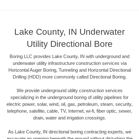
Lake County, IN Underwater
Utility Directional Bore
Boring LLC provides Lake County, IN with underground and
underwater utility infrastructure construction services via
Horizontal Auger Boring, Tunneling and Horizontal Directional
Drilling (HDD) more commonly called Directional Boring.
We provide underground utility construction services
specializing in the underground boring of utility pipelines for
electric power, solar, wind, oil, gas, petroleum, steam, security,
telephone, satellite, cable, TV, Internet, wi-fi, fiber optic, sewer,
drain, water and irrigation crossings.
As Lake County, IN directional boring contracting experts, we
excavate an opening beneath the ground without disturbing the