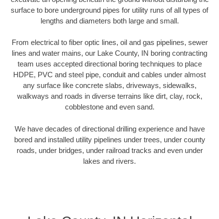
surface to bore underground pipes for utility runs of all types of
lengths and diameters both large and small.
From electrical to fiber optic lines, oil and gas pipelines, sewer
lines and water mains, our Lake County, IN boring contracting
team uses accepted directional boring techniques to place
HDPE, PVC and steel pipe, conduit and cables under almost
any surface like concrete slabs, driveways, sidewalks,
walkways and roads in diverse terrains like dirt, clay, rock,
cobblestone and even sand.
We have decades of directional drilling experience and have
bored and installed utility pipelines under trees, under county
roads, under bridges, under railroad tracks and even under
lakes and rivers.