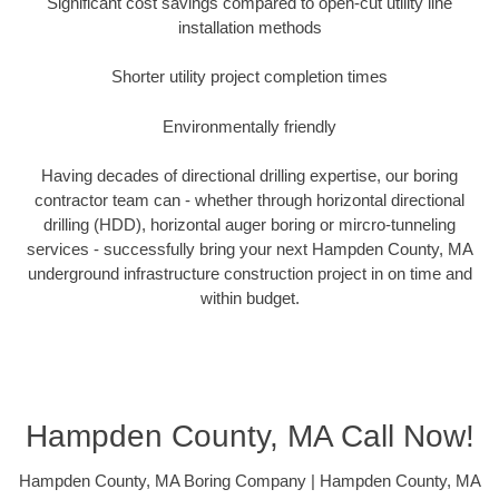
Significant cost savings compared to open-cut utility line
installation methods
Shorter utility project completion times
Environmentally friendly
Having decades of directional drilling expertise, our boring
contractor team can - whether through horizontal directional
drilling (HDD), horizontal auger boring or mircro-tunneling
services - successfully bring your next Hampden County, MA
underground infrastructure construction project in on time and
within budget.
Hampden County, MA Call Now!
Hampden County, MA Boring Company | Hampden County, MA