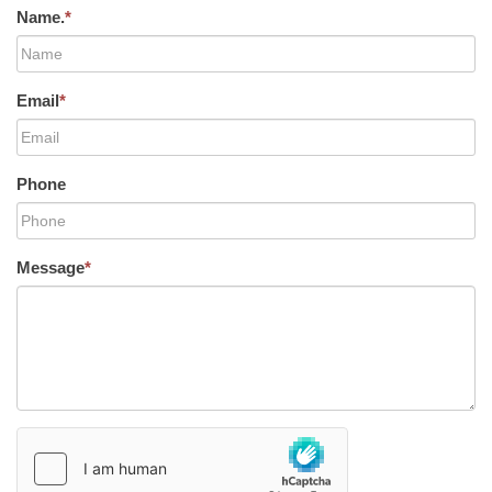
Name.
*
Email
*
Phone
Message
*