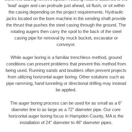
'lead' auger and can protrude just ahead, sit flush, or sit within
the casing depending on the project requirements. Hydraulic
jacks located on the bore machine in the sending shaft provide
the thrust that pushes the steel casing through the ground. The
rotating augers then carry the spoil to the back of the steel
casing pipe for removal by muck bucket, excavator or
conveyor.
While auger boring is a familiar trenchless method, ground
conditions can present problems that prevent this method from
being used. Running sands and boulders often prevent projects
from utilizing horizontal auger boring. Other solutions such as
pipe ramming, hand tunneling or directional drilling may instead
be applied.
The auger boring process can be used for as small as a 6"
diameter line to as large as a 72" diameter pipe. Our core
horizontal auger boring focus in Hampden County, MA is the
installation of 24" diameter to 48" diameter pipes.