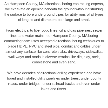
As Hampden County, MA directional boring contracting experts,
we excavate an opening beneath the ground without disturbing
the surface to bore underground pipes for utility runs of all types
of lengths and diameters both large and small.
From electrical to fiber optic lines, oil and gas pipelines, sewer
lines and water mains, our Hampden County, MA boring
contracting team uses accepted directional boring techniques to
place HDPE, PVC and steel pipe, conduit and cables under
almost any surface like concrete slabs, driveways, sidewalks,
walkways and roads in diverse terrains like dirt, clay, rock,
cobblestone and even sand.
We have decades of directional drilling experience and have
bored and installed utility pipelines under trees, under county
roads, under bridges, under railroad tracks and even under
lakes and rivers.