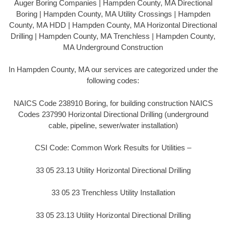
Auger Boring Companies | Hampden County, MA Directional
Boring | Hampden County, MA Utility Crossings | Hampden
County, MA HDD | Hampden County, MA Horizontal Directional
Drilling | Hampden County, MA Trenchless | Hampden County,
MA Underground Construction
In Hampden County, MA our services are categorized under the
following codes:
NAICS Code 238910 Boring, for building construction NAICS
Codes 237990 Horizontal Directional Drilling (underground
cable, pipeline, sewer/water installation)
CSI Code: Common Work Results for Utilities –
33 05 23.13 Utility Horizontal Directional Drilling
33 05 23 Trenchless Utility Installation
33 05 23.13 Utility Horizontal Directional Drilling