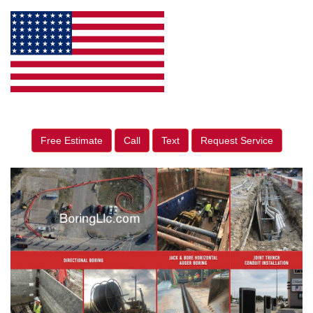
Free Estimate
Call
Text
Request Service