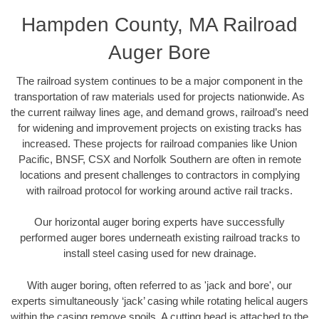
Hampden County, MA Railroad
Auger Bore
The railroad system continues to be a major component in the
transportation of raw materials used for projects nationwide. As
the current railway lines age, and demand grows, railroad’s need
for widening and improvement projects on existing tracks has
increased. These projects for railroad companies like Union
Pacific, BNSF, CSX and Norfolk Southern are often in remote
locations and present challenges to contractors in complying
with railroad protocol for working around active rail tracks.
Our horizontal auger boring experts have successfully
performed auger bores underneath existing railroad tracks to
install steel casing used for new drainage.
With auger boring, often referred to as 'jack and bore', our
experts simultaneously ‘jack’ casing while rotating helical augers
within the casing remove spoils. A cutting head is attached to the