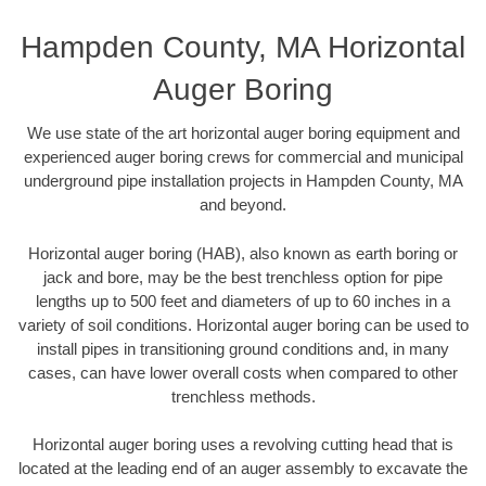
Hampden County, MA Horizontal
Auger Boring
We use state of the art horizontal auger boring equipment and
experienced auger boring crews for commercial and municipal
underground pipe installation projects in Hampden County, MA
and beyond.
Horizontal auger boring (HAB), also known as earth boring or
jack and bore, may be the best trenchless option for pipe
lengths up to 500 feet and diameters of up to 60 inches in a
variety of soil conditions. Horizontal auger boring can be used to
install pipes in transitioning ground conditions and, in many
cases, can have lower overall costs when compared to other
trenchless methods.
Horizontal auger boring uses a revolving cutting head that is
located at the leading end of an auger assembly to excavate the