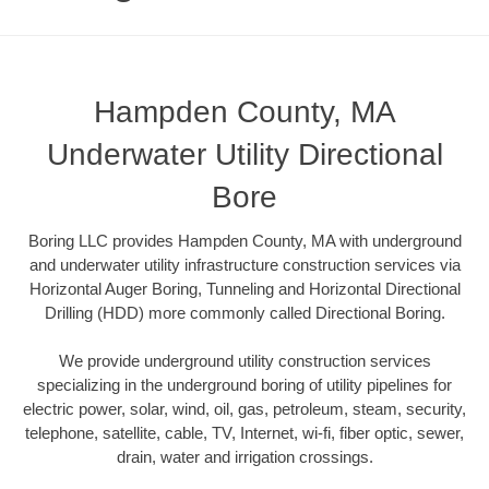
Hampden County, MA
Underwater Utility Directional
Bore
Boring LLC provides Hampden County, MA with underground
and underwater utility infrastructure construction services via
Horizontal Auger Boring, Tunneling and Horizontal Directional
Drilling (HDD) more commonly called Directional Boring.
We provide underground utility construction services
specializing in the underground boring of utility pipelines for
electric power, solar, wind, oil, gas, petroleum, steam, security,
telephone, satellite, cable, TV, Internet, wi-fi, fiber optic, sewer,
drain, water and irrigation crossings.