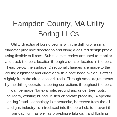
Hampden County, MA Utility
Boring LLCs
Utility directional boring begins with the drilling of a small
diameter pilot hole directed to and along a desired design profile
using flexible drill rods. Sub-site electronics are used to monitor
and track the bore location through a sensor located in the bore
head below the surface. Directional changes are made to the
drilling alignment and direction with a bore head, which is offset
slightly from the directional drill rods. Through small adjustments
by the drilling operator, steering corrections throughout the bore
can be made (for example, around and under tree roots,
boulders, existing buried utilities or private property). A special
drilling "mud" technology like bentonite, borrowed from the oil
and gas industry, is introduced into the bore hole to prevent it
from caving in as well as providing a lubricant and flushing