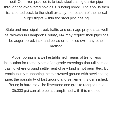
soil. Common practice is to jack steel casing carrier pipe
through the excavated hole as it is being bored. The spoil is then
transported back to the shaft area by the rotation of the helical
auger flights within the steel pipe casing.
State and municipal street, traffic and drainage projects as well
as railways in Hampden County, MA may require their pipelines
be auger bored, jack and bored or tunneled over any other
method.
Auger boring is a well established means of trenchless
installation for these types of on grade crossings that utilize steel
casing where ground settlement of any kind is not permitted. By
continuously supporting the excavated ground with steel casing
pipe, the possibility of lost ground and settlement is diminished.
Boring in hard rock like limestone and granite ranging up to
35,000 psi can also be accomplished with this method.