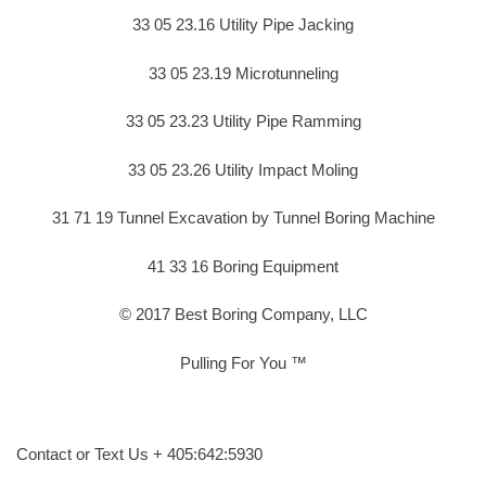
33 05 23.16 Utility Pipe Jacking
33 05 23.19 Microtunneling
33 05 23.23 Utility Pipe Ramming
33 05 23.26 Utility Impact Moling
31 71 19 Tunnel Excavation by Tunnel Boring Machine
41 33 16 Boring Equipment
© 2017 Best Boring Company, LLC
Pulling For You ™
Contact or Text Us + 405:642:5930