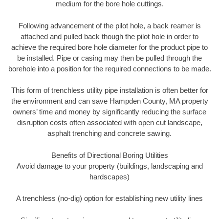
medium for the bore hole cuttings.
Following advancement of the pilot hole, a back reamer is
attached and pulled back though the pilot hole in order to
achieve the required bore hole diameter for the product pipe to
be installed. Pipe or casing may then be pulled through the
borehole into a position for the required connections to be made.
This form of trenchless utility pipe installation is often better for
the environment and can save Hampden County, MA property
owners’ time and money by significantly reducing the surface
disruption costs often associated with open cut landscape,
asphalt trenching and concrete sawing.
Benefits of Directional Boring Utilities
Avoid damage to your property (buildings, landscaping and
hardscapes)
A trenchless (no-dig) option for establishing new utility lines