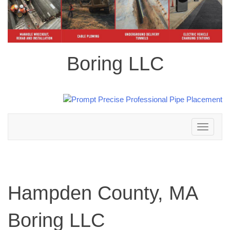
Boring LLC
Toggle
navigation
Hampden County, MA
Boring LLC