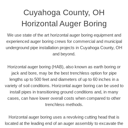
Cuyahoga County, OH
Horizontal Auger Boring
We use state of the art horizontal auger boring equipment and
experienced auger boring crews for commercial and municipal
underground pipe installation projects in Cuyahoga County, OH
and beyond.
Horizontal auger boring (HAB), also known as earth boring or
jack and bore, may be the best trenchless option for pipe
lengths up to 500 feet and diameters of up to 60 inches in a
variety of soil conditions. Horizontal auger boring can be used to
install pipes in transitioning ground conditions and, in many
cases, can have lower overall costs when compared to other
trenchless methods.
Horizontal auger boring uses a revolving cutting head that is
located at the leading end of an auger assembly to excavate the