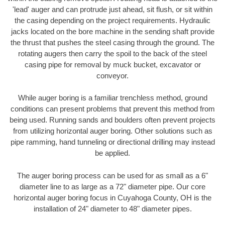
'lead' auger and can protrude just ahead, sit flush, or sit within
the casing depending on the project requirements. Hydraulic
jacks located on the bore machine in the sending shaft provide
the thrust that pushes the steel casing through the ground. The
rotating augers then carry the spoil to the back of the steel
casing pipe for removal by muck bucket, excavator or
conveyor.
While auger boring is a familiar trenchless method, ground
conditions can present problems that prevent this method from
being used. Running sands and boulders often prevent projects
from utilizing horizontal auger boring. Other solutions such as
pipe ramming, hand tunneling or directional drilling may instead
be applied.
The auger boring process can be used for as small as a 6"
diameter line to as large as a 72" diameter pipe. Our core
horizontal auger boring focus in Cuyahoga County, OH is the
installation of 24" diameter to 48" diameter pipes.