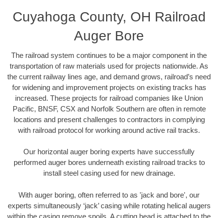
Cuyahoga County, OH Railroad
Auger Bore
The railroad system continues to be a major component in the
transportation of raw materials used for projects nationwide. As
the current railway lines age, and demand grows, railroad’s need
for widening and improvement projects on existing tracks has
increased. These projects for railroad companies like Union
Pacific, BNSF, CSX and Norfolk Southern are often in remote
locations and present challenges to contractors in complying
with railroad protocol for working around active rail tracks.
Our horizontal auger boring experts have successfully
performed auger bores underneath existing railroad tracks to
install steel casing used for new drainage.
With auger boring, often referred to as 'jack and bore', our
experts simultaneously ‘jack’ casing while rotating helical augers
within the casing remove spoils. A cutting head is attached to the