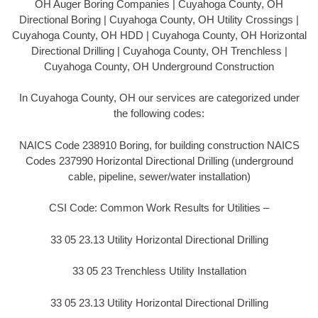
OH Auger Boring Companies | Cuyahoga County, OH
Directional Boring | Cuyahoga County, OH Utility Crossings |
Cuyahoga County, OH HDD | Cuyahoga County, OH Horizontal
Directional Drilling | Cuyahoga County, OH Trenchless |
Cuyahoga County, OH Underground Construction
In Cuyahoga County, OH our services are categorized under
the following codes:
NAICS Code 238910 Boring, for building construction NAICS
Codes 237990 Horizontal Directional Drilling (underground
cable, pipeline, sewer/water installation)
CSI Code: Common Work Results for Utilities –
33 05 23.13 Utility Horizontal Directional Drilling
33 05 23 Trenchless Utility Installation
33 05 23.13 Utility Horizontal Directional Drilling