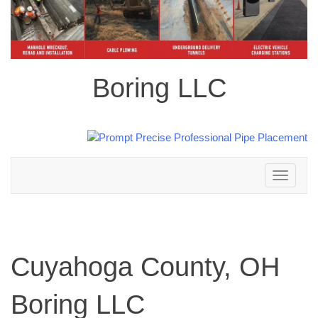
Boring LLC
Toggle
navigation
Cuyahoga County, OH
Boring LLC