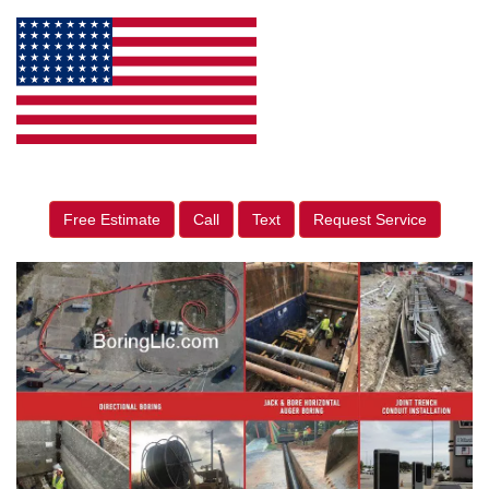
Free Estimate
Call
Text
Request Service