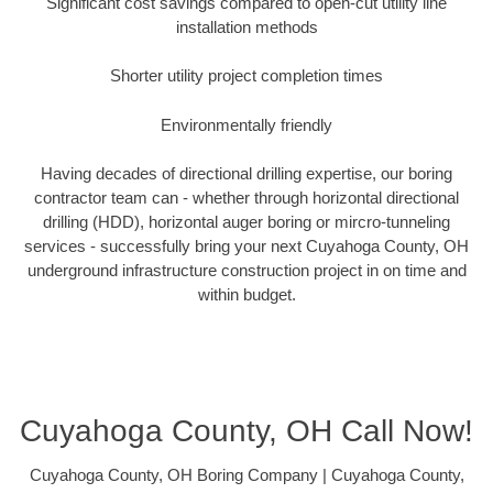
Significant cost savings compared to open-cut utility line
installation methods
Shorter utility project completion times
Environmentally friendly
Having decades of directional drilling expertise, our boring
contractor team can - whether through horizontal directional
drilling (HDD), horizontal auger boring or mircro-tunneling
services - successfully bring your next Cuyahoga County, OH
underground infrastructure construction project in on time and
within budget.
Cuyahoga County, OH Call Now!
Cuyahoga County, OH Boring Company | Cuyahoga County,