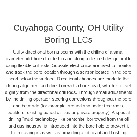
Cuyahoga County, OH Utility
Boring LLCs
Utility directional boring begins with the drilling of a small
diameter pilot hole directed to and along a desired design profile
using flexible drill rods. Sub-site electronics are used to monitor
and track the bore location through a sensor located in the bore
head below the surface. Directional changes are made to the
drilling alignment and direction with a bore head, which is offset
slightly from the directional drill rods. Through small adjustments
by the drilling operator, steering corrections throughout the bore
can be made (for example, around and under tree roots,
boulders, existing buried utilities or private property). A special
drilling "mud" technology like bentonite, borrowed from the oil
and gas industry, is introduced into the bore hole to prevent it
from caving in as well as providing a lubricant and flushing