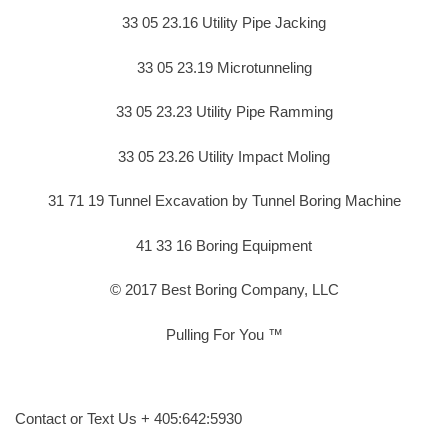
33 05 23.16 Utility Pipe Jacking
33 05 23.19 Microtunneling
33 05 23.23 Utility Pipe Ramming
33 05 23.26 Utility Impact Moling
31 71 19 Tunnel Excavation by Tunnel Boring Machine
41 33 16 Boring Equipment
© 2017 Best Boring Company, LLC
Pulling For You ™
Contact or Text Us + 405:642:5930