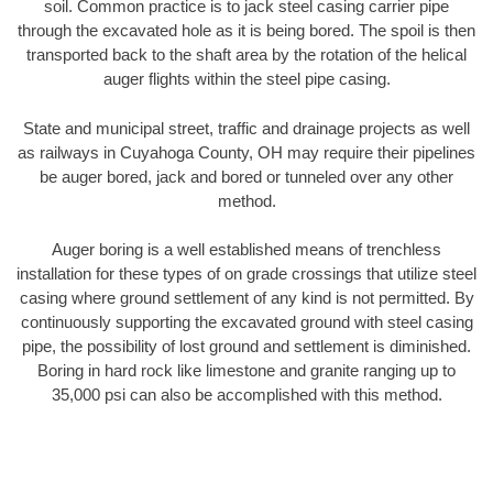
soil. Common practice is to jack steel casing carrier pipe
through the excavated hole as it is being bored. The spoil is then
transported back to the shaft area by the rotation of the helical
auger flights within the steel pipe casing.
State and municipal street, traffic and drainage projects as well
as railways in Cuyahoga County, OH may require their pipelines
be auger bored, jack and bored or tunneled over any other
method.
Auger boring is a well established means of trenchless
installation for these types of on grade crossings that utilize steel
casing where ground settlement of any kind is not permitted. By
continuously supporting the excavated ground with steel casing
pipe, the possibility of lost ground and settlement is diminished.
Boring in hard rock like limestone and granite ranging up to
35,000 psi can also be accomplished with this method.