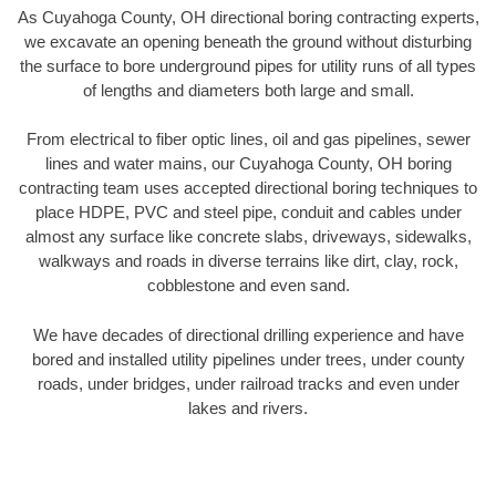
As Cuyahoga County, OH directional boring contracting experts,
we excavate an opening beneath the ground without disturbing
the surface to bore underground pipes for utility runs of all types
of lengths and diameters both large and small.
From electrical to fiber optic lines, oil and gas pipelines, sewer
lines and water mains, our Cuyahoga County, OH boring
contracting team uses accepted directional boring techniques to
place HDPE, PVC and steel pipe, conduit and cables under
almost any surface like concrete slabs, driveways, sidewalks,
walkways and roads in diverse terrains like dirt, clay, rock,
cobblestone and even sand.
We have decades of directional drilling experience and have
bored and installed utility pipelines under trees, under county
roads, under bridges, under railroad tracks and even under
lakes and rivers.