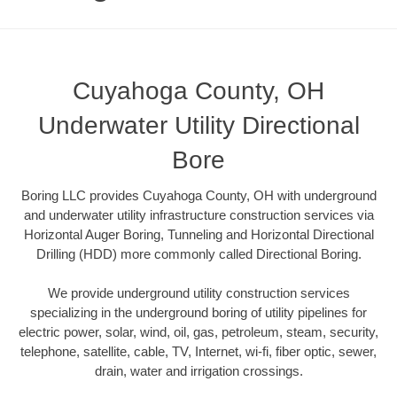
Cuyahoga County, OH
Underwater Utility Directional
Bore
Boring LLC provides Cuyahoga County, OH with underground
and underwater utility infrastructure construction services via
Horizontal Auger Boring, Tunneling and Horizontal Directional
Drilling (HDD) more commonly called Directional Boring.
We provide underground utility construction services
specializing in the underground boring of utility pipelines for
electric power, solar, wind, oil, gas, petroleum, steam, security,
telephone, satellite, cable, TV, Internet, wi-fi, fiber optic, sewer,
drain, water and irrigation crossings.