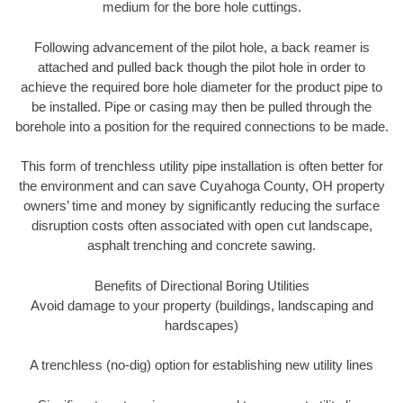
medium for the bore hole cuttings.
Following advancement of the pilot hole, a back reamer is
attached and pulled back though the pilot hole in order to
achieve the required bore hole diameter for the product pipe to
be installed. Pipe or casing may then be pulled through the
borehole into a position for the required connections to be made.
This form of trenchless utility pipe installation is often better for
the environment and can save Cuyahoga County, OH property
owners’ time and money by significantly reducing the surface
disruption costs often associated with open cut landscape,
asphalt trenching and concrete sawing.
Benefits of Directional Boring Utilities
Avoid damage to your property (buildings, landscaping and
hardscapes)
A trenchless (no-dig) option for establishing new utility lines