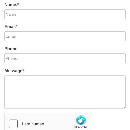
Name.
*
Email
*
Phone
Message
*