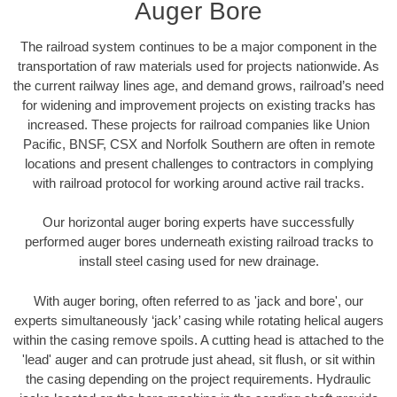
Auger Bore
The railroad system continues to be a major component in the
transportation of raw materials used for projects nationwide. As
the current railway lines age, and demand grows, railroad’s need
for widening and improvement projects on existing tracks has
increased. These projects for railroad companies like Union
Pacific, BNSF, CSX and Norfolk Southern are often in remote
locations and present challenges to contractors in complying
with railroad protocol for working around active rail tracks.
Our horizontal auger boring experts have successfully
performed auger bores underneath existing railroad tracks to
install steel casing used for new drainage.
With auger boring, often referred to as 'jack and bore', our
experts simultaneously ‘jack’ casing while rotating helical augers
within the casing remove spoils. A cutting head is attached to the
'lead' auger and can protrude just ahead, sit flush, or sit within
the casing depending on the project requirements. Hydraulic