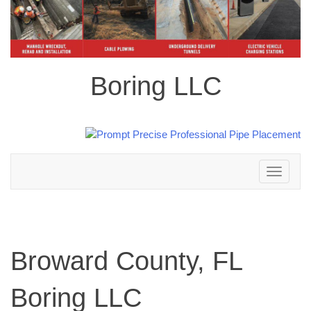
Boring LLC
Toggle
navigation
Broward County, FL
Boring LLC