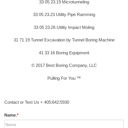
33 05 23.19 Microtunneling
33 05 23.23 Utility Pipe Ramming
33 05 23.26 Utility Impact Moling
31 71 19 Tunnel Excavation by Tunnel Boring Machine
41 33 16 Boring Equipment
© 2017 Best Boring Company, LLC
Pulling For You ™
Contact or Text Us + 405:642:5930
Name.
*