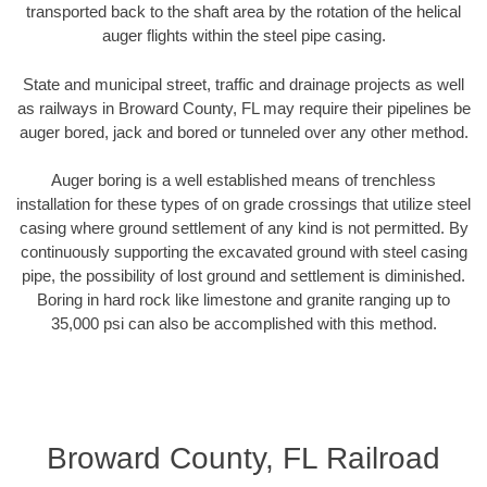
transported back to the shaft area by the rotation of the helical
auger flights within the steel pipe casing.
State and municipal street, traffic and drainage projects as well
as railways in Broward County, FL may require their pipelines be
auger bored, jack and bored or tunneled over any other method.
Auger boring is a well established means of trenchless
installation for these types of on grade crossings that utilize steel
casing where ground settlement of any kind is not permitted. By
continuously supporting the excavated ground with steel casing
pipe, the possibility of lost ground and settlement is diminished.
Boring in hard rock like limestone and granite ranging up to
35,000 psi can also be accomplished with this method.
Broward County, FL Railroad