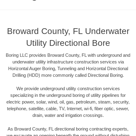
Broward County, FL Underwater
Utility Directional Bore
Boring LLC provides Broward County, FL with underground and
underwater utility infrastructure construction services via
Horizontal Auger Boring, Tunneling and Horizontal Directional
Drilling (HDD) more commonly called Directional Boring.
We provide underground utility construction services
specializing in the underground boring of utility pipelines for
electric power, solar, wind, oil, gas, petroleum, steam, security,
telephone, satellite, cable, TV, Internet, wi-fi, fiber optic, sewer,
drain, water and irrigation crossings.
As Broward County, FL directional boring contracting experts,
we excavate an opening beneath the ground without disturbing