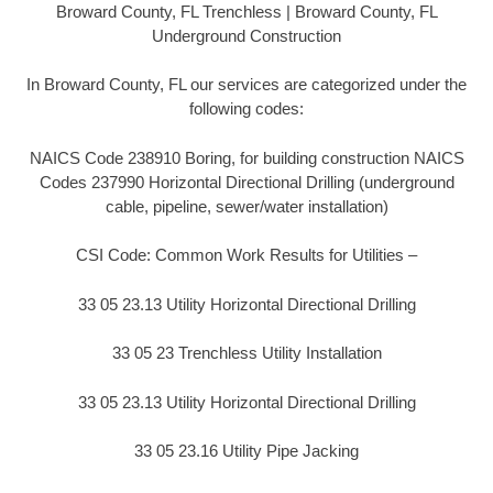
Broward County, FL Trenchless | Broward County, FL
Underground Construction
In Broward County, FL our services are categorized under the
following codes:
NAICS Code 238910 Boring, for building construction NAICS
Codes 237990 Horizontal Directional Drilling (underground
cable, pipeline, sewer/water installation)
CSI Code: Common Work Results for Utilities –
33 05 23.13 Utility Horizontal Directional Drilling
33 05 23 Trenchless Utility Installation
33 05 23.13 Utility Horizontal Directional Drilling
33 05 23.16 Utility Pipe Jacking