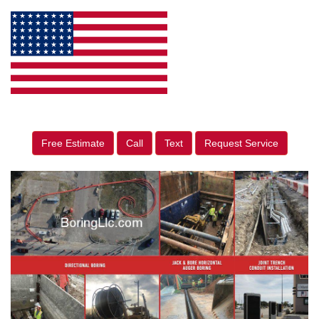
Free Estimate
Call
Text
Request Service