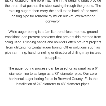
jacks located on the bore machine in the sending shaft provide
the thrust that pushes the steel casing through the ground. The
rotating augers then carry the spoil to the back of the steel
casing pipe for removal by muck bucket, excavator or
conveyor.
While auger boring is a familiar trenchless method, ground
conditions can present problems that prevent this method from
being used. Running sands and boulders often prevent projects
from utilizing horizontal auger boring. Other solutions such as
pipe ramming, hand tunneling or directional drilling may instead
be applied.
The auger boring process can be used for as small as a 6"
diameter line to as large as a 72" diameter pipe. Our core
horizontal auger boring focus in Broward County, FL is the
installation of 24" diameter to 48" diameter pipes.