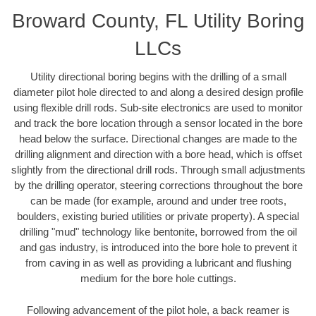
Broward County, FL Utility Boring
LLCs
Utility directional boring begins with the drilling of a small
diameter pilot hole directed to and along a desired design profile
using flexible drill rods. Sub-site electronics are used to monitor
and track the bore location through a sensor located in the bore
head below the surface. Directional changes are made to the
drilling alignment and direction with a bore head, which is offset
slightly from the directional drill rods. Through small adjustments
by the drilling operator, steering corrections throughout the bore
can be made (for example, around and under tree roots,
boulders, existing buried utilities or private property). A special
drilling "mud" technology like bentonite, borrowed from the oil
and gas industry, is introduced into the bore hole to prevent it
from caving in as well as providing a lubricant and flushing
medium for the bore hole cuttings.
Following advancement of the pilot hole, a back reamer is