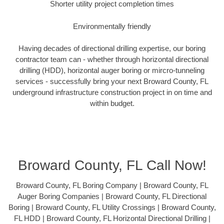
Shorter utility project completion times
Environmentally friendly
Having decades of directional drilling expertise, our boring
contractor team can - whether through horizontal directional
drilling (HDD), horizontal auger boring or mircro-tunneling
services - successfully bring your next Broward County, FL
underground infrastructure construction project in on time and
within budget.
Broward County, FL Call Now!
Broward County, FL Boring Company | Broward County, FL
Auger Boring Companies | Broward County, FL Directional
Boring | Broward County, FL Utility Crossings | Broward County,
FL HDD | Broward County, FL Horizontal Directional Drilling |