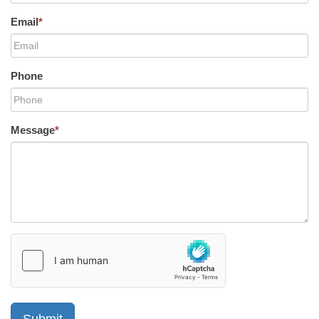
Email
*
Phone
Message
*