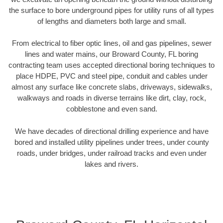
the surface to bore underground pipes for utility runs of all types
of lengths and diameters both large and small.
From electrical to fiber optic lines, oil and gas pipelines, sewer
lines and water mains, our Broward County, FL boring
contracting team uses accepted directional boring techniques to
place HDPE, PVC and steel pipe, conduit and cables under
almost any surface like concrete slabs, driveways, sidewalks,
walkways and roads in diverse terrains like dirt, clay, rock,
cobblestone and even sand.
We have decades of directional drilling experience and have
bored and installed utility pipelines under trees, under county
roads, under bridges, under railroad tracks and even under
lakes and rivers.