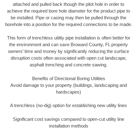
attached and pulled back though the pilot hole in order to
achieve the required bore hole diameter for the product pipe to
be installed. Pipe or casing may then be pulled through the
borehole into a position for the required connections to be made.
This form of trenchless utility pipe installation is often better for
the environment and can save Broward County, FL property
owners’ time and money by significantly reducing the surface
disruption costs often associated with open cut landscape,
asphalt trenching and concrete sawing.
Benefits of Directional Boring Utilities
Avoid damage to your property (buildings, landscaping and
hardscapes)
A trenchless (no-dig) option for establishing new utility lines
Significant cost savings compared to open-cut utility line
installation methods