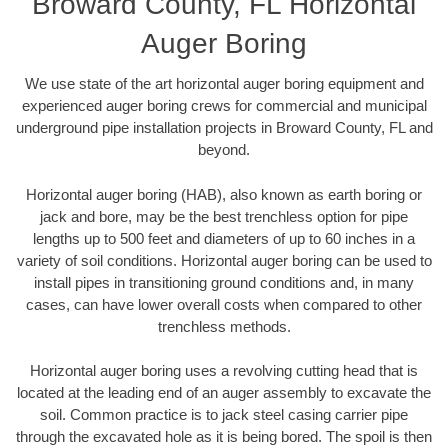
Broward County, FL Horizontal
Auger Boring
We use state of the art horizontal auger boring equipment and
experienced auger boring crews for commercial and municipal
underground pipe installation projects in Broward County, FL and
beyond.
Horizontal auger boring (HAB), also known as earth boring or
jack and bore, may be the best trenchless option for pipe
lengths up to 500 feet and diameters of up to 60 inches in a
variety of soil conditions. Horizontal auger boring can be used to
install pipes in transitioning ground conditions and, in many
cases, can have lower overall costs when compared to other
trenchless methods.
Horizontal auger boring uses a revolving cutting head that is
located at the leading end of an auger assembly to excavate the
soil. Common practice is to jack steel casing carrier pipe
through the excavated hole as it is being bored. The spoil is then