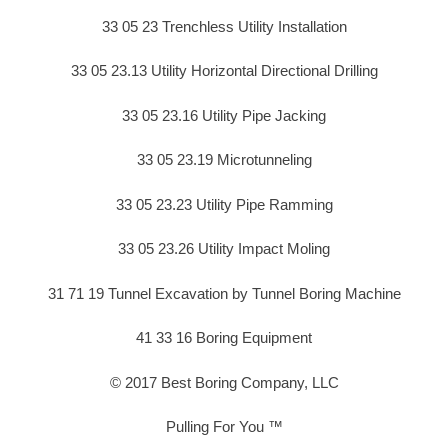
33 05 23 Trenchless Utility Installation
33 05 23.13 Utility Horizontal Directional Drilling
33 05 23.16 Utility Pipe Jacking
33 05 23.19 Microtunneling
33 05 23.23 Utility Pipe Ramming
33 05 23.26 Utility Impact Moling
31 71 19 Tunnel Excavation by Tunnel Boring Machine
41 33 16 Boring Equipment
© 2017 Best Boring Company, LLC
Pulling For You ™