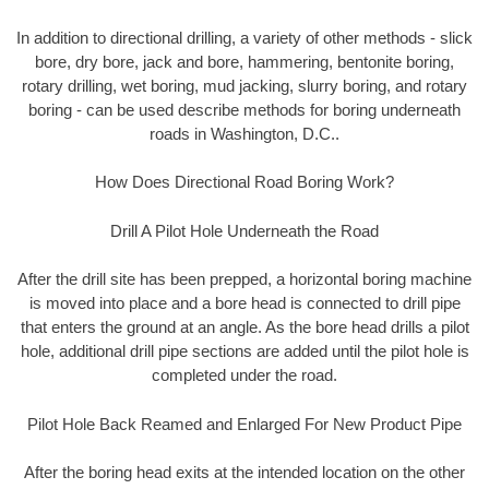
In addition to directional drilling, a variety of other methods - slick
bore, dry bore, jack and bore, hammering, bentonite boring,
rotary drilling, wet boring, mud jacking, slurry boring, and rotary
boring - can be used describe methods for boring underneath
roads in Washington, D.C..
How Does Directional Road Boring Work?
Drill A Pilot Hole Underneath the Road
After the drill site has been prepped, a horizontal boring machine
is moved into place and a bore head is connected to drill pipe
that enters the ground at an angle. As the bore head drills a pilot
hole, additional drill pipe sections are added until the pilot hole is
completed under the road.
Pilot Hole Back Reamed and Enlarged For New Product Pipe
After the boring head exits at the intended location on the other