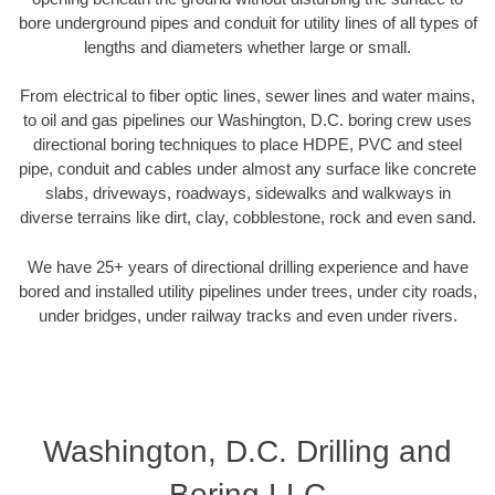
bore underground pipes and conduit for utility lines of all types of
lengths and diameters whether large or small.
From electrical to fiber optic lines, sewer lines and water mains,
to oil and gas pipelines our Washington, D.C. boring crew uses
directional boring techniques to place HDPE, PVC and steel
pipe, conduit and cables under almost any surface like concrete
slabs, driveways, roadways, sidewalks and walkways in
diverse terrains like dirt, clay, cobblestone, rock and even sand.
We have 25+ years of directional drilling experience and have
bored and installed utility pipelines under trees, under city roads,
under bridges, under railway tracks and even under rivers.
Washington, D.C. Drilling and
Boring LLC