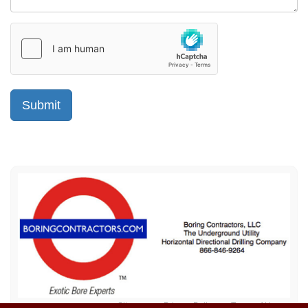
Sitemap
Privacy Policy
Terms of Use