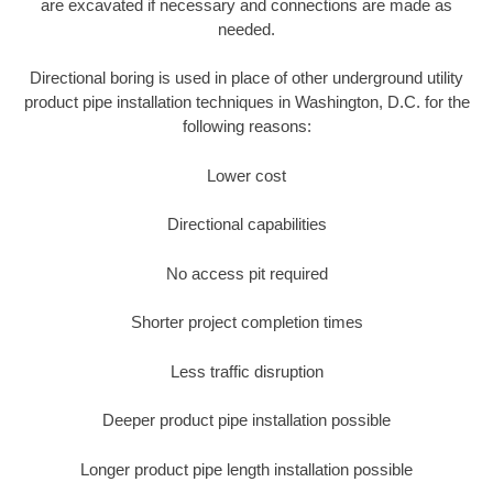
are excavated if necessary and connections are made as
needed.
Directional boring is used in place of other underground utility
product pipe installation techniques in Washington, D.C. for the
following reasons:
Lower cost
Directional capabilities
No access pit required
Shorter project completion times
Less traffic disruption
Deeper product pipe installation possible
Longer product pipe length installation possible