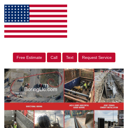
Free Estimate
Call
Text
Request Service