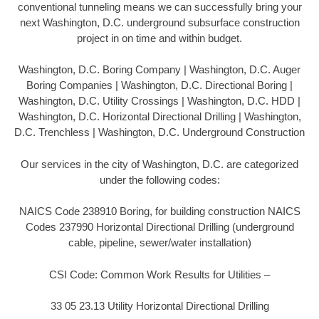
conventional tunneling means we can successfully bring your
next Washington, D.C. underground subsurface construction
project in on time and within budget.
Washington, D.C. Boring Company | Washington, D.C. Auger
Boring Companies | Washington, D.C. Directional Boring |
Washington, D.C. Utility Crossings | Washington, D.C. HDD |
Washington, D.C. Horizontal Directional Drilling | Washington,
D.C. Trenchless | Washington, D.C. Underground Construction
Our services in the city of Washington, D.C. are categorized
under the following codes:
NAICS Code 238910 Boring, for building construction NAICS
Codes 237990 Horizontal Directional Drilling (underground
cable, pipeline, sewer/water installation)
CSI Code: Common Work Results for Utilities –
33 05 23.13 Utility Horizontal Directional Drilling