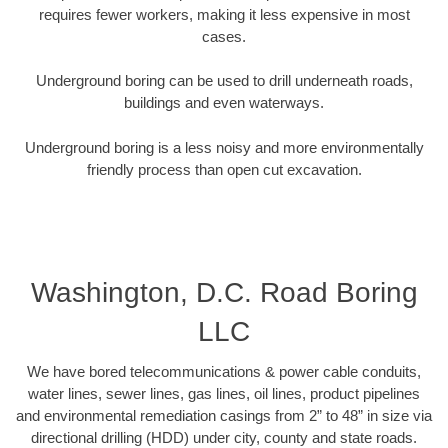
requires fewer workers, making it less expensive in most
cases.
Underground boring can be used to drill underneath roads,
buildings and even waterways.
Underground boring is a less noisy and more environmentally
friendly process than open cut excavation.
Washington, D.C. Road Boring
LLC
We have bored telecommunications & power cable conduits,
water lines, sewer lines, gas lines, oil lines, product pipelines
and environmental remediation casings from 2” to 48” in size via
directional drilling (HDD) under city, county and state roads.