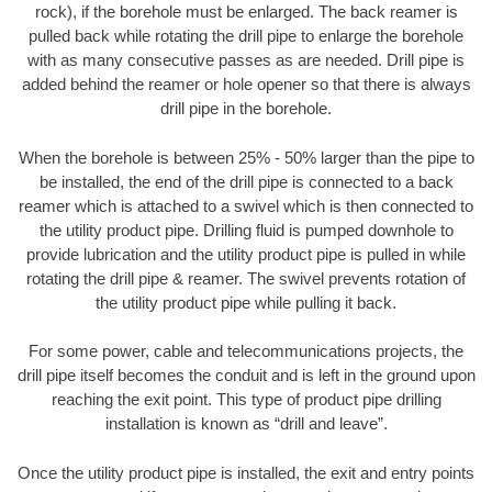
rock), if the borehole must be enlarged. The back reamer is
pulled back while rotating the drill pipe to enlarge the borehole
with as many consecutive passes as are needed. Drill pipe is
added behind the reamer or hole opener so that there is always
drill pipe in the borehole.
When the borehole is between 25% - 50% larger than the pipe to
be installed, the end of the drill pipe is connected to a back
reamer which is attached to a swivel which is then connected to
the utility product pipe. Drilling fluid is pumped downhole to
provide lubrication and the utility product pipe is pulled in while
rotating the drill pipe & reamer. The swivel prevents rotation of
the utility product pipe while pulling it back.
For some power, cable and telecommunications projects, the
drill pipe itself becomes the conduit and is left in the ground upon
reaching the exit point. This type of product pipe drilling
installation is known as “drill and leave”.
Once the utility product pipe is installed, the exit and entry points