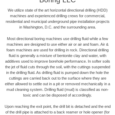
We utilize state of the art horizontal directional drilling (HDD)
machines and experienced drilling crews for commercial,
residential and municipal underground pipe installation projects
in Washington, D.C. and the surrounding area.
Most directional boring machines use drilling fluid while a few
machines are designed to use either air or air and foam. Air &
foam machines are used for drilling in rock. Directional drilling
fluid is generally a mixture of bentonite clay and water, with
additives used to improve borehole performance. In softer soils
the jet of fluid cuts through the soil, with the cuttings suspended
in the drilling fluid. As drilling fluid is pumped down the hole the
cuttings are carried back out to the surface where they are
either allowed to settle out in a pit or removed mechanically in a
mud cleaning system. Drilling fluid (mud) is classified as non-
toxic and can be disposed of accordingly.
Upon reaching the exit point, the drill bit is detached and the end
of the drill pipe is attached to a back reamer or hole opener (for