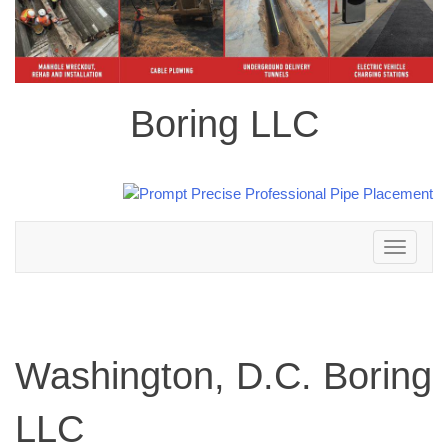
Boring LLC
Toggle
navigation
Washington, D.C. Boring
LLC