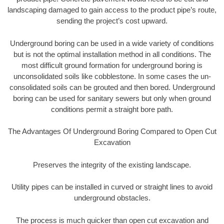
landscaping damaged to gain access to the product pipe’s route,
sending the project’s cost upward.
Underground boring can be used in a wide variety of conditions
but is not the optimal installation method in all conditions. The
most difficult ground formation for underground boring is
unconsolidated soils like cobblestone. In some cases the un-
consolidated soils can be grouted and then bored. Underground
boring can be used for sanitary sewers but only when ground
conditions permit a straight bore path.
The Advantages Of Underground Boring Compared to Open Cut
Excavation
Preserves the integrity of the existing landscape.
Utility pipes can be installed in curved or straight lines to avoid
underground obstacles.
The process is much quicker than open cut excavation and