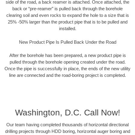
side of the road, a back reamer is attached. Once attached, the
back or “pre-reamer” is pulled back through the borehole
clearing soil and even rocks to expand the hole to a size that is
25% -50% larger than the product pipe that is to be pulled and
installed.
New Product Pipe Is Pulled Back Under the Road
After the borehole has been prepared, a new product pipe is
pulled through the borehole opening created under the road.
Once the pipe is successfully in place, the ends of the new utility
line are connected and the road-boring project is completed.
Washington, D.C. Call Now!
Our team having completed thousands of horizontal directional
drilling projects through HDD boring, horizontal auger boring and