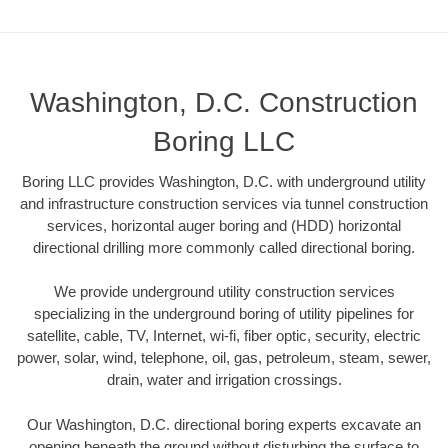
Washington, D.C. Construction
Boring LLC
Boring LLC provides Washington, D.C. with underground utility
and infrastructure construction services via tunnel construction
services, horizontal auger boring and (HDD) horizontal
directional drilling more commonly called directional boring.
We provide underground utility construction services
specializing in the underground boring of utility pipelines for
satellite, cable, TV, Internet, wi-fi, fiber optic, security, electric
power, solar, wind, telephone, oil, gas, petroleum, steam, sewer,
drain, water and irrigation crossings.
Our Washington, D.C. directional boring experts excavate an
opening beneath the ground without disturbing the surface to