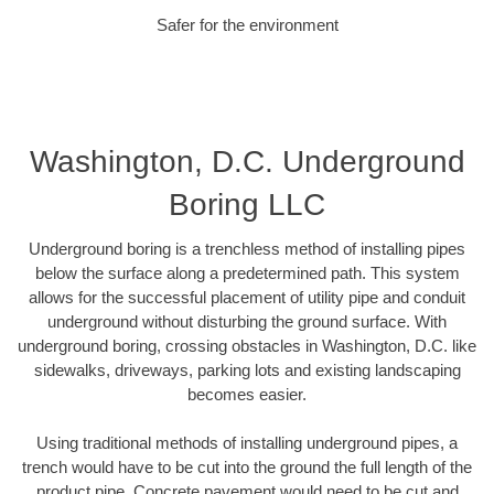
Safer for the environment
Washington, D.C. Underground
Boring LLC
Underground boring is a trenchless method of installing pipes
below the surface along a predetermined path. This system
allows for the successful placement of utility pipe and conduit
underground without disturbing the ground surface. With
underground boring, crossing obstacles in Washington, D.C. like
sidewalks, driveways, parking lots and existing landscaping
becomes easier.
Using traditional methods of installing underground pipes, a
trench would have to be cut into the ground the full length of the
product pipe. Concrete pavement would need to be cut and