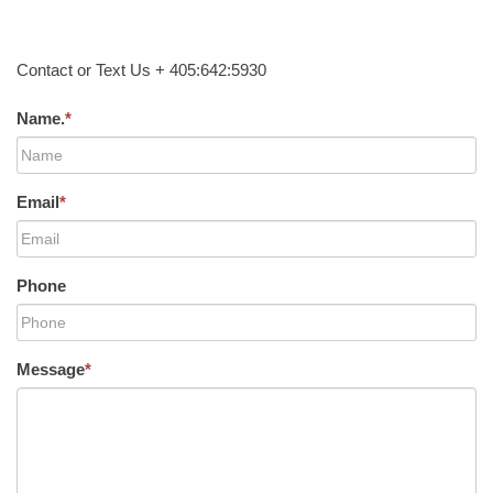
Contact or Text Us + 405:642:5930
Name.
*
Email
*
Phone
Message
*