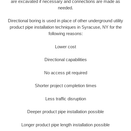
are excavated if necessary and connections are made as
needed.
Directional boring is used in place of other underground utility
product pipe installation techniques in Syracuse, NY for the
following reasons:
Lower cost
Directional capabilities
No access pit required
Shorter project completion times
Less traffic disruption
Deeper product pipe installation possible
Longer product pipe length installation possible