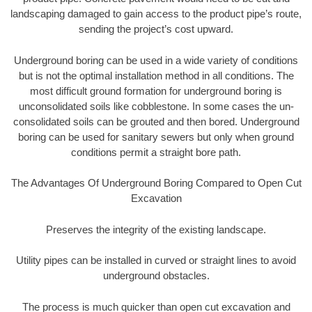
landscaping damaged to gain access to the product pipe’s route,
sending the project’s cost upward.
Underground boring can be used in a wide variety of conditions
but is not the optimal installation method in all conditions. The
most difficult ground formation for underground boring is
unconsolidated soils like cobblestone. In some cases the un-
consolidated soils can be grouted and then bored. Underground
boring can be used for sanitary sewers but only when ground
conditions permit a straight bore path.
The Advantages Of Underground Boring Compared to Open Cut
Excavation
Preserves the integrity of the existing landscape.
Utility pipes can be installed in curved or straight lines to avoid
underground obstacles.
The process is much quicker than open cut excavation and