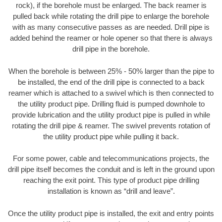
rock), if the borehole must be enlarged. The back reamer is
pulled back while rotating the drill pipe to enlarge the borehole
with as many consecutive passes as are needed. Drill pipe is
added behind the reamer or hole opener so that there is always
drill pipe in the borehole.
When the borehole is between 25% - 50% larger than the pipe to
be installed, the end of the drill pipe is connected to a back
reamer which is attached to a swivel which is then connected to
the utility product pipe. Drilling fluid is pumped downhole to
provide lubrication and the utility product pipe is pulled in while
rotating the drill pipe & reamer. The swivel prevents rotation of
the utility product pipe while pulling it back.
For some power, cable and telecommunications projects, the
drill pipe itself becomes the conduit and is left in the ground upon
reaching the exit point. This type of product pipe drilling
installation is known as “drill and leave”.
Once the utility product pipe is installed, the exit and entry points