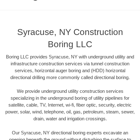
Syracuse, NY Construction
Boring LLC
Boring LLC provides Syracuse, NY with underground utility and
infrastructure construction services via tunnel construction
services, horizontal auger boring and (HDD) horizontal
directional drilling more commonly called directional boring.
We provide underground utility construction services
specializing in the underground boring of utility pipelines for
satellite, cable, TV, Internet, wi-fi, fiber optic, security, electric
power, solar, wind, telephone, oil, gas, petroleum, steam, sewer,
drain, water and irrigation crossings.
Our Syracuse, NY directional boring experts excavate an
opening beneath the ground without disturbing the surface to