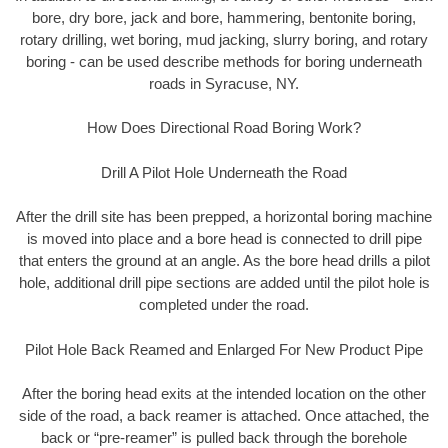
bore, dry bore, jack and bore, hammering, bentonite boring,
rotary drilling, wet boring, mud jacking, slurry boring, and rotary
boring - can be used describe methods for boring underneath
roads in Syracuse, NY.
How Does Directional Road Boring Work?
Drill A Pilot Hole Underneath the Road
After the drill site has been prepped, a horizontal boring machine
is moved into place and a bore head is connected to drill pipe
that enters the ground at an angle. As the bore head drills a pilot
hole, additional drill pipe sections are added until the pilot hole is
completed under the road.
Pilot Hole Back Reamed and Enlarged For New Product Pipe
After the boring head exits at the intended location on the other
side of the road, a back reamer is attached. Once attached, the
back or “pre-reamer” is pulled back through the borehole