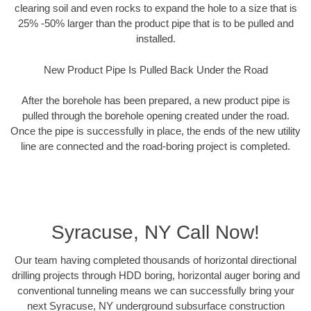
clearing soil and even rocks to expand the hole to a size that is
25% -50% larger than the product pipe that is to be pulled and
installed.
New Product Pipe Is Pulled Back Under the Road
After the borehole has been prepared, a new product pipe is
pulled through the borehole opening created under the road.
Once the pipe is successfully in place, the ends of the new utility
line are connected and the road-boring project is completed.
Syracuse, NY Call Now!
Our team having completed thousands of horizontal directional
drilling projects through HDD boring, horizontal auger boring and
conventional tunneling means we can successfully bring your
next Syracuse, NY underground subsurface construction