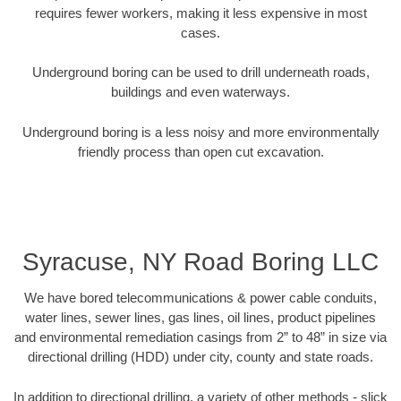
requires fewer workers, making it less expensive in most
cases.
Underground boring can be used to drill underneath roads,
buildings and even waterways.
Underground boring is a less noisy and more environmentally
friendly process than open cut excavation.
Syracuse, NY Road Boring LLC
We have bored telecommunications & power cable conduits,
water lines, sewer lines, gas lines, oil lines, product pipelines
and environmental remediation casings from 2” to 48” in size via
directional drilling (HDD) under city, county and state roads.
In addition to directional drilling, a variety of other methods - slick