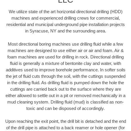
We utilize state of the art horizontal directional drilling (HDD)
machines and experienced drilling crews for commercial,
residential and municipal underground pipe installation projects
in Syracuse, NY and the surrounding area.
Most directional boring machines use drilling fluid while a few
machines are designed to use either air or air and foam. Air &
foam machines are used for drilling in rock. Directional drilling
fluid is generally a mixture of bentonite clay and water, with
additives used to improve borehole performance. In softer soils
the jet of fluid cuts through the soil, with the cuttings suspended
in the drilling fluid. As drilling fluid is pumped down the hole the
cuttings are carried back out to the surface where they are
either allowed to settle out in a pit or removed mechanically in a
mud cleaning system. Drilling fluid (mud) is classified as non-
toxic and can be disposed of accordingly.
Upon reaching the exit point, the drill bit is detached and the end
of the drill pipe is attached to a back reamer or hole opener (for