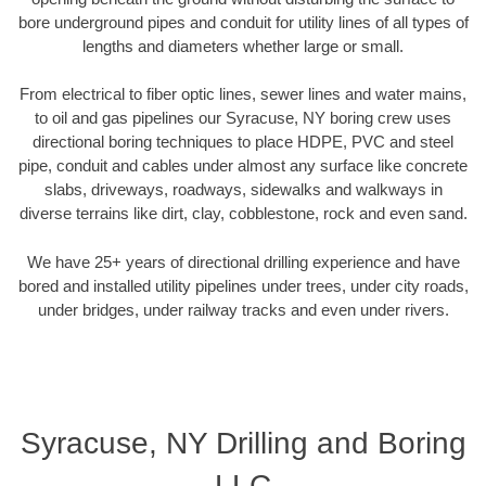
bore underground pipes and conduit for utility lines of all types of
lengths and diameters whether large or small.
From electrical to fiber optic lines, sewer lines and water mains,
to oil and gas pipelines our Syracuse, NY boring crew uses
directional boring techniques to place HDPE, PVC and steel
pipe, conduit and cables under almost any surface like concrete
slabs, driveways, roadways, sidewalks and walkways in
diverse terrains like dirt, clay, cobblestone, rock and even sand.
We have 25+ years of directional drilling experience and have
bored and installed utility pipelines under trees, under city roads,
under bridges, under railway tracks and even under rivers.
Syracuse, NY Drilling and Boring
LLC