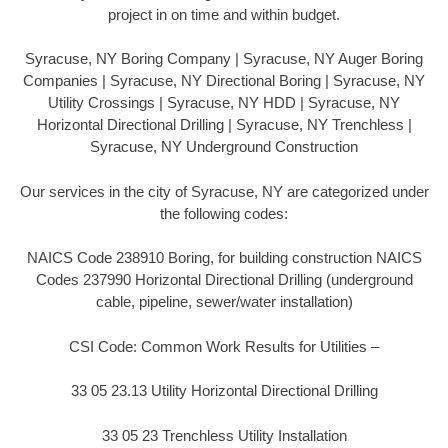
project in on time and within budget.
Syracuse, NY Boring Company | Syracuse, NY Auger Boring
Companies | Syracuse, NY Directional Boring | Syracuse, NY
Utility Crossings | Syracuse, NY HDD | Syracuse, NY
Horizontal Directional Drilling | Syracuse, NY Trenchless |
Syracuse, NY Underground Construction
Our services in the city of Syracuse, NY are categorized under
the following codes:
NAICS Code 238910 Boring, for building construction NAICS
Codes 237990 Horizontal Directional Drilling (underground
cable, pipeline, sewer/water installation)
CSI Code: Common Work Results for Utilities –
33 05 23.13 Utility Horizontal Directional Drilling
33 05 23 Trenchless Utility Installation