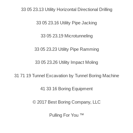
33 05 23.13 Utility Horizontal Directional Drilling
33 05 23.16 Utility Pipe Jacking
33 05 23.19 Microtunneling
33 05 23.23 Utility Pipe Ramming
33 05 23.26 Utility Impact Moling
31 71 19 Tunnel Excavation by Tunnel Boring Machine
41 33 16 Boring Equipment
© 2017 Best Boring Company, LLC
Pulling For You ™