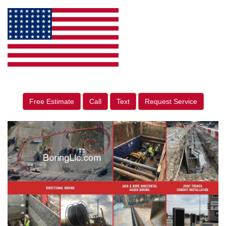
Free Estimate
Call
Text
Request Service