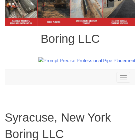
Boring LLC
Toggle
navigation
Syracuse, New York
Boring LLC