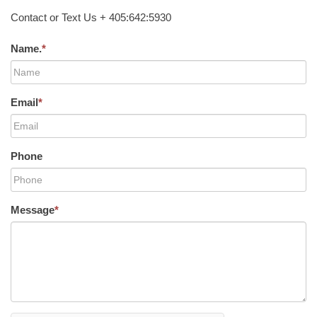
Contact or Text Us + 405:642:5930
Name.
*
Email
*
Phone
Message
*