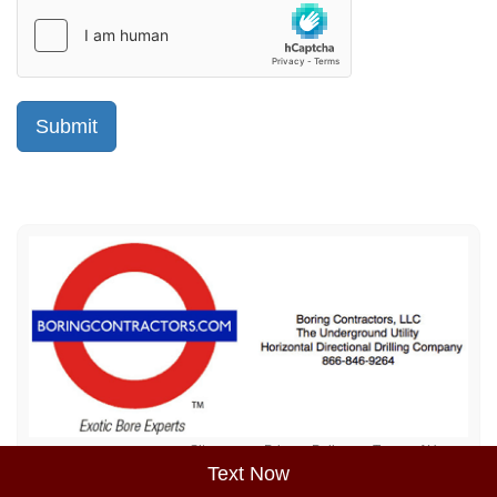
Sitemap
Privacy Policy
Terms of Use
Text Now