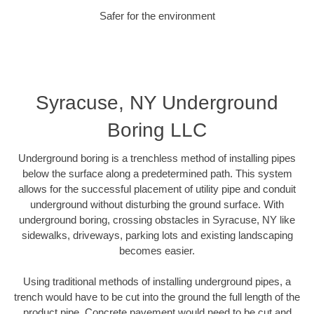
Safer for the environment
Syracuse, NY Underground
Boring LLC
Underground boring is a trenchless method of installing pipes
below the surface along a predetermined path. This system
allows for the successful placement of utility pipe and conduit
underground without disturbing the ground surface. With
underground boring, crossing obstacles in Syracuse, NY like
sidewalks, driveways, parking lots and existing landscaping
becomes easier.
Using traditional methods of installing underground pipes, a
trench would have to be cut into the ground the full length of the
product pipe. Concrete pavement would need to be cut and