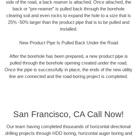
side of the road, a back reamer is attached. Once attached, the
back or “pre-reamer” is pulled back through the borehole
clearing soil and even rocks to expand the hole to a size that is
25% -50% larger than the product pipe that is to be pulled and
installed.
New Product Pipe Is Pulled Back Under the Road
After the borehole has been prepared, a new product pipe is
pulled through the borehole opening created under the road.
Once the pipe is successfully in place, the ends of the new utility
line are connected and the road-boring project is completed.
San Francisco, CA Call Now!
Our team having completed thousands of horizontal directional
drilling projects through HDD boring, horizontal auger boring and