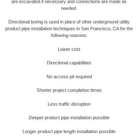
are excavated if necessary and connections are made as
needed.
Directional boring is used in place of other underground utility
product pipe installation techniques in San Francisco, CA for the
following reasons:
Lower cost
Directional capabilities
No access pit required
Shorter project completion times
Less traffic disruption
Deeper product pipe installation possible
Longer product pipe length installation possible