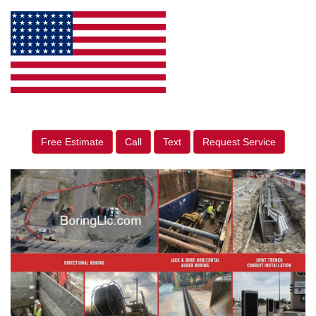
Free Estimate
Call
Text
Request Service