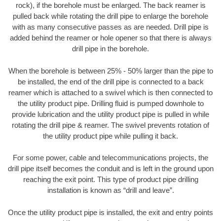
rock), if the borehole must be enlarged. The back reamer is
pulled back while rotating the drill pipe to enlarge the borehole
with as many consecutive passes as are needed. Drill pipe is
added behind the reamer or hole opener so that there is always
drill pipe in the borehole.
When the borehole is between 25% - 50% larger than the pipe to
be installed, the end of the drill pipe is connected to a back
reamer which is attached to a swivel which is then connected to
the utility product pipe. Drilling fluid is pumped downhole to
provide lubrication and the utility product pipe is pulled in while
rotating the drill pipe & reamer. The swivel prevents rotation of
the utility product pipe while pulling it back.
For some power, cable and telecommunications projects, the
drill pipe itself becomes the conduit and is left in the ground upon
reaching the exit point. This type of product pipe drilling
installation is known as “drill and leave”.
Once the utility product pipe is installed, the exit and entry points