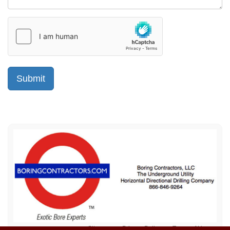
Sitemap
Privacy Policy
Terms of Use