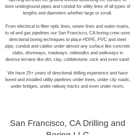
bore underground pipes and conduit for utility lines of all types of
lengths and diameters whether large or small.
From electrical to fiber optic lines, sewer lines and water mains,
to oil and gas pipelines our San Francisco, CA boring crew uses
directional boring techniques to place HDPE, PVC and steel
pipe, conduit and cables under almost any surface like concrete
slabs, driveways, roadways, sidewalks and walkways in
diverse terrains like dirt, clay, cobblestone, rock and even sand.
We have 25+ years of directional drilling experience and have
bored and installed utility pipelines under trees, under city roads,
under bridges, under railway tracks and even under rivers.
San Francisco, CA Drilling and
Boring LLC