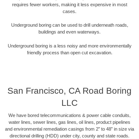
requires fewer workers, making it less expensive in most
cases.
Underground boring can be used to drill underneath roads,
buildings and even waterways.
Underground boring is a less noisy and more environmentally
friendly process than open cut excavation.
San Francisco, CA Road Boring
LLC
We have bored telecommunications & power cable conduits,
water lines, sewer lines, gas lines, oil lines, product pipelines
and environmental remediation casings from 2” to 48” in size via
directional drilling (HDD) under city, county and state roads.