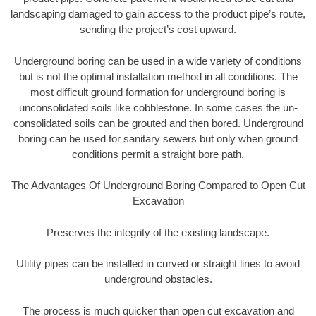
landscaping damaged to gain access to the product pipe’s route,
sending the project’s cost upward.
Underground boring can be used in a wide variety of conditions
but is not the optimal installation method in all conditions. The
most difficult ground formation for underground boring is
unconsolidated soils like cobblestone. In some cases the un-
consolidated soils can be grouted and then bored. Underground
boring can be used for sanitary sewers but only when ground
conditions permit a straight bore path.
The Advantages Of Underground Boring Compared to Open Cut
Excavation
Preserves the integrity of the existing landscape.
Utility pipes can be installed in curved or straight lines to avoid
underground obstacles.
The process is much quicker than open cut excavation and