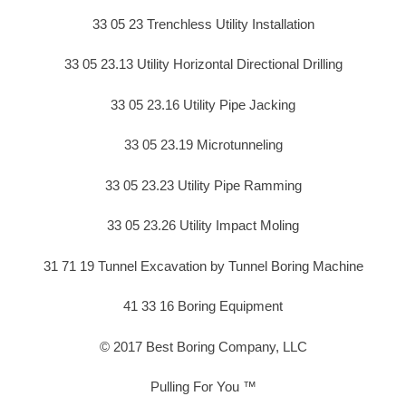
33 05 23 Trenchless Utility Installation
33 05 23.13 Utility Horizontal Directional Drilling
33 05 23.16 Utility Pipe Jacking
33 05 23.19 Microtunneling
33 05 23.23 Utility Pipe Ramming
33 05 23.26 Utility Impact Moling
31 71 19 Tunnel Excavation by Tunnel Boring Machine
41 33 16 Boring Equipment
© 2017 Best Boring Company, LLC
Pulling For You ™