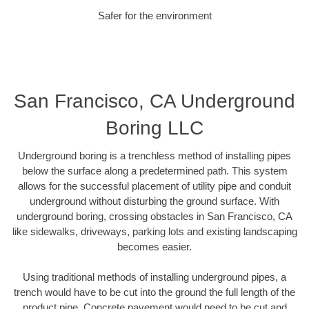
Safer for the environment
San Francisco, CA Underground
Boring LLC
Underground boring is a trenchless method of installing pipes
below the surface along a predetermined path. This system
allows for the successful placement of utility pipe and conduit
underground without disturbing the ground surface. With
underground boring, crossing obstacles in San Francisco, CA
like sidewalks, driveways, parking lots and existing landscaping
becomes easier.
Using traditional methods of installing underground pipes, a
trench would have to be cut into the ground the full length of the
product pipe. Concrete pavement would need to be cut and