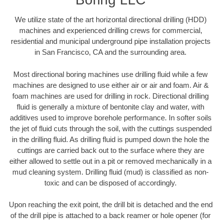
We utilize state of the art horizontal directional drilling (HDD)
machines and experienced drilling crews for commercial,
residential and municipal underground pipe installation projects
in San Francisco, CA and the surrounding area.
Most directional boring machines use drilling fluid while a few
machines are designed to use either air or air and foam. Air &
foam machines are used for drilling in rock. Directional drilling
fluid is generally a mixture of bentonite clay and water, with
additives used to improve borehole performance. In softer soils
the jet of fluid cuts through the soil, with the cuttings suspended
in the drilling fluid. As drilling fluid is pumped down the hole the
cuttings are carried back out to the surface where they are
either allowed to settle out in a pit or removed mechanically in a
mud cleaning system. Drilling fluid (mud) is classified as non-
toxic and can be disposed of accordingly.
Upon reaching the exit point, the drill bit is detached and the end
of the drill pipe is attached to a back reamer or hole opener (for