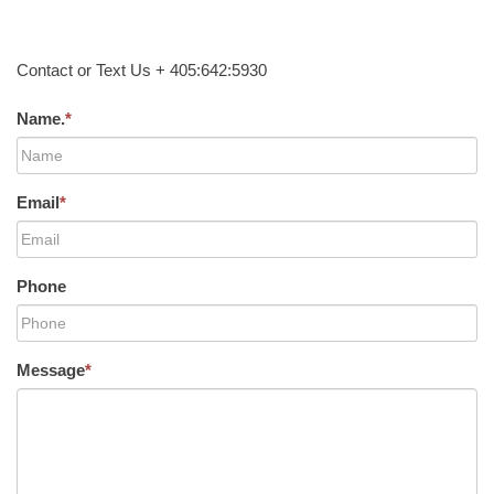
Contact or Text Us + 405:642:5930
Name.
*
Email
*
Phone
Message
*