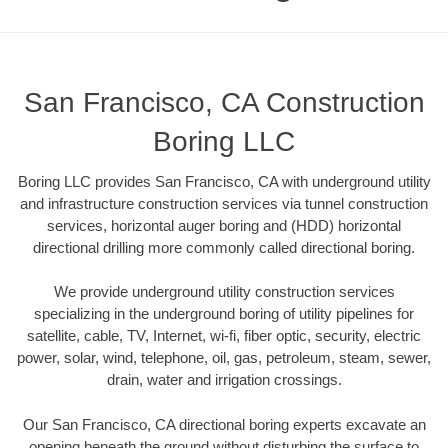
San Francisco, CA Construction
Boring LLC
Boring LLC provides San Francisco, CA with underground utility
and infrastructure construction services via tunnel construction
services, horizontal auger boring and (HDD) horizontal
directional drilling more commonly called directional boring.
We provide underground utility construction services
specializing in the underground boring of utility pipelines for
satellite, cable, TV, Internet, wi-fi, fiber optic, security, electric
power, solar, wind, telephone, oil, gas, petroleum, steam, sewer,
drain, water and irrigation crossings.
Our San Francisco, CA directional boring experts excavate an
opening beneath the ground without disturbing the surface to