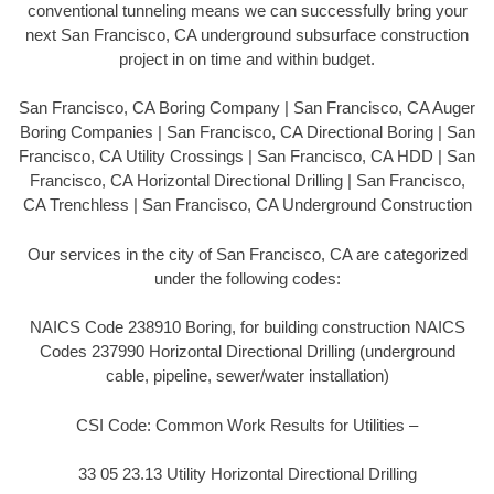
conventional tunneling means we can successfully bring your
next San Francisco, CA underground subsurface construction
project in on time and within budget.
San Francisco, CA Boring Company | San Francisco, CA Auger
Boring Companies | San Francisco, CA Directional Boring | San
Francisco, CA Utility Crossings | San Francisco, CA HDD | San
Francisco, CA Horizontal Directional Drilling | San Francisco,
CA Trenchless | San Francisco, CA Underground Construction
Our services in the city of San Francisco, CA are categorized
under the following codes:
NAICS Code 238910 Boring, for building construction NAICS
Codes 237990 Horizontal Directional Drilling (underground
cable, pipeline, sewer/water installation)
CSI Code: Common Work Results for Utilities –
33 05 23.13 Utility Horizontal Directional Drilling