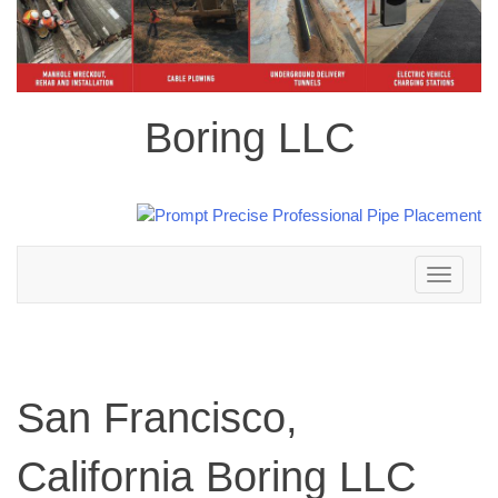
Boring LLC
Toggle
navigation
San Francisco,
California Boring LLC