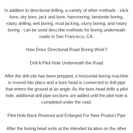
In addition to directional drilling, a variety of other methods - slick
bore, dry bore, jack and bore, hammering, bentonite boring,
rotary drilling, wet boring, mud jacking, slurry boring, and rotary
boring - can be used describe methods for boring underneath
roads in San Francisco, CA.
How Does Directional Road Boring Work?
Drill A Pilot Hole Underneath the Road
After the drill site has been prepped, a horizontal boring machine
is moved into place and a bore head is connected to drill pipe
that enters the ground at an angle. As the bore head drills a pilot
hole, additional drill pipe sections are added until the pilot hole is
completed under the road.
Pilot Hole Back Reamed and Enlarged For New Product Pipe
After the boring head exits at the intended location on the other