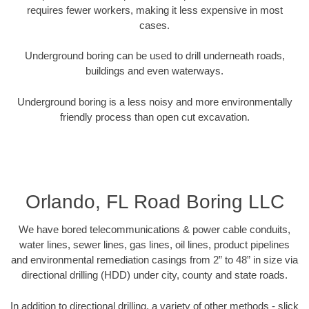
requires fewer workers, making it less expensive in most
cases.
Underground boring can be used to drill underneath roads,
buildings and even waterways.
Underground boring is a less noisy and more environmentally
friendly process than open cut excavation.
Orlando, FL Road Boring LLC
We have bored telecommunications & power cable conduits,
water lines, sewer lines, gas lines, oil lines, product pipelines
and environmental remediation casings from 2” to 48” in size via
directional drilling (HDD) under city, county and state roads.
In addition to directional drilling, a variety of other methods - slick