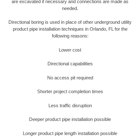
are excavated if necessary and connections are made as
needed.
Directional boring is used in place of other underground utility
product pipe installation techniques in Orlando, FL for the
following reasons:
Lower cost
Directional capabilities
No access pit required
Shorter project completion times
Less traffic disruption
Deeper product pipe installation possible
Longer product pipe length installation possible