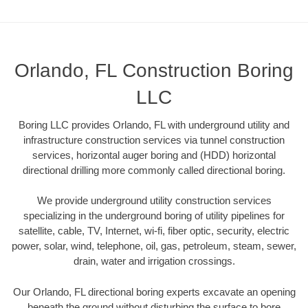
Orlando, FL Construction Boring
LLC
Boring LLC provides Orlando, FL with underground utility and
infrastructure construction services via tunnel construction
services, horizontal auger boring and (HDD) horizontal
directional drilling more commonly called directional boring.
We provide underground utility construction services
specializing in the underground boring of utility pipelines for
satellite, cable, TV, Internet, wi-fi, fiber optic, security, electric
power, solar, wind, telephone, oil, gas, petroleum, steam, sewer,
drain, water and irrigation crossings.
Our Orlando, FL directional boring experts excavate an opening
beneath the ground without disturbing the surface to bore