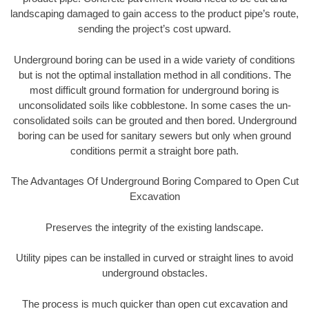
landscaping damaged to gain access to the product pipe’s route,
sending the project’s cost upward.
Underground boring can be used in a wide variety of conditions
but is not the optimal installation method in all conditions. The
most difficult ground formation for underground boring is
unconsolidated soils like cobblestone. In some cases the un-
consolidated soils can be grouted and then bored. Underground
boring can be used for sanitary sewers but only when ground
conditions permit a straight bore path.
The Advantages Of Underground Boring Compared to Open Cut
Excavation
Preserves the integrity of the existing landscape.
Utility pipes can be installed in curved or straight lines to avoid
underground obstacles.
The process is much quicker than open cut excavation and