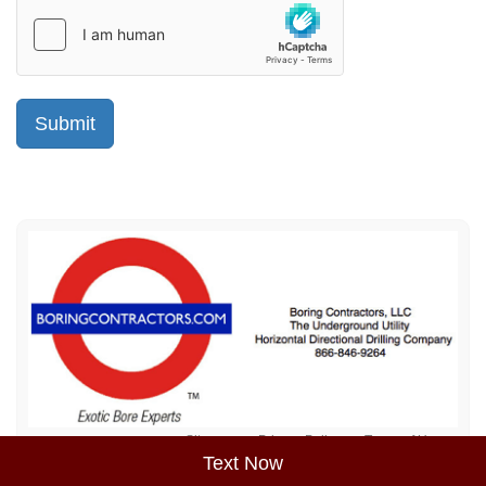
Sitemap
Privacy Policy
Terms of Use
Text Now