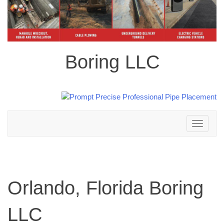
Boring LLC
Toggle
navigation
Orlando, Florida Boring
LLC