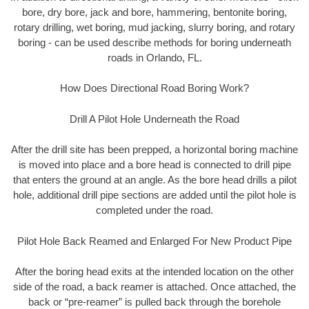
bore, dry bore, jack and bore, hammering, bentonite boring,
rotary drilling, wet boring, mud jacking, slurry boring, and rotary
boring - can be used describe methods for boring underneath
roads in Orlando, FL.
How Does Directional Road Boring Work?
Drill A Pilot Hole Underneath the Road
After the drill site has been prepped, a horizontal boring machine
is moved into place and a bore head is connected to drill pipe
that enters the ground at an angle. As the bore head drills a pilot
hole, additional drill pipe sections are added until the pilot hole is
completed under the road.
Pilot Hole Back Reamed and Enlarged For New Product Pipe
After the boring head exits at the intended location on the other
side of the road, a back reamer is attached. Once attached, the
back or “pre-reamer” is pulled back through the borehole