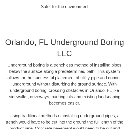
Safer for the environment
Orlando, FL Underground Boring
LLC
Underground boring is a trenchless method of installing pipes
below the surface along a predetermined path. This system
allows for the successful placement of utility pipe and conduit
underground without disturbing the ground surface. With
underground boring, crossing obstacles in Orlando, FL like
sidewalks, driveways, parking lots and existing landscaping
becomes easier.
Using traditional methods of installing underground pipes, a
trench would have to be cut into the ground the full length of the
product pipe. Concrete pavement would need to be cut and