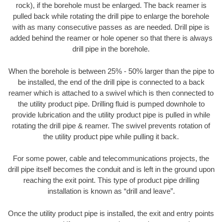
rock), if the borehole must be enlarged. The back reamer is
pulled back while rotating the drill pipe to enlarge the borehole
with as many consecutive passes as are needed. Drill pipe is
added behind the reamer or hole opener so that there is always
drill pipe in the borehole.
When the borehole is between 25% - 50% larger than the pipe to
be installed, the end of the drill pipe is connected to a back
reamer which is attached to a swivel which is then connected to
the utility product pipe. Drilling fluid is pumped downhole to
provide lubrication and the utility product pipe is pulled in while
rotating the drill pipe & reamer. The swivel prevents rotation of
the utility product pipe while pulling it back.
For some power, cable and telecommunications projects, the
drill pipe itself becomes the conduit and is left in the ground upon
reaching the exit point. This type of product pipe drilling
installation is known as “drill and leave”.
Once the utility product pipe is installed, the exit and entry points