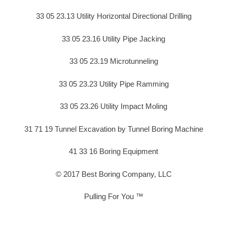
33 05 23.13 Utility Horizontal Directional Drilling
33 05 23.16 Utility Pipe Jacking
33 05 23.19 Microtunneling
33 05 23.23 Utility Pipe Ramming
33 05 23.26 Utility Impact Moling
31 71 19 Tunnel Excavation by Tunnel Boring Machine
41 33 16 Boring Equipment
© 2017 Best Boring Company, LLC
Pulling For You ™