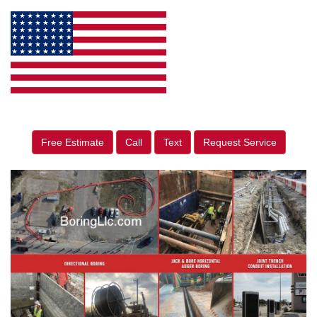
Free Estimate
Call
Text
Request Service