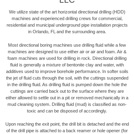
We utilize state of the art horizontal directional drilling (HDD)
machines and experienced drilling crews for commercial,
residential and municipal underground pipe installation projects
in Orlando, FL and the surrounding area.
Most directional boring machines use drilling fluid while a few
machines are designed to use either air or air and foam. Air &
foam machines are used for drilling in rock. Directional drilling
fluid is generally a mixture of bentonite clay and water, with
additives used to improve borehole performance. In softer soils
the jet of fluid cuts through the soil, with the cuttings suspended
in the drilling fluid. As drilling fluid is pumped down the hole the
cuttings are carried back out to the surface where they are
either allowed to settle out in a pit or removed mechanically in a
mud cleaning system. Drilling fluid (mud) is classified as non-
toxic and can be disposed of accordingly.
Upon reaching the exit point, the drill bit is detached and the end
of the drill pipe is attached to a back reamer or hole opener (for