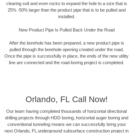
clearing soil and even rocks to expand the hole to a size that is
25% -50% larger than the product pipe that is to be pulled and
installed.
New Product Pipe Is Pulled Back Under the Road
After the borehole has been prepared, a new product pipe is
pulled through the borehole opening created under the road.
Once the pipe is successfully in place, the ends of the new utility
line are connected and the road-boring project is completed.
Orlando, FL Call Now!
Our team having completed thousands of horizontal directional
drilling projects through HDD boring, horizontal auger boring and
conventional tunneling means we can successfully bring your
next Orlando, FL underground subsurface construction project in