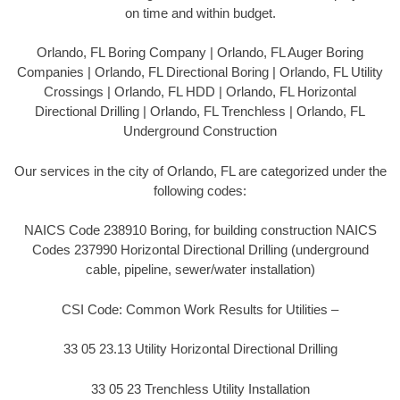
on time and within budget.
Orlando, FL Boring Company | Orlando, FL Auger Boring
Companies | Orlando, FL Directional Boring | Orlando, FL Utility
Crossings | Orlando, FL HDD | Orlando, FL Horizontal
Directional Drilling | Orlando, FL Trenchless | Orlando, FL
Underground Construction
Our services in the city of Orlando, FL are categorized under the
following codes:
NAICS Code 238910 Boring, for building construction NAICS
Codes 237990 Horizontal Directional Drilling (underground
cable, pipeline, sewer/water installation)
CSI Code: Common Work Results for Utilities –
33 05 23.13 Utility Horizontal Directional Drilling
33 05 23 Trenchless Utility Installation