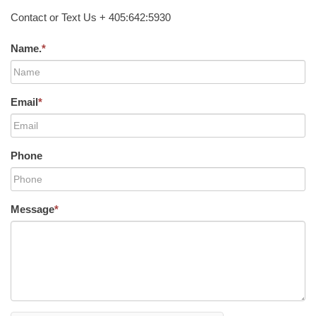
Contact or Text Us + 405:642:5930
Name.
*
Email
*
Phone
Message
*