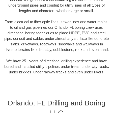
underground pipes and conduit for utility lines of all types of
lengths and diameters whether large or small.
From electrical to fiber optic lines, sewer lines and water mains,
to oil and gas pipelines our Orlando, FL boring crew uses
directional boring techniques to place HDPE, PVC and steel
pipe, conduit and cables under almost any surface like concrete
slabs, driveways, roadways, sidewalks and walkways in
diverse terrains like dirt, clay, cobblestone, rock and even sand.
We have 25+ years of directional drilling experience and have
bored and installed utility pipelines under trees, under city roads,
under bridges, under railway tracks and even under rivers.
Orlando, FL Drilling and Boring
LLC