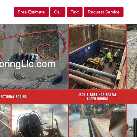
Free Estimate
Call
Text
Request Service