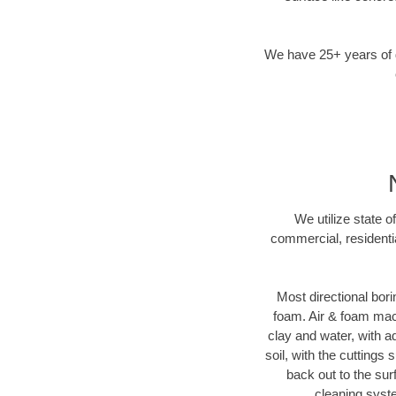
We have 25+ years of di
We utilize state o
commercial, residenti
Most directional bori
foam. Air & foam machi
clay and water, with ad
soil, with the cuttings 
back out to the sur
cleaning syste