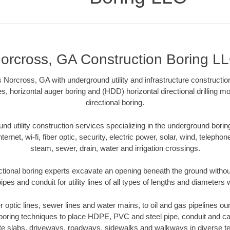
orcross, GA Construction Boring L
Norcross, GA with underground utility and infrastructure constructio
es, horizontal auger boring and (HDD) horizontal directional drilling 
directional boring.
 utility construction services specializing in the underground boring o
Internet, wi-fi, fiber optic, security, electric power, solar, wind, telephon
steam, sewer, drain, water and irrigation crossings.
tional boring experts excavate an opening beneath the ground without
pes and conduit for utility lines of all types of lengths and diameters 
er optic lines, sewer lines and water mains, to oil and gas pipelines 
 boring techniques to place HDPE, PVC and steel pipe, conduit and c
te slabs, driveways, roadways, sidewalks and walkways in diverse terra