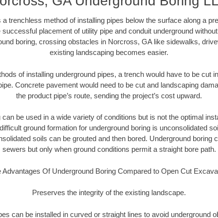
orcross, GA Underground Boring L
 a trenchless method of installing pipes below the surface along a pr
 successful placement of utility pipe and conduit underground without
ound boring, crossing obstacles in Norcross, GA like sidewalks, drive
existing landscaping becomes easier.
thods of installing underground pipes, a trench would have to be cut int
t pipe. Concrete pavement would need to be cut and landscaping dama
the product pipe’s route, sending the project’s cost upward.
an be used in a wide variety of conditions but is not the optimal insta
ifficult ground formation for underground boring is unconsolidated soi
olidated soils can be grouted and then bored. Underground boring c
sewers but only when ground conditions permit a straight bore path.
 Advantages Of Underground Boring Compared to Open Cut Excava
Preserves the integrity of the existing landscape.
pipes can be installed in curved or straight lines to avoid underground o