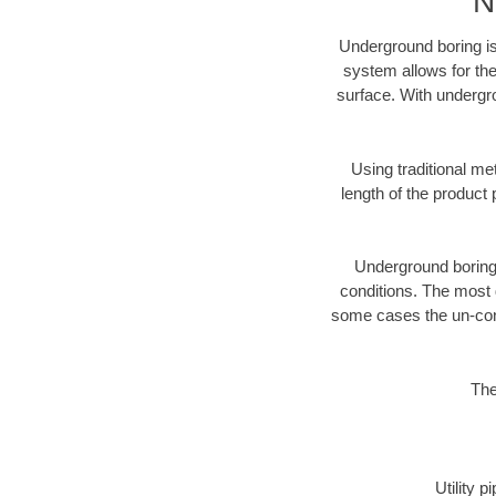
N
Underground boring is
system allows for the
surface. With undergr
Using traditional me
length of the produc
Underground boring c
conditions. The most d
some cases the un-cons
The
Utility 