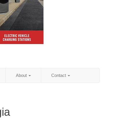
About
Contact
ia