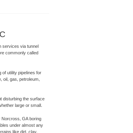
LC
n services via tunnel
more commonly called
f utility pipelines for
e, oil, gas, petroleum,
 disturbing the surface
whether large or small.
our Norcross, GA boring
ables under almost any
ins like dirt, clay,