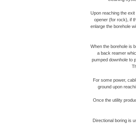
Upon reaching the exit p
opener (for rock), if 
enlarge the borehole w
When the borehole is be
a back reamer which 
pumped downhole to prov
Th
For some power, cable 
ground upon reaching
Once the utility produ
Directional boring is 