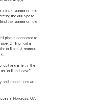
 to a back reamer or hole
ating the drill pipe to
hind the reamer or hole
ill pipe is connected to
pe. Drilling fluid is
the drill pipe & reamer.
ck.
duit and is left in the
as “drill and leave”.
ary and connections are
hniques in Norcross, GA