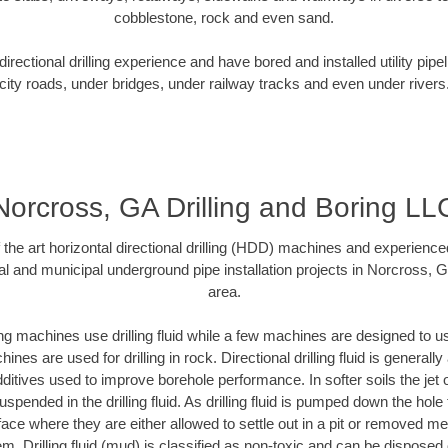
cobblestone, rock and even sand.
rectional drilling experience and have bored and installed utility pipe
city roads, under bridges, under railway tracks and even under rivers
Norcross, GA Drilling and Boring LL
f the art horizontal directional drilling (HDD) machines and experienced
al and municipal underground pipe installation projects in Norcross, 
area.
ng machines use drilling fluid while a few machines are designed to use
nes are used for drilling in rock. Directional drilling fluid is generally
ditives used to improve borehole performance. In softer soils the jet o
suspended in the drilling fluid. As drilling fluid is pumped down the hole
face where they are either allowed to settle out in a pit or removed m
m. Drilling fluid (mud) is classified as non-toxic and can be disposed 