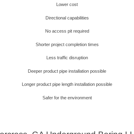
Lower cost
Directional capabilities
No access pit required
Shorter project completion times
Less traffic disruption
Deeper product pipe installation possible
Longer product pipe length installation possible
Safer for the environment