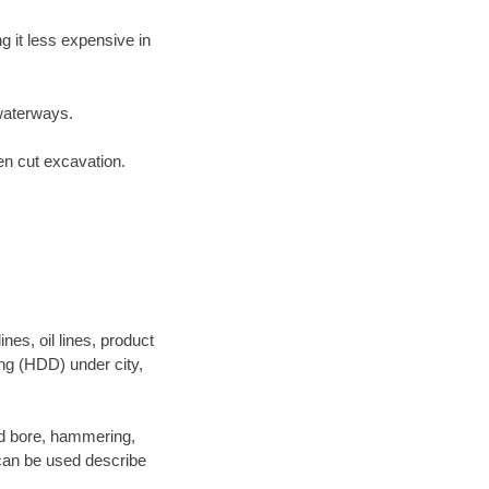
 it less expensive in
waterways.
en cut excavation.
es, oil lines, product
ing (HDD) under city,
 and bore, hammering,
- can be used describe