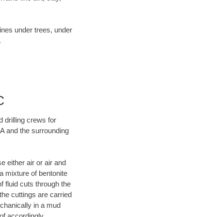
lines under trees, under
.
C
 drilling crews for
GA and the surrounding
 either air or air and
 a mixture of bentonite
f fluid cuts through the
 the cuttings are carried
echanically in a mud
of accordingly.