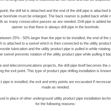
oint, the drill bit is detached and the end of the drill pipe is attached
the borehole must be enlarged. The back reamer is pulled back while rot
ith as many consecutive passes as are needed. Drill pipe is added be
opener so that there is always drill pipe in the borehole.
tween 25% - 50% larger than the pipe to be installed, the end of the dr
is attached to a swivel which is then connected to the utility product pi
ide lubrication and the utility product pipe is pulled in while rotating 
e swivel prevents rotation of the utility product pipe while pulling it ba
and telecommunications projects, the drill pipe itself becomes the con
 the exit point. This type of product pipe drilling installation is known 
ct pipe is installed, the exit and entry points are excavated if necess
made as needed.
used in place of other underground utility product pipe installation tec
for the following reasons: