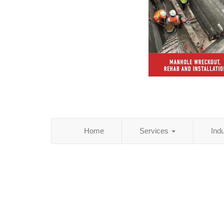
Home
Services
Ind