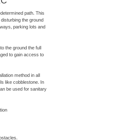
LC
edetermined path. This
 disturbing the ground
ways, parking lots and
o the ground the full
ged to gain access to
llation method in all
ls like cobblestone. In
an be used for sanitary
tion
bstacles.