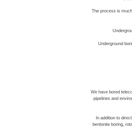
The process is much 
Undergrou
Underground borin
We have bored telecom
pipelines and enviro
In addition to direc
bentonite boring, rot