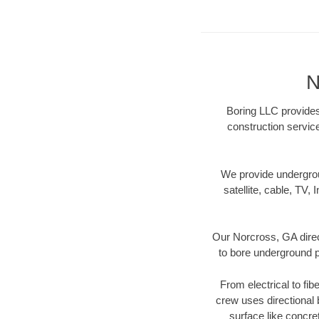
N
Boring LLC provides 
construction servic
We provide underground
satellite, cable, TV, 
Our Norcross, GA direc
to bore underground pi
From electrical to fib
crew uses directional
surface like concre