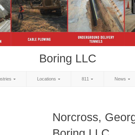
Boring LLC
ustries
Locations
811
News
Norcross, Georg
Boring LLC