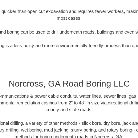
quicker than open cut excavation and requires fewer workers, making
most cases.
nd boring can be used to drill underneath roads, buildings and even 
g is a less noisy and more environmentally friendly process than op
Norcross, GA Road Boring LLC
munications & power cable conduits, water lines, sewer lines, gas lin
nmental remediation casings from 2” to 48” in size via directional drill
county and state roads.
tional drilling, a variety of other methods - slick bore, dry bore, jack
ary drilling, wet boring, mud jacking, slurry boring, and rotary boring 
methods for boring underneath roads in Norcross, GA.