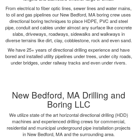
From electrical to fiber optic lines, sewer lines and water mains,
to oil and gas pipelines our New Bedford, MA boring crew uses
directional boring techniques to place HDPE, PVC and steel
pipe, conduit and cables under almost any surface like concrete
slabs, driveways, roadways, sidewalks and walkways in
diverse terrains like dirt, clay, cobblestone, rock and even sand.
We have 25+ years of directional drilling experience and have
bored and installed utility pipelines under trees, under city roads,
under bridges, under railway tracks and even under rivers.
New Bedford, MA Drilling and
Boring LLC
We utilize state of the art horizontal directional drilling (HDD)
machines and experienced drilling crews for commercial,
residential and municipal underground pipe installation projects
in New Bedford, MA and the surrounding area.