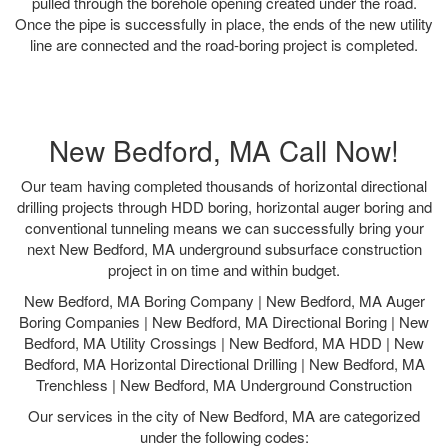
pulled through the borehole opening created under the road.
Once the pipe is successfully in place, the ends of the new utility
line are connected and the road-boring project is completed.
New Bedford, MA Call Now!
Our team having completed thousands of horizontal directional
drilling projects through HDD boring, horizontal auger boring and
conventional tunneling means we can successfully bring your
next New Bedford, MA underground subsurface construction
project in on time and within budget.
New Bedford, MA Boring Company | New Bedford, MA Auger
Boring Companies | New Bedford, MA Directional Boring | New
Bedford, MA Utility Crossings | New Bedford, MA HDD | New
Bedford, MA Horizontal Directional Drilling | New Bedford, MA
Trenchless | New Bedford, MA Underground Construction
Our services in the city of New Bedford, MA are categorized
under the following codes: