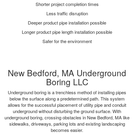
Shorter project completion times
Less traffic disruption
Deeper product pipe installation possible
Longer product pipe length installation possible
Safer for the environment
New Bedford, MA Underground
Boring LLC
Underground boring is a trenchless method of installing pipes
below the surface along a predetermined path. This system
allows for the successful placement of utility pipe and conduit
underground without disturbing the ground surface. With
underground boring, crossing obstacles in New Bedford, MA like
sidewalks, driveways, parking lots and existing landscaping
becomes easier.