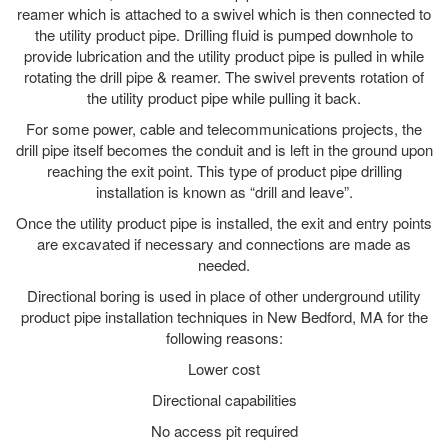
reamer which is attached to a swivel which is then connected to
the utility product pipe. Drilling fluid is pumped downhole to
provide lubrication and the utility product pipe is pulled in while
rotating the drill pipe & reamer. The swivel prevents rotation of
the utility product pipe while pulling it back.
For some power, cable and telecommunications projects, the
drill pipe itself becomes the conduit and is left in the ground upon
reaching the exit point. This type of product pipe drilling
installation is known as “drill and leave”.
Once the utility product pipe is installed, the exit and entry points
are excavated if necessary and connections are made as
needed.
Directional boring is used in place of other underground utility
product pipe installation techniques in New Bedford, MA for the
following reasons:
Lower cost
Directional capabilities
No access pit required