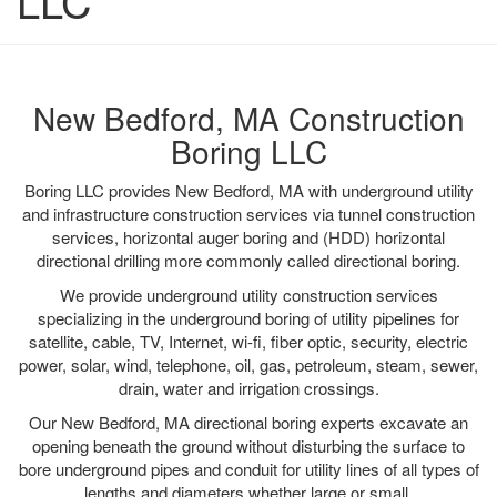
LLC
New Bedford, MA Construction
Boring LLC
Boring LLC provides New Bedford, MA with underground utility
and infrastructure construction services via tunnel construction
services, horizontal auger boring and (HDD) horizontal
directional drilling more commonly called directional boring.
We provide underground utility construction services
specializing in the underground boring of utility pipelines for
satellite, cable, TV, Internet, wi-fi, fiber optic, security, electric
power, solar, wind, telephone, oil, gas, petroleum, steam, sewer,
drain, water and irrigation crossings.
Our New Bedford, MA directional boring experts excavate an
opening beneath the ground without disturbing the surface to
bore underground pipes and conduit for utility lines of all types of
lengths and diameters whether large or small.