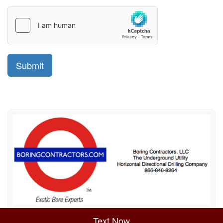
Sitemap
Privacy Policy
Terms of Use
Text Now