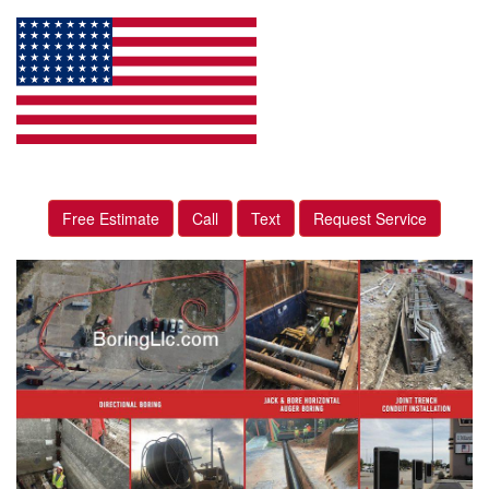
Free Estimate
Call
Text
Request Service