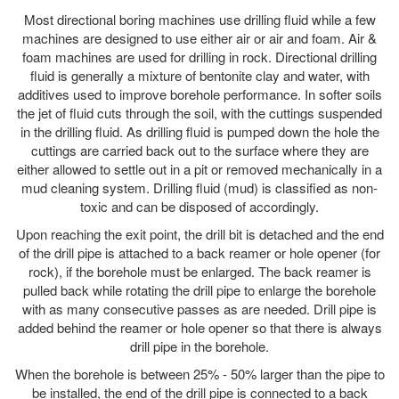
Most directional boring machines use drilling fluid while a few
machines are designed to use either air or air and foam. Air &
foam machines are used for drilling in rock. Directional drilling
fluid is generally a mixture of bentonite clay and water, with
additives used to improve borehole performance. In softer soils
the jet of fluid cuts through the soil, with the cuttings suspended
in the drilling fluid. As drilling fluid is pumped down the hole the
cuttings are carried back out to the surface where they are
either allowed to settle out in a pit or removed mechanically in a
mud cleaning system. Drilling fluid (mud) is classified as non-
toxic and can be disposed of accordingly.
Upon reaching the exit point, the drill bit is detached and the end
of the drill pipe is attached to a back reamer or hole opener (for
rock), if the borehole must be enlarged. The back reamer is
pulled back while rotating the drill pipe to enlarge the borehole
with as many consecutive passes as are needed. Drill pipe is
added behind the reamer or hole opener so that there is always
drill pipe in the borehole.
When the borehole is between 25% - 50% larger than the pipe to
be installed, the end of the drill pipe is connected to a back