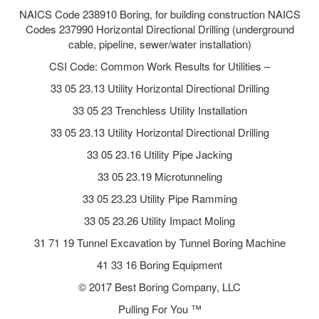
NAICS Code 238910 Boring, for building construction NAICS
Codes 237990 Horizontal Directional Drilling (underground
cable, pipeline, sewer/water installation)
CSI Code: Common Work Results for Utilities –
33 05 23.13 Utility Horizontal Directional Drilling
33 05 23 Trenchless Utility Installation
33 05 23.13 Utility Horizontal Directional Drilling
33 05 23.16 Utility Pipe Jacking
33 05 23.19 Microtunneling
33 05 23.23 Utility Pipe Ramming
33 05 23.26 Utility Impact Moling
31 71 19 Tunnel Excavation by Tunnel Boring Machine
41 33 16 Boring Equipment
© 2017 Best Boring Company, LLC
Pulling For You ™