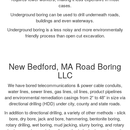
cases.
Underground boring can be used to drill underneath roads,
buildings and even waterways.
Underground boring is a less noisy and more environmentally
friendly process than open cut excavation.
New Bedford, MA Road Boring
LLC
We have bored telecommunications & power cable conduits,
water lines, sewer lines, gas lines, oil lines, product pipelines
and environmental remediation casings from 2” to 48” in size via
directional drilling (HDD) under city, county and state roads.
In addition to directional drilling, a variety of other methods - slick
bore, dry bore, jack and bore, hammering, bentonite boring,
rotary drilling, wet boring, mud jacking, slurry boring, and rotary