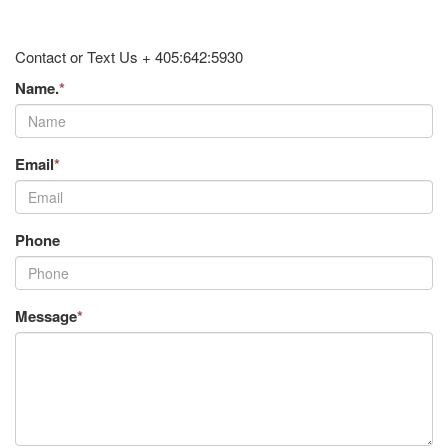
Contact or Text Us + 405:642:5930
Name.
*
Email
*
Phone
Message
*