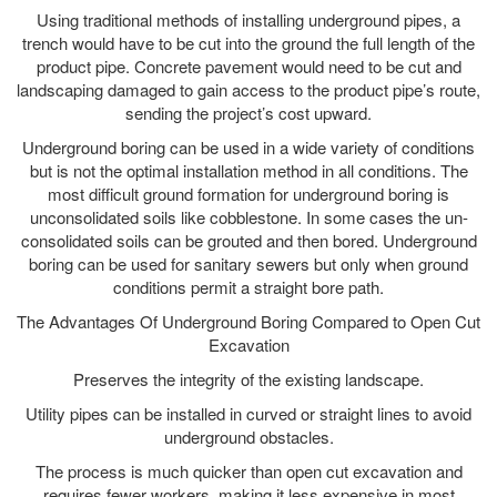
Using traditional methods of installing underground pipes, a
trench would have to be cut into the ground the full length of the
product pipe. Concrete pavement would need to be cut and
landscaping damaged to gain access to the product pipe’s route,
sending the project’s cost upward.
Underground boring can be used in a wide variety of conditions
but is not the optimal installation method in all conditions. The
most difficult ground formation for underground boring is
unconsolidated soils like cobblestone. In some cases the un-
consolidated soils can be grouted and then bored. Underground
boring can be used for sanitary sewers but only when ground
conditions permit a straight bore path.
The Advantages Of Underground Boring Compared to Open Cut
Excavation
Preserves the integrity of the existing landscape.
Utility pipes can be installed in curved or straight lines to avoid
underground obstacles.
The process is much quicker than open cut excavation and
requires fewer workers, making it less expensive in most