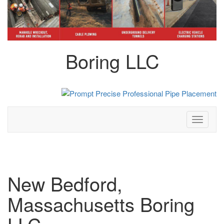
Boring LLC
Toggle
navigati
New Bedford,
Massachusetts Boring