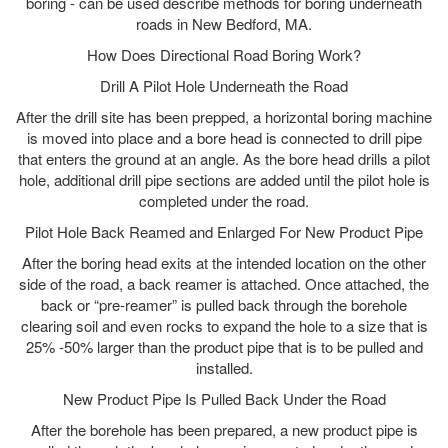
boring - can be used describe methods for boring underneath
roads in New Bedford, MA.
How Does Directional Road Boring Work?
Drill A Pilot Hole Underneath the Road
After the drill site has been prepped, a horizontal boring machine
is moved into place and a bore head is connected to drill pipe
that enters the ground at an angle. As the bore head drills a pilot
hole, additional drill pipe sections are added until the pilot hole is
completed under the road.
Pilot Hole Back Reamed and Enlarged For New Product Pipe
After the boring head exits at the intended location on the other
side of the road, a back reamer is attached. Once attached, the
back or “pre-reamer” is pulled back through the borehole
clearing soil and even rocks to expand the hole to a size that is
25% -50% larger than the product pipe that is to be pulled and
installed.
New Product Pipe Is Pulled Back Under the Road
After the borehole has been prepared, a new product pipe is