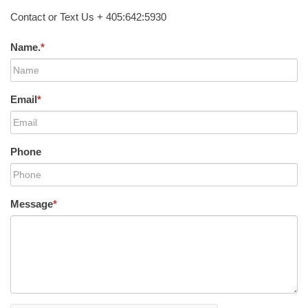
Contact or Text Us + 405:642:5930
Name.
*
Email
*
Phone
Message
*