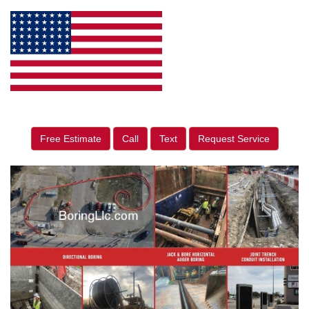
Free Estimate
Call
Text
Request Service