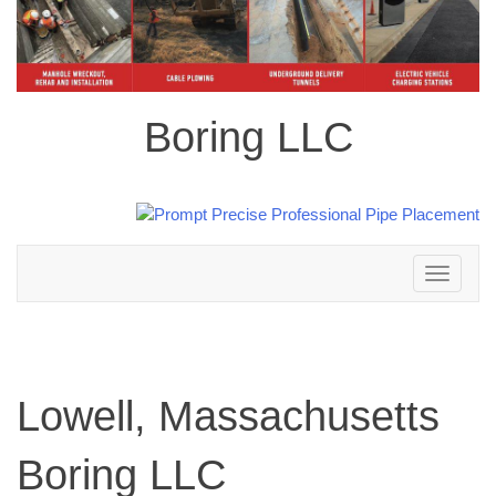
Boring LLC
Toggle
navigation
Lowell, Massachusetts
Boring LLC