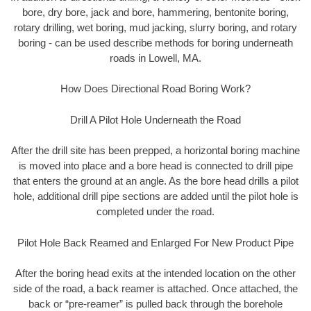
bore, dry bore, jack and bore, hammering, bentonite boring,
rotary drilling, wet boring, mud jacking, slurry boring, and rotary
boring - can be used describe methods for boring underneath
roads in Lowell, MA.
How Does Directional Road Boring Work?
Drill A Pilot Hole Underneath the Road
After the drill site has been prepped, a horizontal boring machine
is moved into place and a bore head is connected to drill pipe
that enters the ground at an angle. As the bore head drills a pilot
hole, additional drill pipe sections are added until the pilot hole is
completed under the road.
Pilot Hole Back Reamed and Enlarged For New Product Pipe
After the boring head exits at the intended location on the other
side of the road, a back reamer is attached. Once attached, the
back or “pre-reamer” is pulled back through the borehole