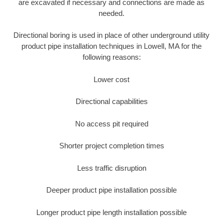
are excavated if necessary and connections are made as
needed.
Directional boring is used in place of other underground utility
product pipe installation techniques in Lowell, MA for the
following reasons:
Lower cost
Directional capabilities
No access pit required
Shorter project completion times
Less traffic disruption
Deeper product pipe installation possible
Longer product pipe length installation possible