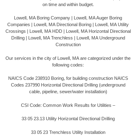
on time and within budget.
Lowell, MA Boring Company | Lowell, MA Auger Boring
Companies | Lowell, MA Directional Boring | Lowell, MA Utility
Crossings | Lowell, MA HDD | Lowell, MA Horizontal Directional
Drilling | Lowell, MA Trenchless | Lowell, MA Underground
Construction
Our services in the city of Lowell, MA are categorized under the
following codes:
NAICS Code 238910 Boring, for building construction NAICS
Codes 237990 Horizontal Directional Drilling (underground
cable, pipeline, sewer/water installation)
CSI Code: Common Work Results for Utilities –
33 05 23.13 Utility Horizontal Directional Drilling
33 05 23 Trenchless Utility Installation