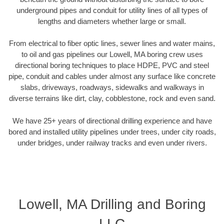
underground pipes and conduit for utility lines of all types of
lengths and diameters whether large or small.
From electrical to fiber optic lines, sewer lines and water mains,
to oil and gas pipelines our Lowell, MA boring crew uses
directional boring techniques to place HDPE, PVC and steel
pipe, conduit and cables under almost any surface like concrete
slabs, driveways, roadways, sidewalks and walkways in
diverse terrains like dirt, clay, cobblestone, rock and even sand.
We have 25+ years of directional drilling experience and have
bored and installed utility pipelines under trees, under city roads,
under bridges, under railway tracks and even under rivers.
Lowell, MA Drilling and Boring
LLC