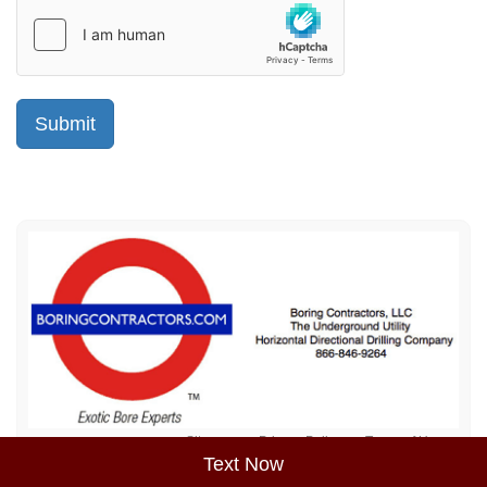
Sitemap
Privacy Policy
Terms of Use
Text Now