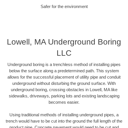
Safer for the environment
Lowell, MA Underground Boring
LLC
Underground boring is a trenchless method of installing pipes
below the surface along a predetermined path. This system
allows for the successful placement of utility pipe and conduit
underground without disturbing the ground surface. With
underground boring, crossing obstacles in Lowell, MA like
sidewalks, driveways, parking lots and existing landscaping
becomes easier.
Using traditional methods of installing underground pipes, a
trench would have to be cut into the ground the full length of the
product pipe. Concrete pavement would need to be cut and