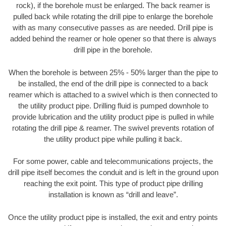
rock), if the borehole must be enlarged. The back reamer is
pulled back while rotating the drill pipe to enlarge the borehole
with as many consecutive passes as are needed. Drill pipe is
added behind the reamer or hole opener so that there is always
drill pipe in the borehole.
When the borehole is between 25% - 50% larger than the pipe to
be installed, the end of the drill pipe is connected to a back
reamer which is attached to a swivel which is then connected to
the utility product pipe. Drilling fluid is pumped downhole to
provide lubrication and the utility product pipe is pulled in while
rotating the drill pipe & reamer. The swivel prevents rotation of
the utility product pipe while pulling it back.
For some power, cable and telecommunications projects, the
drill pipe itself becomes the conduit and is left in the ground upon
reaching the exit point. This type of product pipe drilling
installation is known as “drill and leave”.
Once the utility product pipe is installed, the exit and entry points