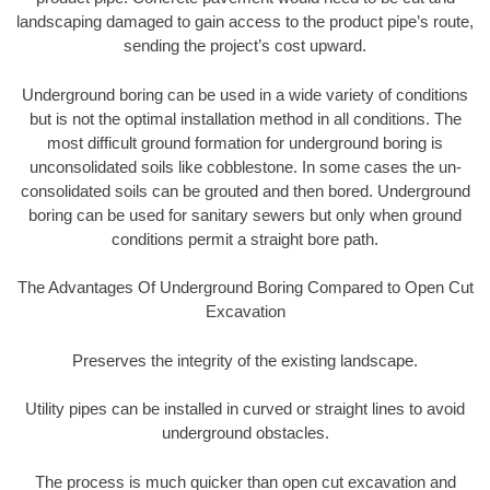
landscaping damaged to gain access to the product pipe’s route,
sending the project’s cost upward.
Underground boring can be used in a wide variety of conditions
but is not the optimal installation method in all conditions. The
most difficult ground formation for underground boring is
unconsolidated soils like cobblestone. In some cases the un-
consolidated soils can be grouted and then bored. Underground
boring can be used for sanitary sewers but only when ground
conditions permit a straight bore path.
The Advantages Of Underground Boring Compared to Open Cut
Excavation
Preserves the integrity of the existing landscape.
Utility pipes can be installed in curved or straight lines to avoid
underground obstacles.
The process is much quicker than open cut excavation and