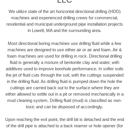
We utilize state of the art horizontal directional drilling (HDD)
machines and experienced drilling crews for commercial,
residential and municipal underground pipe installation projects
in Lowell, MA and the surrounding area.
Most directional boring machines use drilling fluid while a few
machines are designed to use either air or air and foam. Air &
foam machines are used for drilling in rock. Directional drilling
fluid is generally a mixture of bentonite clay and water, with
additives used to improve borehole performance. In softer soils
the jet of fluid cuts through the soil, with the cuttings suspended
in the drilling fluid. As drilling fluid is pumped down the hole the
cuttings are carried back out to the surface where they are
either allowed to settle out in a pit or removed mechanically in a
mud cleaning system. Drilling fluid (mud) is classified as non-
toxic and can be disposed of accordingly.
Upon reaching the exit point, the drill bit is detached and the end
of the drill pipe is attached to a back reamer or hole opener (for