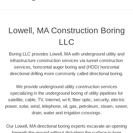
Lowell, MA Construction Boring
LLC
Boring LLC provides Lowell, MA with underground utility and
infrastructure construction services via tunnel construction
services, horizontal auger boring and (HDD) horizontal
directional drilling more commonly called directional boring.
We provide underground utility construction services
specializing in the underground boring of utility pipelines for
satellite, cable, TV, Internet, wi-fi, fiber optic, security, electric
power, solar, wind, telephone, oil, gas, petroleum, steam, sewer,
drain, water and irrigation crossings.
Our Lowell, MA directional boring experts excavate an opening
beneath the ground without disturbing the surface to bore