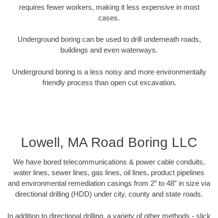
requires fewer workers, making it less expensive in most
cases.
Underground boring can be used to drill underneath roads,
buildings and even waterways.
Underground boring is a less noisy and more environmentally
friendly process than open cut excavation.
Lowell, MA Road Boring LLC
We have bored telecommunications & power cable conduits,
water lines, sewer lines, gas lines, oil lines, product pipelines
and environmental remediation casings from 2” to 48” in size via
directional drilling (HDD) under city, county and state roads.
In addition to directional drilling, a variety of other methods - slick