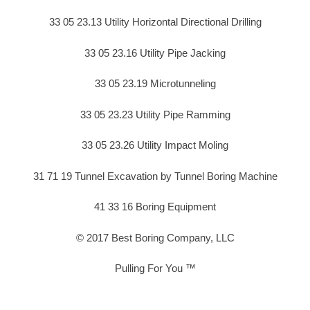
33 05 23.13 Utility Horizontal Directional Drilling
33 05 23.16 Utility Pipe Jacking
33 05 23.19 Microtunneling
33 05 23.23 Utility Pipe Ramming
33 05 23.26 Utility Impact Moling
31 71 19 Tunnel Excavation by Tunnel Boring Machine
41 33 16 Boring Equipment
© 2017 Best Boring Company, LLC
Pulling For You ™