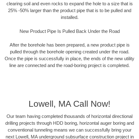
clearing soil and even rocks to expand the hole to a size that is
25% -50% larger than the product pipe that is to be pulled and
installed.
New Product Pipe Is Pulled Back Under the Road
After the borehole has been prepared, a new product pipe is
pulled through the borehole opening created under the road.
Once the pipe is successfully in place, the ends of the new utility
line are connected and the road-boring project is completed.
Lowell, MA Call Now!
Our team having completed thousands of horizontal directional
drilling projects through HDD boring, horizontal auger boring and
conventional tunneling means we can successfully bring your
next Lowell, MA underground subsurface construction project in