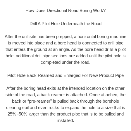
How Does Directional Road Boring Work?
Drill A Pilot Hole Underneath the Road
After the drill site has been prepped, a horizontal boring machine
is moved into place and a bore head is connected to drill pipe
that enters the ground at an angle. As the bore head drills a pilot
hole, additional drill pipe sections are added until the pilot hole is
completed under the road.
Pilot Hole Back Reamed and Enlarged For New Product Pipe
After the boring head exits at the intended location on the other
side of the road, a back reamer is attached. Once attached, the
back or “pre-reamer” is pulled back through the borehole
clearing soil and even rocks to expand the hole to a size that is
25% -50% larger than the product pipe that is to be pulled and
installed.