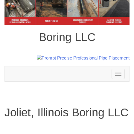
Boring LLC
Toggle
navigation
Joliet, Illinois Boring LLC