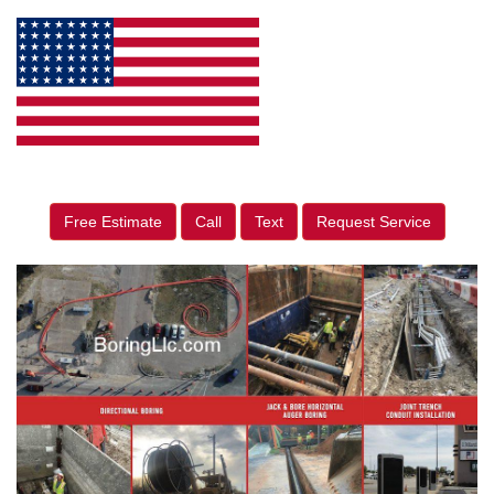
Free Estimate
Call
Text
Request Service