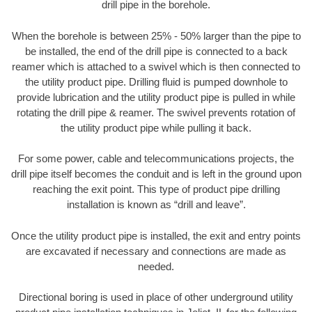
drill pipe in the borehole.
When the borehole is between 25% - 50% larger than the pipe to
be installed, the end of the drill pipe is connected to a back
reamer which is attached to a swivel which is then connected to
the utility product pipe. Drilling fluid is pumped downhole to
provide lubrication and the utility product pipe is pulled in while
rotating the drill pipe & reamer. The swivel prevents rotation of
the utility product pipe while pulling it back.
For some power, cable and telecommunications projects, the
drill pipe itself becomes the conduit and is left in the ground upon
reaching the exit point. This type of product pipe drilling
installation is known as “drill and leave”.
Once the utility product pipe is installed, the exit and entry points
are excavated if necessary and connections are made as
needed.
Directional boring is used in place of other underground utility