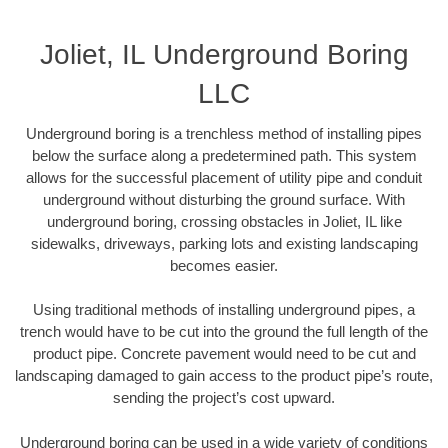
Joliet, IL Underground Boring
LLC
Underground boring is a trenchless method of installing pipes
below the surface along a predetermined path. This system
allows for the successful placement of utility pipe and conduit
underground without disturbing the ground surface. With
underground boring, crossing obstacles in Joliet, IL like
sidewalks, driveways, parking lots and existing landscaping
becomes easier.
Using traditional methods of installing underground pipes, a
trench would have to be cut into the ground the full length of the
product pipe. Concrete pavement would need to be cut and
landscaping damaged to gain access to the product pipe’s route,
sending the project’s cost upward.
Underground boring can be used in a wide variety of conditions