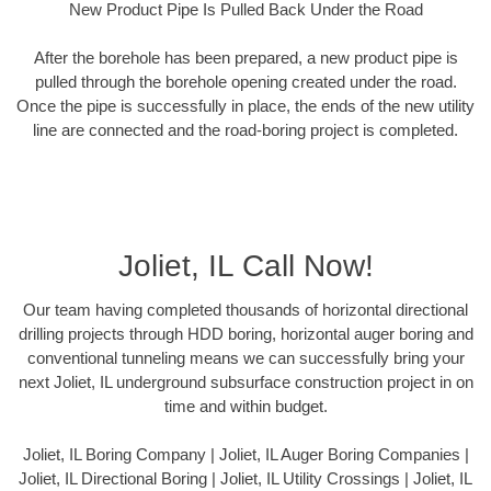
New Product Pipe Is Pulled Back Under the Road
After the borehole has been prepared, a new product pipe is
pulled through the borehole opening created under the road.
Once the pipe is successfully in place, the ends of the new utility
line are connected and the road-boring project is completed.
Joliet, IL Call Now!
Our team having completed thousands of horizontal directional
drilling projects through HDD boring, horizontal auger boring and
conventional tunneling means we can successfully bring your
next Joliet, IL underground subsurface construction project in on
time and within budget.
Joliet, IL Boring Company | Joliet, IL Auger Boring Companies |
Joliet, IL Directional Boring | Joliet, IL Utility Crossings | Joliet, IL