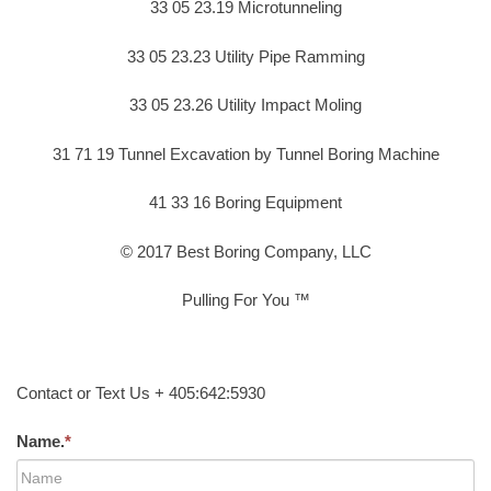
33 05 23.19 Microtunneling
33 05 23.23 Utility Pipe Ramming
33 05 23.26 Utility Impact Moling
31 71 19 Tunnel Excavation by Tunnel Boring Machine
41 33 16 Boring Equipment
© 2017 Best Boring Company, LLC
Pulling For You ™
Contact or Text Us + 405:642:5930
Name.
*