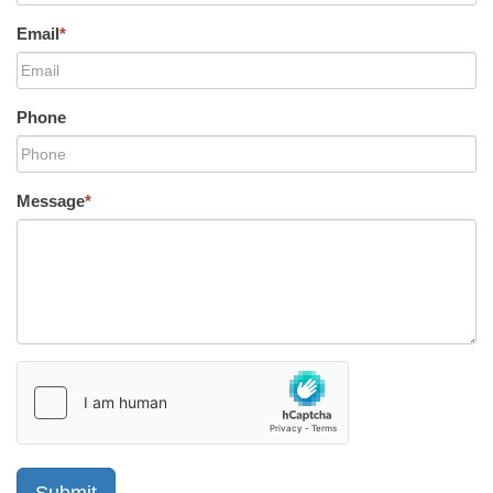
Email
*
Phone
Message
*