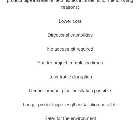
product pipe installation techniques in Joliet, IL for the following
reasons:
Lower cost
Directional capabilities
No access pit required
Shorter project completion times
Less traffic disruption
Deeper product pipe installation possible
Longer product pipe length installation possible
Safer for the environment