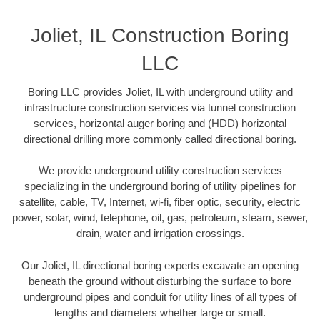
Joliet, IL Construction Boring
LLC
Boring LLC provides Joliet, IL with underground utility and
infrastructure construction services via tunnel construction
services, horizontal auger boring and (HDD) horizontal
directional drilling more commonly called directional boring.
We provide underground utility construction services
specializing in the underground boring of utility pipelines for
satellite, cable, TV, Internet, wi-fi, fiber optic, security, electric
power, solar, wind, telephone, oil, gas, petroleum, steam, sewer,
drain, water and irrigation crossings.
Our Joliet, IL directional boring experts excavate an opening
beneath the ground without disturbing the surface to bore
underground pipes and conduit for utility lines of all types of
lengths and diameters whether large or small.