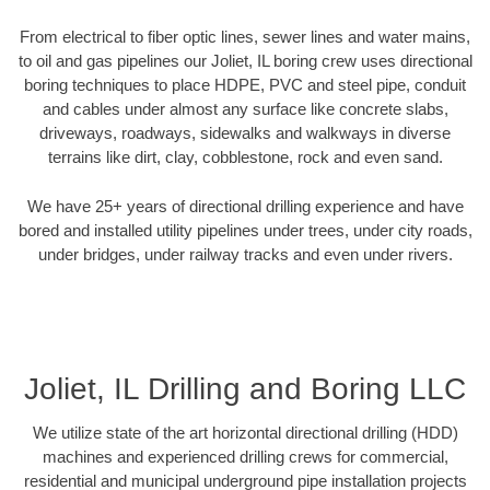
From electrical to fiber optic lines, sewer lines and water mains,
to oil and gas pipelines our Joliet, IL boring crew uses directional
boring techniques to place HDPE, PVC and steel pipe, conduit
and cables under almost any surface like concrete slabs,
driveways, roadways, sidewalks and walkways in diverse
terrains like dirt, clay, cobblestone, rock and even sand.
We have 25+ years of directional drilling experience and have
bored and installed utility pipelines under trees, under city roads,
under bridges, under railway tracks and even under rivers.
Joliet, IL Drilling and Boring LLC
We utilize state of the art horizontal directional drilling (HDD)
machines and experienced drilling crews for commercial,
residential and municipal underground pipe installation projects