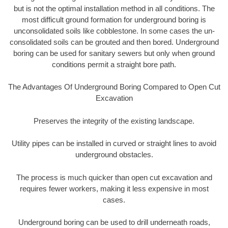
but is not the optimal installation method in all conditions. The
most difficult ground formation for underground boring is
unconsolidated soils like cobblestone. In some cases the un-
consolidated soils can be grouted and then bored. Underground
boring can be used for sanitary sewers but only when ground
conditions permit a straight bore path.
The Advantages Of Underground Boring Compared to Open Cut
Excavation
Preserves the integrity of the existing landscape.
Utility pipes can be installed in curved or straight lines to avoid
underground obstacles.
The process is much quicker than open cut excavation and
requires fewer workers, making it less expensive in most
cases.
Underground boring can be used to drill underneath roads,