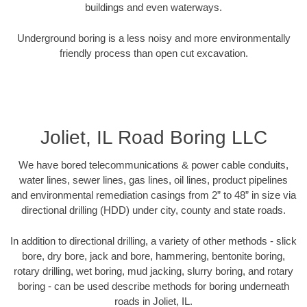
buildings and even waterways.
Underground boring is a less noisy and more environmentally
friendly process than open cut excavation.
Joliet, IL Road Boring LLC
We have bored telecommunications & power cable conduits,
water lines, sewer lines, gas lines, oil lines, product pipelines
and environmental remediation casings from 2” to 48” in size via
directional drilling (HDD) under city, county and state roads.
In addition to directional drilling, a variety of other methods - slick
bore, dry bore, jack and bore, hammering, bentonite boring,
rotary drilling, wet boring, mud jacking, slurry boring, and rotary
boring - can be used describe methods for boring underneath
roads in Joliet, IL.