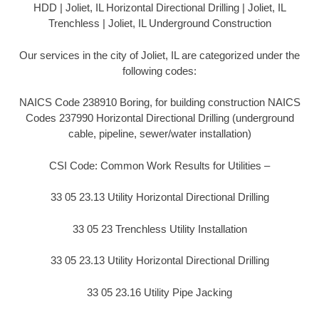
HDD | Joliet, IL Horizontal Directional Drilling | Joliet, IL
Trenchless | Joliet, IL Underground Construction
Our services in the city of Joliet, IL are categorized under the
following codes:
NAICS Code 238910 Boring, for building construction NAICS
Codes 237990 Horizontal Directional Drilling (underground
cable, pipeline, sewer/water installation)
CSI Code: Common Work Results for Utilities –
33 05 23.13 Utility Horizontal Directional Drilling
33 05 23 Trenchless Utility Installation
33 05 23.13 Utility Horizontal Directional Drilling
33 05 23.16 Utility Pipe Jacking