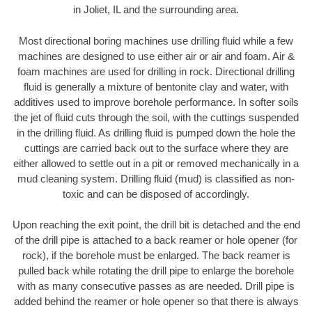
in Joliet, IL and the surrounding area.
Most directional boring machines use drilling fluid while a few
machines are designed to use either air or air and foam. Air &
foam machines are used for drilling in rock. Directional drilling
fluid is generally a mixture of bentonite clay and water, with
additives used to improve borehole performance. In softer soils
the jet of fluid cuts through the soil, with the cuttings suspended
in the drilling fluid. As drilling fluid is pumped down the hole the
cuttings are carried back out to the surface where they are
either allowed to settle out in a pit or removed mechanically in a
mud cleaning system. Drilling fluid (mud) is classified as non-
toxic and can be disposed of accordingly.
Upon reaching the exit point, the drill bit is detached and the end
of the drill pipe is attached to a back reamer or hole opener (for
rock), if the borehole must be enlarged. The back reamer is
pulled back while rotating the drill pipe to enlarge the borehole
with as many consecutive passes as are needed. Drill pipe is
added behind the reamer or hole opener so that there is always