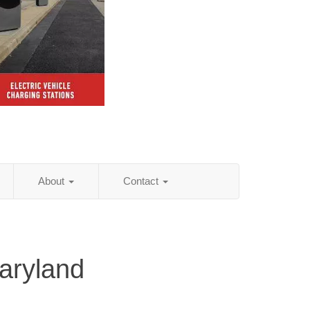
About
Contact
aryland