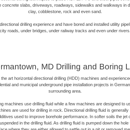
e concrete slabs, driveways, roadways, sidewalks and walkways in dive
clay, cobblestone, rock and even sand.
rectional drilling experience and have bored and installed utility pipe
city roads, under bridges, under railway tracks and even under rivers
rmantown, MD Drilling and Boring 
f the art horizontal directional drilling (HDD) machines and experienced
ential and municipal underground pipe installation projects in Germ
surrounding area.
ng machines use drilling fluid while a few machines are designed to use
nes are used for drilling in rock. Directional drilling fluid is generally
ditives used to improve borehole performance. In softer soils the jet o
suspended in the drilling fluid. As drilling fluid is pumped down the hole
face where they are either allowed to settle out in a pit or removed m