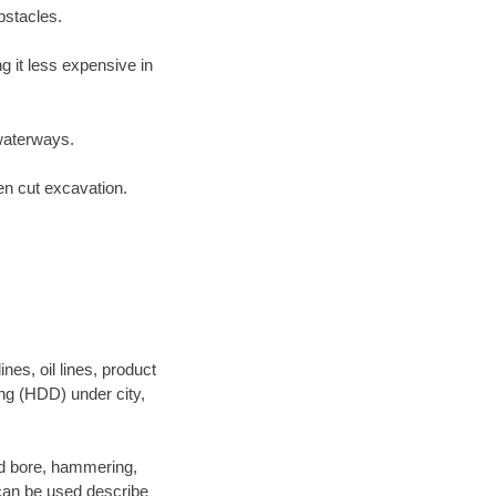
bstacles.
 it less expensive in
waterways.
en cut excavation.
es, oil lines, product
ing (HDD) under city,
 and bore, hammering,
- can be used describe