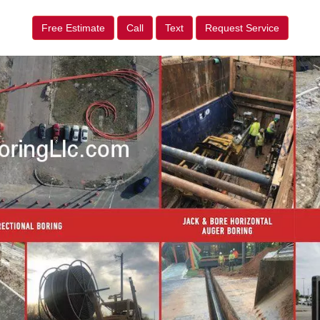
Free Estimate
Call
Text
Request Service