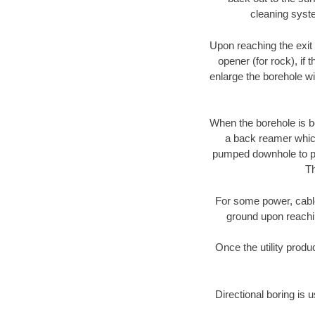
cleaning syste
Upon reaching the exit p
opener (for rock), if 
enlarge the borehole w
When the borehole is be
a back reamer which 
pumped downhole to prov
Th
For some power, cable 
ground upon reaching
Once the utility produ
Directional boring is 