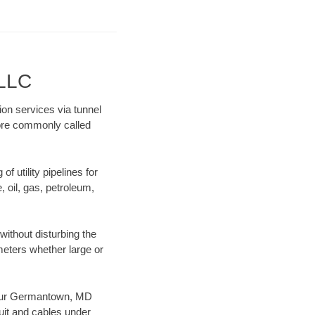
 LLC
on services via tunnel
more commonly called
f utility pipelines for
e, oil, gas, petroleum,
ithout disturbing the
ameters whether large or
es our Germantown, MD
uit and cables under