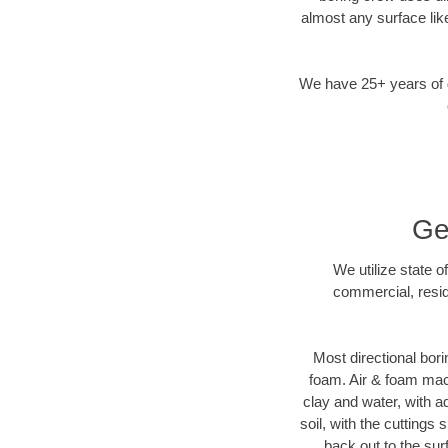
almost any surface lik
We have 25+ years of di
Ge
We utilize state o
commercial, resid
Most directional bori
foam. Air & foam machi
clay and water, with ad
soil, with the cuttings 
back out to the sur