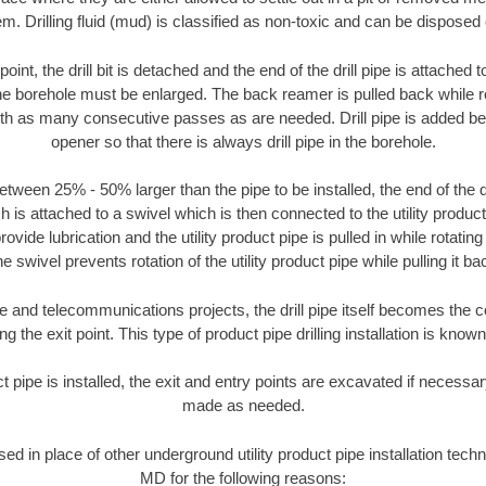
m. Drilling fluid (mud) is classified as non-toxic and can be disposed 
oint, the drill bit is detached and the end of the drill pipe is attached
the borehole must be enlarged. The back reamer is pulled back while rot
ith as many consecutive passes as are needed. Drill pipe is added be
opener so that there is always drill pipe in the borehole.
tween 25% - 50% larger than the pipe to be installed, the end of the dr
is attached to a swivel which is then connected to the utility product pi
ide lubrication and the utility product pipe is pulled in while rotating 
e swivel prevents rotation of the utility product pipe while pulling it ba
and telecommunications projects, the drill pipe itself becomes the con
 the exit point. This type of product pipe drilling installation is known 
ct pipe is installed, the exit and entry points are excavated if necess
made as needed.
used in place of other underground utility product pipe installation te
MD for the following reasons: