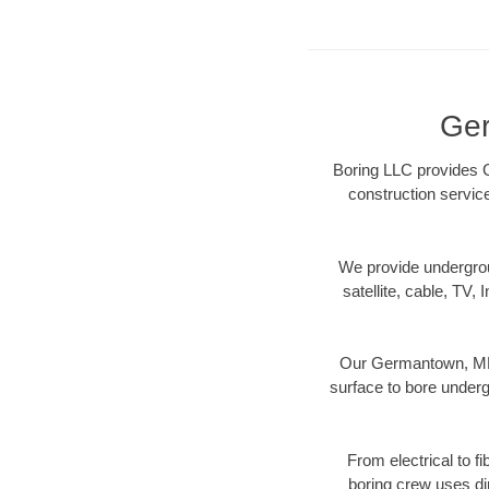
Ger
Boring LLC provides G
construction servic
We provide underground
satellite, cable, TV, 
Our Germantown, MD d
surface to bore undergr
From electrical to f
boring crew uses di