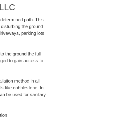
 LLC
edetermined path. This
 disturbing the ground
riveways, parking lots
o the ground the full
ged to gain access to
llation method in all
ls like cobblestone. In
an be used for sanitary
tion