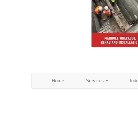
Home
Services
Ind