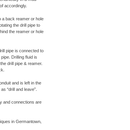
of accordingly.
 to a back reamer or hole
ating the drill pipe to
hind the reamer or hole
ill pipe is connected to
pe. Drilling fluid is
the drill pipe & reamer.
ck.
duit and is left in the
as “drill and leave”.
ary and connections are
chniques in Germantown,