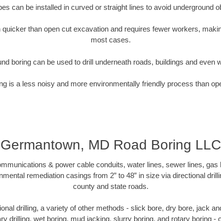
pipes can be installed in curved or straight lines to avoid underground o
quicker than open cut excavation and requires fewer workers, making
most cases.
nd boring can be used to drill underneath roads, buildings and even 
g is a less noisy and more environmentally friendly process than op
Germantown, MD Road Boring LLC
munications & power cable conduits, water lines, sewer lines, gas lin
nmental remediation casings from 2” to 48” in size via directional drill
county and state roads.
tional drilling, a variety of other methods - slick bore, dry bore, jack
ary drilling, wet boring, mud jacking, slurry boring, and rotary boring 