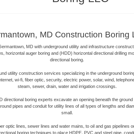
mantown, MD Construction Boring
ermantown, MD with underground utility and infrastructure constructi
es, horizontal auger boring and (HDD) horizontal directional drilling 
directional boring.
 utility construction services specializing in the underground boring o
Internet, wi-fi, fiber optic, security, electric power, solar, wind, telephon
steam, sewer, drain, water and irrigation crossings.
irectional boring experts excavate an opening beneath the ground w
ound pipes and conduit for utility lines of all types of lengths and di
small.
iber optic lines, sewer lines and water mains, to oil and gas pipelin
rectional boring techniques to place HDPE, PVC and steel pipe, cond