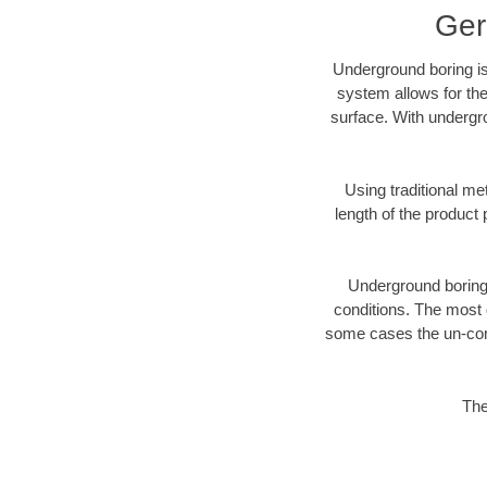
Ger
Underground boring is
system allows for the
surface. With undergr
Using traditional me
length of the produc
Underground boring c
conditions. The most d
some cases the un-cons
The