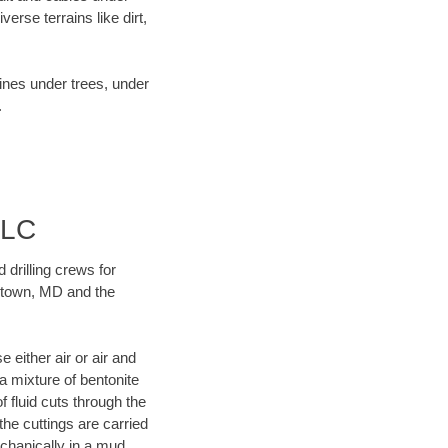
rse terrains like dirt,
lines under trees, under
.
LLC
 drilling crews for
antown, MD and the
 either air or air and
 a mixture of bentonite
f fluid cuts through the
 the cuttings are carried
echanically in a mud