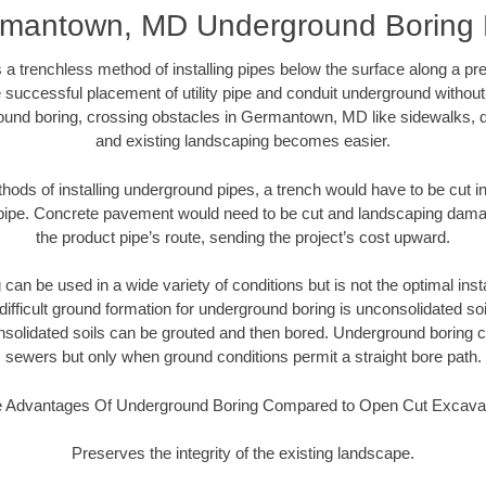
mantown, MD Underground Boring
 a trenchless method of installing pipes below the surface along a pr
 successful placement of utility pipe and conduit underground without
ound boring, crossing obstacles in Germantown, MD like sidewalks, d
and existing landscaping becomes easier.
thods of installing underground pipes, a trench would have to be cut int
t pipe. Concrete pavement would need to be cut and landscaping dama
the product pipe’s route, sending the project’s cost upward.
an be used in a wide variety of conditions but is not the optimal insta
ifficult ground formation for underground boring is unconsolidated soi
olidated soils can be grouted and then bored. Underground boring c
sewers but only when ground conditions permit a straight bore path.
 Advantages Of Underground Boring Compared to Open Cut Excava
Preserves the integrity of the existing landscape.