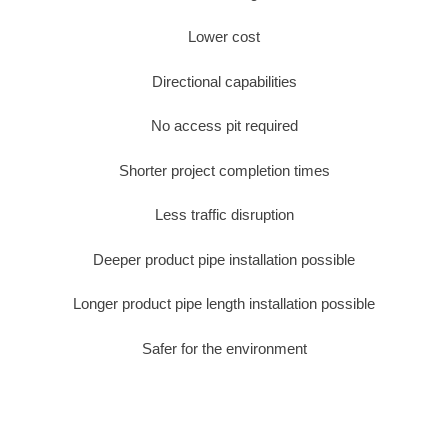
Lower cost
Directional capabilities
No access pit required
Shorter project completion times
Less traffic disruption
Deeper product pipe installation possible
Longer product pipe length installation possible
Safer for the environment