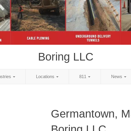
Boring LLC
ustries
Locations
811
News
Germantown, M
Boring LLC