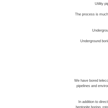
Utility 
The process is much 
Undergrou
Underground borin
We have bored telecom
pipelines and enviro
In addition to direc
bentonite boring, rot