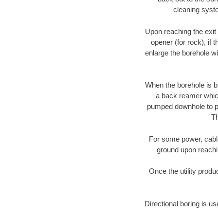
cleaning syste
Upon reaching the exit p
opener (for rock), if 
enlarge the borehole w
When the borehole is be
a back reamer which 
pumped downhole to prov
Th
For some power, cable 
ground upon reaching
Once the utility produ
Directional boring is us