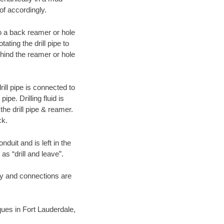
of accordingly.
 to a back reamer or hole
ating the drill pipe to
hind the reamer or hole
ill pipe is connected to
pe. Drilling fluid is
the drill pipe & reamer.
ck.
duit and is left in the
as “drill and leave”.
ary and connections are
iques in Fort Lauderdale,