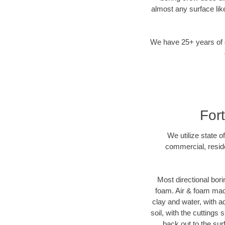
almost any surface lik
We have 25+ years of di
For
We utilize state o
commercial, reside
Most directional bori
foam. Air & foam machi
clay and water, with ad
soil, with the cuttings 
back out to the sur