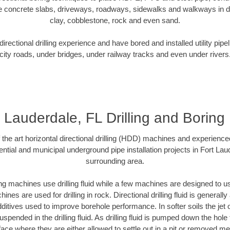
e concrete slabs, driveways, roadways, sidewalks and walkways in dive
clay, cobblestone, rock and even sand.
rectional drilling experience and have bored and installed utility pipe
city roads, under bridges, under railway tracks and even under rivers
t Lauderdale, FL Drilling and Boring
f the art horizontal directional drilling (HDD) machines and experienced
ntial and municipal underground pipe installation projects in Fort Lau
surrounding area.
ng machines use drilling fluid while a few machines are designed to use
nes are used for drilling in rock. Directional drilling fluid is generally
ditives used to improve borehole performance. In softer soils the jet o
suspended in the drilling fluid. As drilling fluid is pumped down the hole
face where they are either allowed to settle out in a pit or removed m