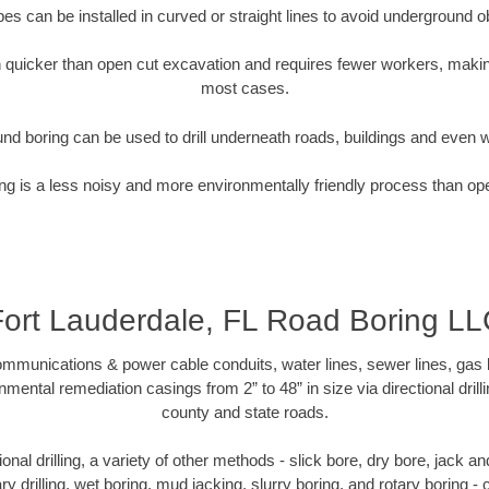
pipes can be installed in curved or straight lines to avoid underground o
quicker than open cut excavation and requires fewer workers, making
most cases.
nd boring can be used to drill underneath roads, buildings and even 
g is a less noisy and more environmentally friendly process than op
Fort Lauderdale, FL Road Boring LL
munications & power cable conduits, water lines, sewer lines, gas lin
nmental remediation casings from 2” to 48” in size via directional drill
county and state roads.
tional drilling, a variety of other methods - slick bore, dry bore, jack
ary drilling, wet boring, mud jacking, slurry boring, and rotary boring 