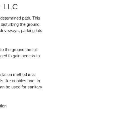
g LLC
edetermined path. This
 disturbing the ground
driveways, parking lots
o the ground the full
ged to gain access to
llation method in all
ls like cobblestone. In
an be used for sanitary
tion