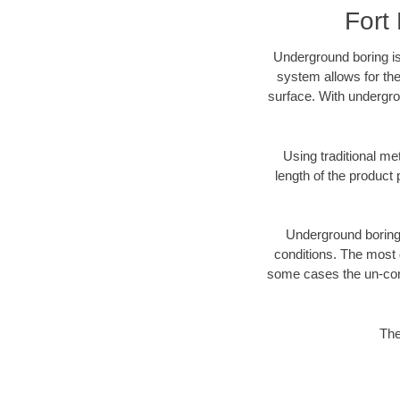
Fort
Underground boring is
system allows for the
surface. With undergro
Using traditional me
length of the produc
Underground boring c
conditions. The most d
some cases the un-cons
The