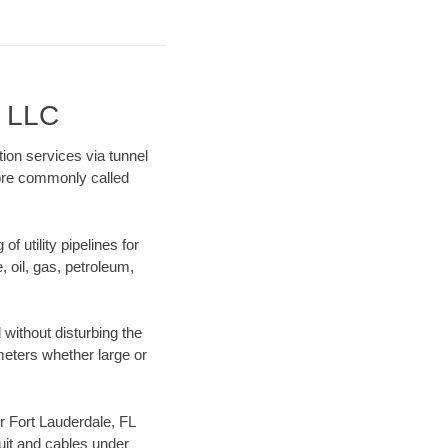
g LLC
tion services via tunnel
more commonly called
f utility pipelines for
e, oil, gas, petroleum,
without disturbing the
ameters whether large or
ur Fort Lauderdale, FL
uit and cables under