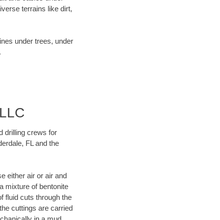
rse terrains like dirt,
lines under trees, under
.
 LLC
 drilling crews for
derdale, FL and the
 either air or air and
 a mixture of bentonite
f fluid cuts through the
 the cuttings are carried
echanically in a mud