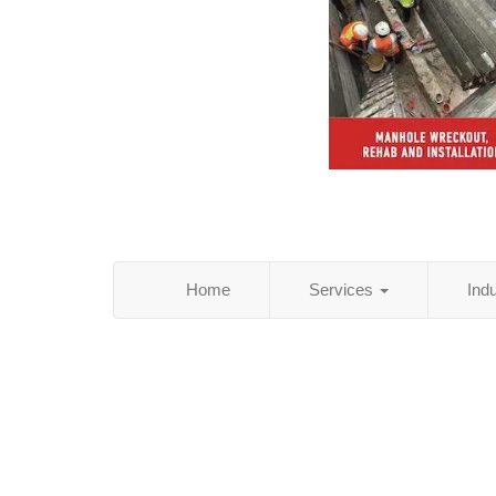
Home
Services
Ind