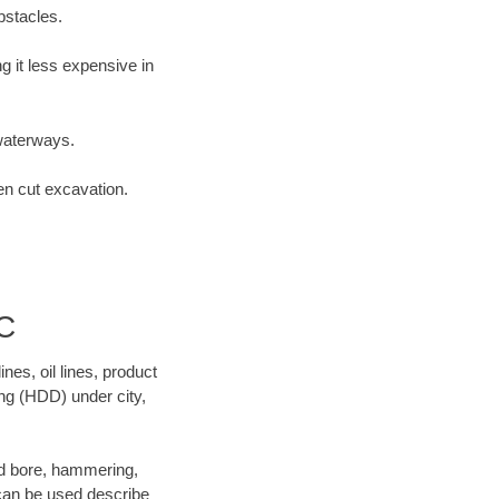
bstacles.
 it less expensive in
waterways.
en cut excavation.
C
es, oil lines, product
ing (HDD) under city,
 and bore, hammering,
- can be used describe