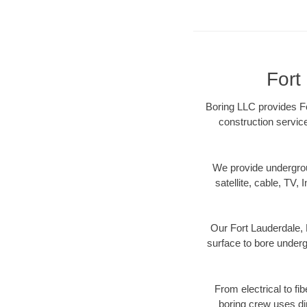
Fort
Boring LLC provides For
construction servic
We provide underground
satellite, cable, TV, 
Our Fort Lauderdale, 
surface to bore undergr
From electrical to fi
boring crew uses di