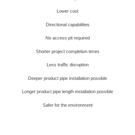
Lower cost
Directional capabilities
No access pit required
Shorter project completion times
Less traffic disruption
Deeper product pipe installation possible
Longer product pipe length installation possible
Safer for the environment