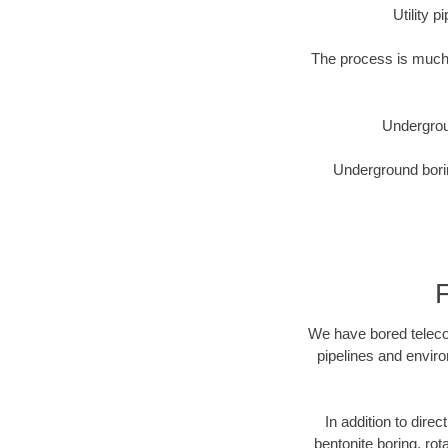
Utility 
The process is much 
Undergrou
Underground borin
We have bored telecom
pipelines and enviro
In addition to direc
bentonite boring, rot