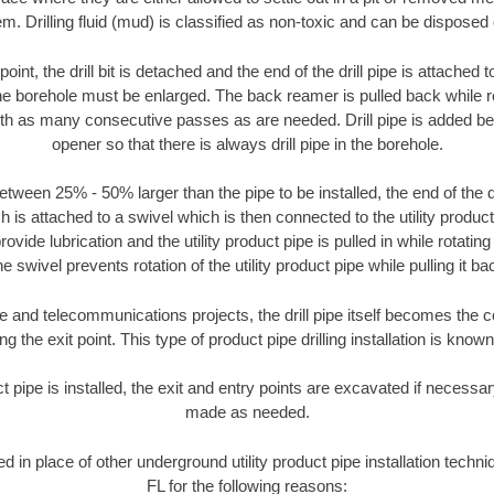
m. Drilling fluid (mud) is classified as non-toxic and can be disposed 
oint, the drill bit is detached and the end of the drill pipe is attached
the borehole must be enlarged. The back reamer is pulled back while rot
ith as many consecutive passes as are needed. Drill pipe is added be
opener so that there is always drill pipe in the borehole.
tween 25% - 50% larger than the pipe to be installed, the end of the dr
is attached to a swivel which is then connected to the utility product pi
ide lubrication and the utility product pipe is pulled in while rotating 
e swivel prevents rotation of the utility product pipe while pulling it ba
and telecommunications projects, the drill pipe itself becomes the con
 the exit point. This type of product pipe drilling installation is known 
ct pipe is installed, the exit and entry points are excavated if necess
made as needed.
ed in place of other underground utility product pipe installation techn
FL for the following reasons: