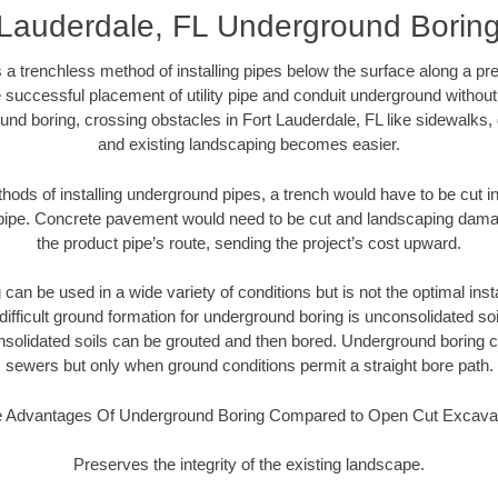
 Lauderdale, FL Underground Borin
 a trenchless method of installing pipes below the surface along a pr
 successful placement of utility pipe and conduit underground without
und boring, crossing obstacles in Fort Lauderdale, FL like sidewalks, 
and existing landscaping becomes easier.
thods of installing underground pipes, a trench would have to be cut int
t pipe. Concrete pavement would need to be cut and landscaping dama
the product pipe’s route, sending the project’s cost upward.
an be used in a wide variety of conditions but is not the optimal insta
ifficult ground formation for underground boring is unconsolidated soi
olidated soils can be grouted and then bored. Underground boring c
sewers but only when ground conditions permit a straight bore path.
 Advantages Of Underground Boring Compared to Open Cut Excava
Preserves the integrity of the existing landscape.