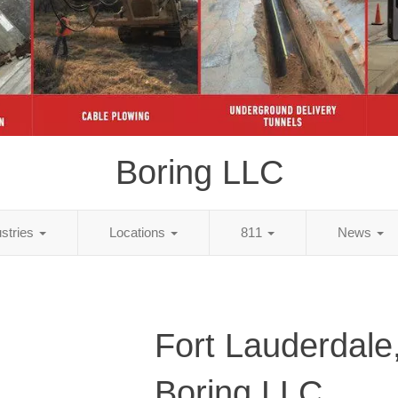
Boring LLC
ustries
Locations
811
News
Fort Lauderdale,
Boring LLC