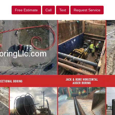
Free Estimate
Call
Text
Request Service