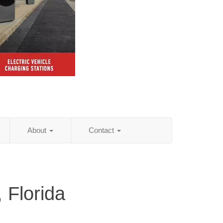
About
Contact
 Florida