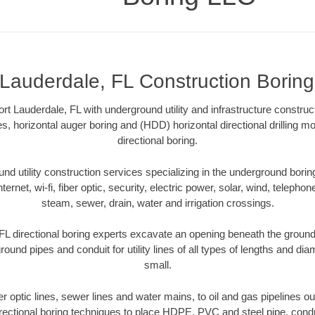
 Lauderdale, FL Construction Borin
t Lauderdale, FL with underground utility and infrastructure construc
es, horizontal auger boring and (HDD) horizontal directional drilling 
directional boring.
 utility construction services specializing in the underground boring o
Internet, wi-fi, fiber optic, security, electric power, solar, wind, telephon
steam, sewer, drain, water and irrigation crossings.
FL directional boring experts excavate an opening beneath the ground 
ound pipes and conduit for utility lines of all types of lengths and di
small.
ber optic lines, sewer lines and water mains, to oil and gas pipelines o
rectional boring techniques to place HDPE, PVC and steel pipe, cond