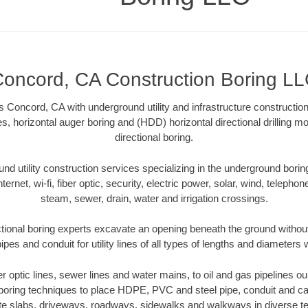
oncord, CA Construction Boring L
 Concord, CA with underground utility and infrastructure construction
es, horizontal auger boring and (HDD) horizontal directional drilling 
directional boring.
 utility construction services specializing in the underground boring o
Internet, wi-fi, fiber optic, security, electric power, solar, wind, telephon
steam, sewer, drain, water and irrigation crossings.
ional boring experts excavate an opening beneath the ground without
pes and conduit for utility lines of all types of lengths and diameters 
ber optic lines, sewer lines and water mains, to oil and gas pipelines 
 boring techniques to place HDPE, PVC and steel pipe, conduit and c
te slabs, driveways, roadways, sidewalks and walkways in diverse terra