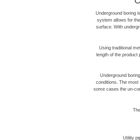
C
Underground boring is
system allows for the
surface. With undergr
Using traditional me
length of the produc
Underground boring c
conditions. The most d
some cases the un-cons
The
Utility 