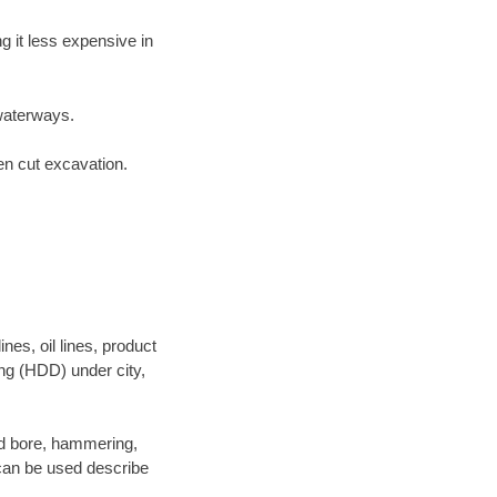
 it less expensive in
waterways.
en cut excavation.
es, oil lines, product
ing (HDD) under city,
 and bore, hammering,
- can be used describe