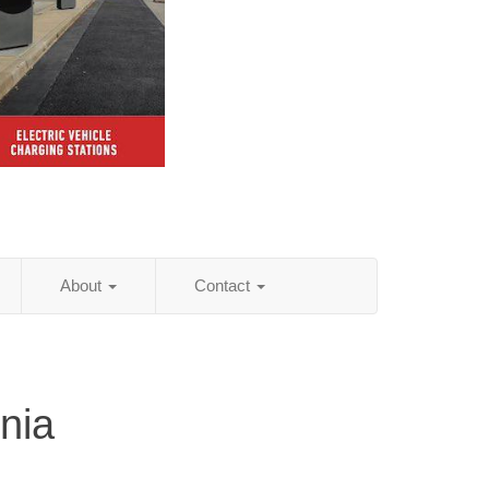
About
Contact
nia