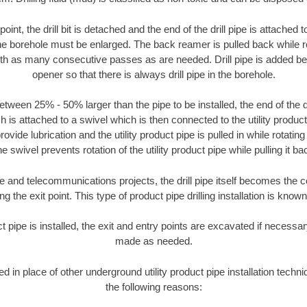
oint, the drill bit is detached and the end of the drill pipe is attached
the borehole must be enlarged. The back reamer is pulled back while rot
ith as many consecutive passes as are needed. Drill pipe is added be
opener so that there is always drill pipe in the borehole.
tween 25% - 50% larger than the pipe to be installed, the end of the dr
is attached to a swivel which is then connected to the utility product pi
ide lubrication and the utility product pipe is pulled in while rotating 
e swivel prevents rotation of the utility product pipe while pulling it ba
and telecommunications projects, the drill pipe itself becomes the con
 the exit point. This type of product pipe drilling installation is known 
ct pipe is installed, the exit and entry points are excavated if necess
made as needed.
ed in place of other underground utility product pipe installation tech
the following reasons: