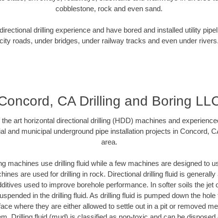
cobblestone, rock and even sand.
rectional drilling experience and have bored and installed utility pipe
city roads, under bridges, under railway tracks and even under rivers
Concord, CA Drilling and Boring LL
f the art horizontal directional drilling (HDD) machines and experienced
al and municipal underground pipe installation projects in Concord, 
area.
ng machines use drilling fluid while a few machines are designed to use
nes are used for drilling in rock. Directional drilling fluid is generally
ditives used to improve borehole performance. In softer soils the jet o
suspended in the drilling fluid. As drilling fluid is pumped down the hole
face where they are either allowed to settle out in a pit or removed m
m. Drilling fluid (mud) is classified as non-toxic and can be disposed 