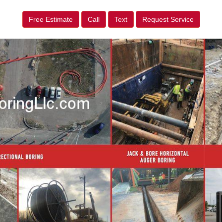
Free Estimate
Call
Text
Request Service