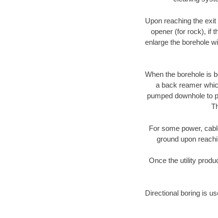
Upon reaching the exit p
opener (for rock), if 
enlarge the borehole w
When the borehole is be
a back reamer which 
pumped downhole to prov
Th
For some power, cable 
ground upon reaching
Once the utility produ
Directional boring is us