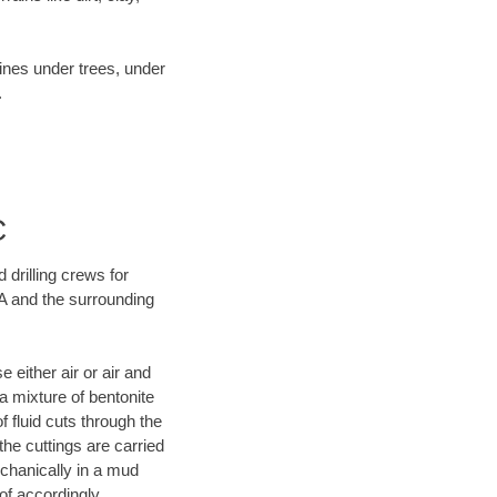
lines under trees, under
.
C
 drilling crews for
CA and the surrounding
 either air or air and
 a mixture of bentonite
f fluid cuts through the
 the cuttings are carried
echanically in a mud
of accordingly.