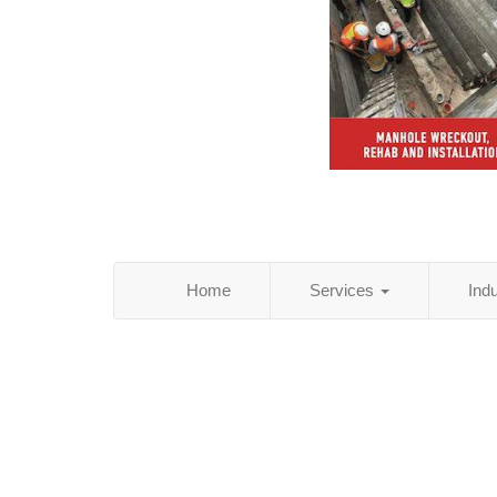
Home
Services
Ind