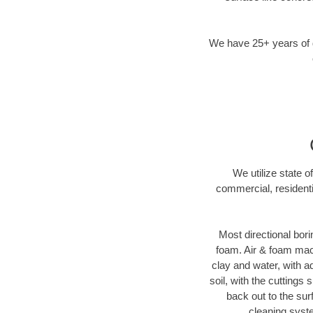
We have 25+ years of di
We utilize state o
commercial, residenti
Most directional bori
foam. Air & foam machi
clay and water, with ad
soil, with the cuttings 
back out to the sur
cleaning syste