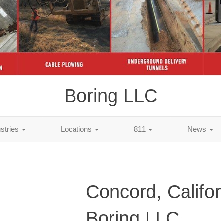
Boring LLC
ustries
Locations
811
News
Concord, Califor
Boring LLC