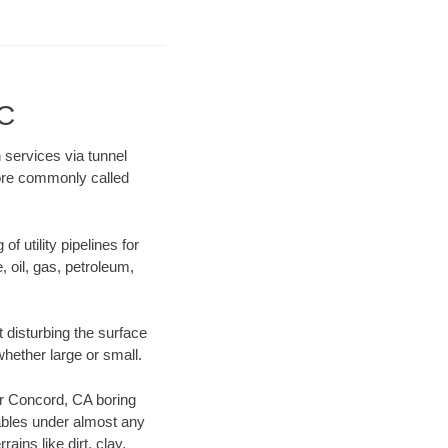
LC
 services via tunnel
more commonly called
f utility pipelines for
e, oil, gas, petroleum,
 disturbing the surface
whether large or small.
our Concord, CA boring
ables under almost any
ins like dirt, clay,