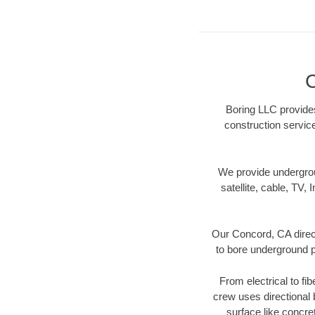
C
Boring LLC provides
construction servic
We provide underground
satellite, cable, TV, 
Our Concord, CA direct
to bore underground pi
From electrical to fi
crew uses directional
surface like concre