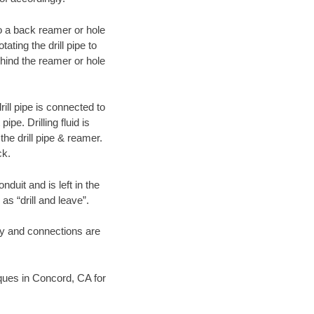
 to a back reamer or hole
ating the drill pipe to
hind the reamer or hole
ill pipe is connected to
pe. Drilling fluid is
the drill pipe & reamer.
ck.
duit and is left in the
as “drill and leave”.
ary and connections are
niques in Concord, CA for