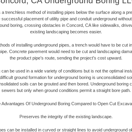
oncord, CA Underground Boring L
 a trenchless method of installing pipes below the surface along a pr
 successful placement of utility pipe and conduit underground without
ound boring, crossing obstacles in Concord, CA like sidewalks, drive
existing landscaping becomes easier.
thods of installing underground pipes, a trench would have to be cut int
t pipe. Concrete pavement would need to be cut and landscaping dama
the product pipe’s route, sending the project’s cost upward.
an be used in a wide variety of conditions but is not the optimal insta
ifficult ground formation for underground boring is unconsolidated soi
olidated soils can be grouted and then bored. Underground boring c
sewers but only when ground conditions permit a straight bore path.
 Advantages Of Underground Boring Compared to Open Cut Excava
Preserves the integrity of the existing landscape.
pipes can be installed in curved or straight lines to avoid underground o