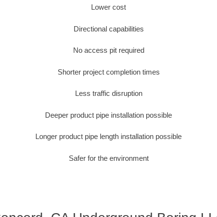
Lower cost
Directional capabilities
No access pit required
Shorter project completion times
Less traffic disruption
Deeper product pipe installation possible
Longer product pipe length installation possible
Safer for the environment