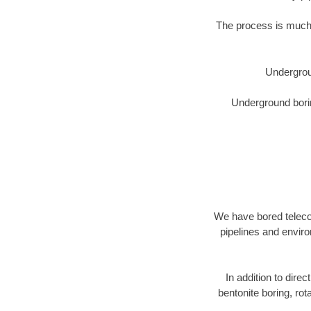
The process is much 
Undergrou
Underground borin
We have bored telecom
pipelines and enviro
In addition to direc
bentonite boring, rot