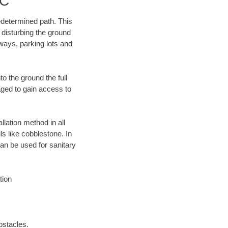
LC
edetermined path. This
 disturbing the ground
ways, parking lots and
o the ground the full
ged to gain access to
llation method in all
ls like cobblestone. In
an be used for sanitary
tion
bstacles.