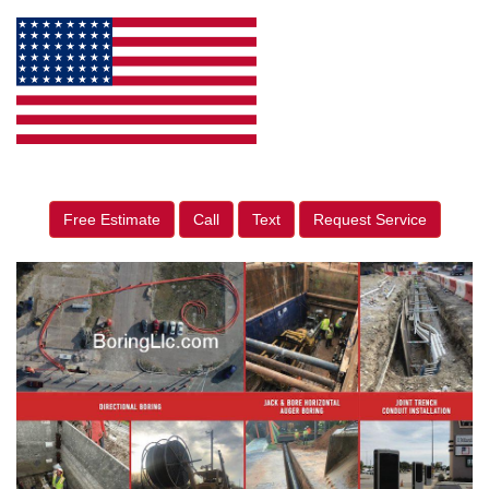
Free Estimate
Call
Text
Request Service