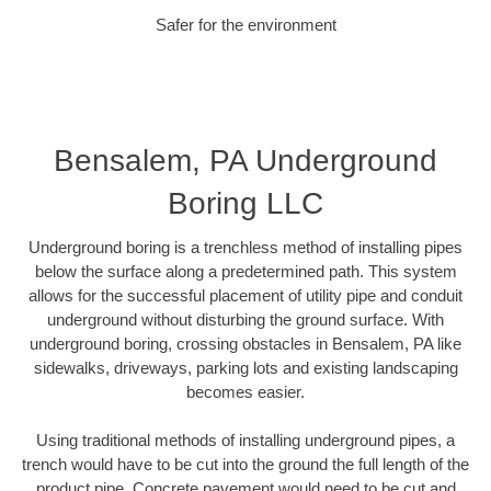
Safer for the environment
Bensalem, PA Underground
Boring LLC
Underground boring is a trenchless method of installing pipes
below the surface along a predetermined path. This system
allows for the successful placement of utility pipe and conduit
underground without disturbing the ground surface. With
underground boring, crossing obstacles in Bensalem, PA like
sidewalks, driveways, parking lots and existing landscaping
becomes easier.
Using traditional methods of installing underground pipes, a
trench would have to be cut into the ground the full length of the
product pipe. Concrete pavement would need to be cut and