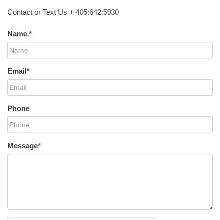
Contact or Text Us + 405:642:5930
Name.
*
Email
*
Phone
Message
*