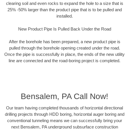
clearing soil and even rocks to expand the hole to a size that is
25% -50% larger than the product pipe that is to be pulled and
installed.
New Product Pipe Is Pulled Back Under the Road
After the borehole has been prepared, a new product pipe is
pulled through the borehole opening created under the road.
Once the pipe is successfully in place, the ends of the new utility
line are connected and the road-boring project is completed.
Bensalem, PA Call Now!
Our team having completed thousands of horizontal directional
drilling projects through HDD boring, horizontal auger boring and
conventional tunneling means we can successfully bring your
next Bensalem, PA underground subsurface construction