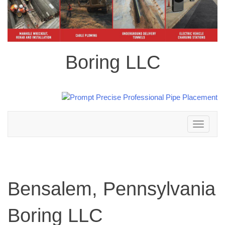
Boring LLC
Toggle
navigation
Bensalem, Pennsylvania
Boring LLC