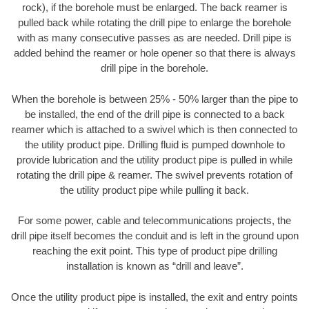
rock), if the borehole must be enlarged. The back reamer is
pulled back while rotating the drill pipe to enlarge the borehole
with as many consecutive passes as are needed. Drill pipe is
added behind the reamer or hole opener so that there is always
drill pipe in the borehole.
When the borehole is between 25% - 50% larger than the pipe to
be installed, the end of the drill pipe is connected to a back
reamer which is attached to a swivel which is then connected to
the utility product pipe. Drilling fluid is pumped downhole to
provide lubrication and the utility product pipe is pulled in while
rotating the drill pipe & reamer. The swivel prevents rotation of
the utility product pipe while pulling it back.
For some power, cable and telecommunications projects, the
drill pipe itself becomes the conduit and is left in the ground upon
reaching the exit point. This type of product pipe drilling
installation is known as “drill and leave”.
Once the utility product pipe is installed, the exit and entry points