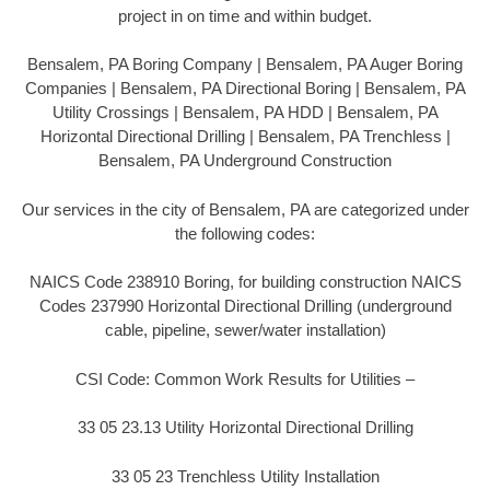
project in on time and within budget.
Bensalem, PA Boring Company | Bensalem, PA Auger Boring
Companies | Bensalem, PA Directional Boring | Bensalem, PA
Utility Crossings | Bensalem, PA HDD | Bensalem, PA
Horizontal Directional Drilling | Bensalem, PA Trenchless |
Bensalem, PA Underground Construction
Our services in the city of Bensalem, PA are categorized under
the following codes:
NAICS Code 238910 Boring, for building construction NAICS
Codes 237990 Horizontal Directional Drilling (underground
cable, pipeline, sewer/water installation)
CSI Code: Common Work Results for Utilities –
33 05 23.13 Utility Horizontal Directional Drilling
33 05 23 Trenchless Utility Installation