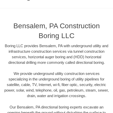
Bensalem, PA Construction
Boring LLC
Boring LLC provides Bensalem, PA with underground utility and
infrastructure construction services via tunnel construction
services, horizontal auger boring and (HDD) horizontal
directional drilling more commonly called directional boring.
We provide underground utility construction services
specializing in the underground boring of utility pipelines for
satellite, cable, TV, Internet, wi-fi, fiber optic, security, electric
power, solar, wind, telephone, oil, gas, petroleum, steam, sewer,
drain, water and irrigation crossings.
Our Bensalem, PA directional boring experts excavate an
opening beneath the ground without disturbing the surface to