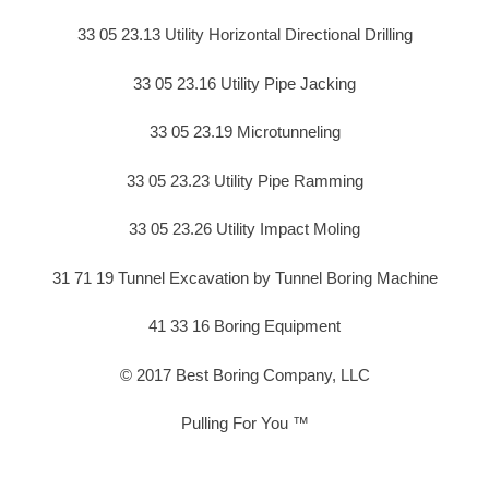
33 05 23.13 Utility Horizontal Directional Drilling
33 05 23.16 Utility Pipe Jacking
33 05 23.19 Microtunneling
33 05 23.23 Utility Pipe Ramming
33 05 23.26 Utility Impact Moling
31 71 19 Tunnel Excavation by Tunnel Boring Machine
41 33 16 Boring Equipment
© 2017 Best Boring Company, LLC
Pulling For You ™