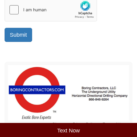
Sitemap
Privacy Policy
Terms of Use
Text Now