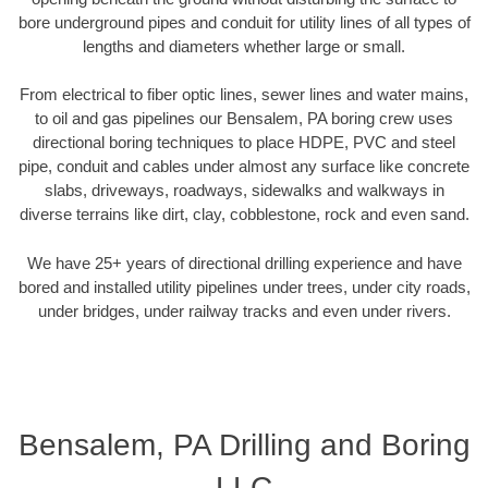
bore underground pipes and conduit for utility lines of all types of
lengths and diameters whether large or small.
From electrical to fiber optic lines, sewer lines and water mains,
to oil and gas pipelines our Bensalem, PA boring crew uses
directional boring techniques to place HDPE, PVC and steel
pipe, conduit and cables under almost any surface like concrete
slabs, driveways, roadways, sidewalks and walkways in
diverse terrains like dirt, clay, cobblestone, rock and even sand.
We have 25+ years of directional drilling experience and have
bored and installed utility pipelines under trees, under city roads,
under bridges, under railway tracks and even under rivers.
Bensalem, PA Drilling and Boring
LLC