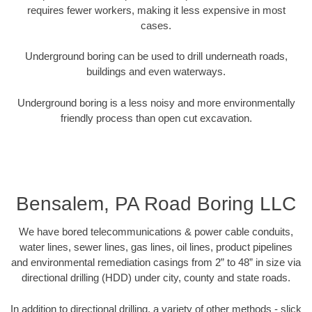
requires fewer workers, making it less expensive in most
cases.
Underground boring can be used to drill underneath roads,
buildings and even waterways.
Underground boring is a less noisy and more environmentally
friendly process than open cut excavation.
Bensalem, PA Road Boring LLC
We have bored telecommunications & power cable conduits,
water lines, sewer lines, gas lines, oil lines, product pipelines
and environmental remediation casings from 2” to 48” in size via
directional drilling (HDD) under city, county and state roads.
In addition to directional drilling, a variety of other methods - slick