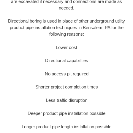
are excavated if necessary and connections are made as
needed.
Directional boring is used in place of other underground utility
product pipe installation techniques in Bensalem, PA for the
following reasons:
Lower cost
Directional capabilities
No access pit required
Shorter project completion times
Less traffic disruption
Deeper product pipe installation possible
Longer product pipe length installation possible