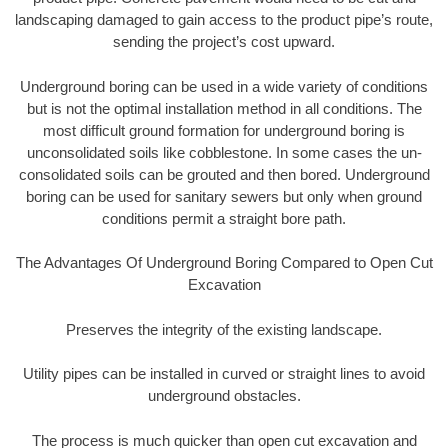
landscaping damaged to gain access to the product pipe’s route,
sending the project’s cost upward.
Underground boring can be used in a wide variety of conditions
but is not the optimal installation method in all conditions. The
most difficult ground formation for underground boring is
unconsolidated soils like cobblestone. In some cases the un-
consolidated soils can be grouted and then bored. Underground
boring can be used for sanitary sewers but only when ground
conditions permit a straight bore path.
The Advantages Of Underground Boring Compared to Open Cut
Excavation
Preserves the integrity of the existing landscape.
Utility pipes can be installed in curved or straight lines to avoid
underground obstacles.
The process is much quicker than open cut excavation and