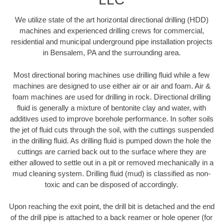
We utilize state of the art horizontal directional drilling (HDD)
machines and experienced drilling crews for commercial,
residential and municipal underground pipe installation projects
in Bensalem, PA and the surrounding area.
Most directional boring machines use drilling fluid while a few
machines are designed to use either air or air and foam. Air &
foam machines are used for drilling in rock. Directional drilling
fluid is generally a mixture of bentonite clay and water, with
additives used to improve borehole performance. In softer soils
the jet of fluid cuts through the soil, with the cuttings suspended
in the drilling fluid. As drilling fluid is pumped down the hole the
cuttings are carried back out to the surface where they are
either allowed to settle out in a pit or removed mechanically in a
mud cleaning system. Drilling fluid (mud) is classified as non-
toxic and can be disposed of accordingly.
Upon reaching the exit point, the drill bit is detached and the end
of the drill pipe is attached to a back reamer or hole opener (for