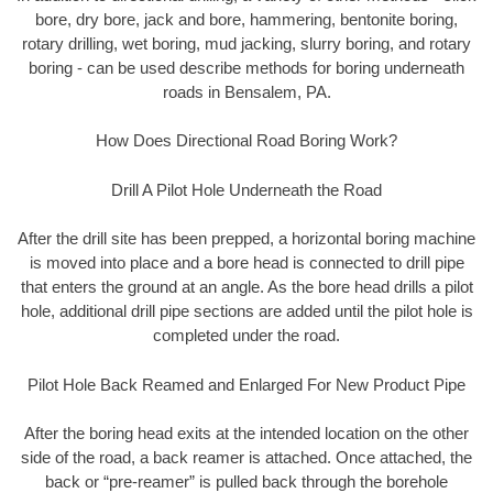
bore, dry bore, jack and bore, hammering, bentonite boring,
rotary drilling, wet boring, mud jacking, slurry boring, and rotary
boring - can be used describe methods for boring underneath
roads in Bensalem, PA.
How Does Directional Road Boring Work?
Drill A Pilot Hole Underneath the Road
After the drill site has been prepped, a horizontal boring machine
is moved into place and a bore head is connected to drill pipe
that enters the ground at an angle. As the bore head drills a pilot
hole, additional drill pipe sections are added until the pilot hole is
completed under the road.
Pilot Hole Back Reamed and Enlarged For New Product Pipe
After the boring head exits at the intended location on the other
side of the road, a back reamer is attached. Once attached, the
back or “pre-reamer” is pulled back through the borehole