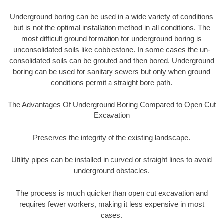
Underground boring can be used in a wide variety of conditions
but is not the optimal installation method in all conditions. The
most difficult ground formation for underground boring is
unconsolidated soils like cobblestone. In some cases the un-
consolidated soils can be grouted and then bored. Underground
boring can be used for sanitary sewers but only when ground
conditions permit a straight bore path.
The Advantages Of Underground Boring Compared to Open Cut
Excavation
Preserves the integrity of the existing landscape.
Utility pipes can be installed in curved or straight lines to avoid
underground obstacles.
The process is much quicker than open cut excavation and
requires fewer workers, making it less expensive in most
cases.