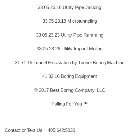
33 05 23.16 Utility Pipe Jacking
33 05 23.19 Microtunneling
33 05 23.23 Utility Pipe Ramming
33 05 23.26 Utility Impact Moling
31 71 19 Tunnel Excavation by Tunnel Boring Machine
41 33 16 Boring Equipment
© 2017 Best Boring Company, LLC
Pulling For You ™
Contact or Text Us + 405:642:5930