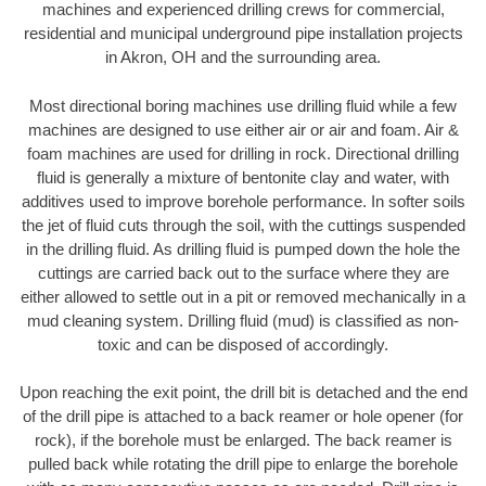
machines and experienced drilling crews for commercial,
residential and municipal underground pipe installation projects
in Akron, OH and the surrounding area.
Most directional boring machines use drilling fluid while a few
machines are designed to use either air or air and foam. Air &
foam machines are used for drilling in rock. Directional drilling
fluid is generally a mixture of bentonite clay and water, with
additives used to improve borehole performance. In softer soils
the jet of fluid cuts through the soil, with the cuttings suspended
in the drilling fluid. As drilling fluid is pumped down the hole the
cuttings are carried back out to the surface where they are
either allowed to settle out in a pit or removed mechanically in a
mud cleaning system. Drilling fluid (mud) is classified as non-
toxic and can be disposed of accordingly.
Upon reaching the exit point, the drill bit is detached and the end
of the drill pipe is attached to a back reamer or hole opener (for
rock), if the borehole must be enlarged. The back reamer is
pulled back while rotating the drill pipe to enlarge the borehole