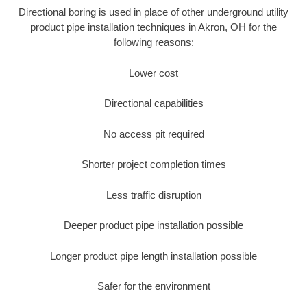
Directional boring is used in place of other underground utility
product pipe installation techniques in Akron, OH for the
following reasons:
Lower cost
Directional capabilities
No access pit required
Shorter project completion times
Less traffic disruption
Deeper product pipe installation possible
Longer product pipe length installation possible
Safer for the environment