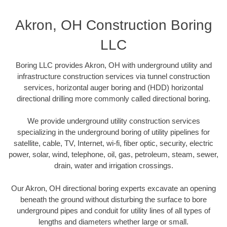
Akron, OH Construction Boring
LLC
Boring LLC provides Akron, OH with underground utility and
infrastructure construction services via tunnel construction
services, horizontal auger boring and (HDD) horizontal
directional drilling more commonly called directional boring.
We provide underground utility construction services
specializing in the underground boring of utility pipelines for
satellite, cable, TV, Internet, wi-fi, fiber optic, security, electric
power, solar, wind, telephone, oil, gas, petroleum, steam, sewer,
drain, water and irrigation crossings.
Our Akron, OH directional boring experts excavate an opening
beneath the ground without disturbing the surface to bore
underground pipes and conduit for utility lines of all types of
lengths and diameters whether large or small.