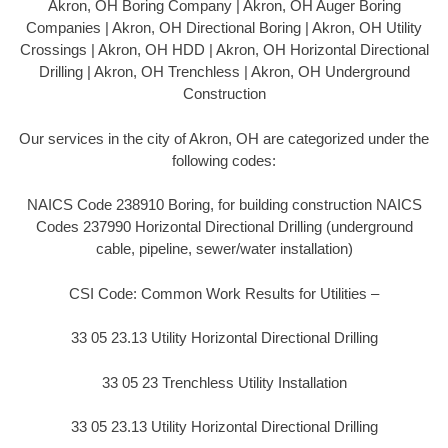
Akron, OH Boring Company | Akron, OH Auger Boring
Companies | Akron, OH Directional Boring | Akron, OH Utility
Crossings | Akron, OH HDD | Akron, OH Horizontal Directional
Drilling | Akron, OH Trenchless | Akron, OH Underground
Construction
Our services in the city of Akron, OH are categorized under the
following codes:
NAICS Code 238910 Boring, for building construction NAICS
Codes 237990 Horizontal Directional Drilling (underground
cable, pipeline, sewer/water installation)
CSI Code: Common Work Results for Utilities –
33 05 23.13 Utility Horizontal Directional Drilling
33 05 23 Trenchless Utility Installation
33 05 23.13 Utility Horizontal Directional Drilling