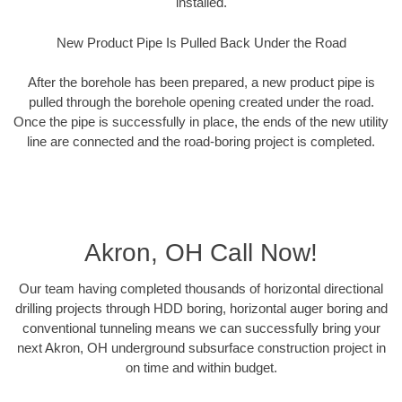
installed.
New Product Pipe Is Pulled Back Under the Road
After the borehole has been prepared, a new product pipe is
pulled through the borehole opening created under the road.
Once the pipe is successfully in place, the ends of the new utility
line are connected and the road-boring project is completed.
Akron, OH Call Now!
Our team having completed thousands of horizontal directional
drilling projects through HDD boring, horizontal auger boring and
conventional tunneling means we can successfully bring your
next Akron, OH underground subsurface construction project in
on time and within budget.