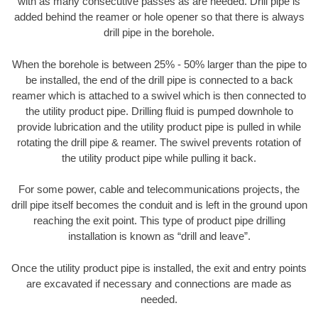
with as many consecutive passes as are needed. Drill pipe is
added behind the reamer or hole opener so that there is always
drill pipe in the borehole.
When the borehole is between 25% - 50% larger than the pipe to
be installed, the end of the drill pipe is connected to a back
reamer which is attached to a swivel which is then connected to
the utility product pipe. Drilling fluid is pumped downhole to
provide lubrication and the utility product pipe is pulled in while
rotating the drill pipe & reamer. The swivel prevents rotation of
the utility product pipe while pulling it back.
For some power, cable and telecommunications projects, the
drill pipe itself becomes the conduit and is left in the ground upon
reaching the exit point. This type of product pipe drilling
installation is known as “drill and leave”.
Once the utility product pipe is installed, the exit and entry points
are excavated if necessary and connections are made as
needed.