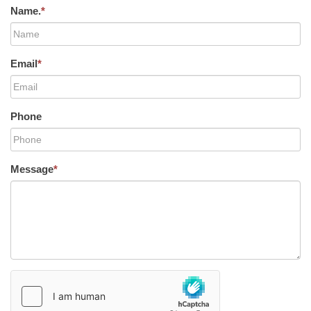
Name.
*
Email
*
Phone
Message
*