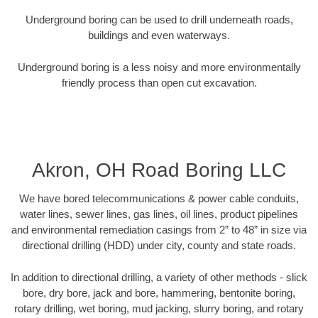
Underground boring can be used to drill underneath roads,
buildings and even waterways.
Underground boring is a less noisy and more environmentally
friendly process than open cut excavation.
Akron, OH Road Boring LLC
We have bored telecommunications & power cable conduits,
water lines, sewer lines, gas lines, oil lines, product pipelines
and environmental remediation casings from 2” to 48” in size via
directional drilling (HDD) under city, county and state roads.
In addition to directional drilling, a variety of other methods - slick
bore, dry bore, jack and bore, hammering, bentonite boring,
rotary drilling, wet boring, mud jacking, slurry boring, and rotary