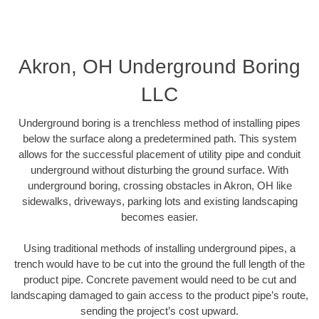
Akron, OH Underground Boring
LLC
Underground boring is a trenchless method of installing pipes
below the surface along a predetermined path. This system
allows for the successful placement of utility pipe and conduit
underground without disturbing the ground surface. With
underground boring, crossing obstacles in Akron, OH like
sidewalks, driveways, parking lots and existing landscaping
becomes easier.
Using traditional methods of installing underground pipes, a
trench would have to be cut into the ground the full length of the
product pipe. Concrete pavement would need to be cut and
landscaping damaged to gain access to the product pipe’s route,
sending the project’s cost upward.