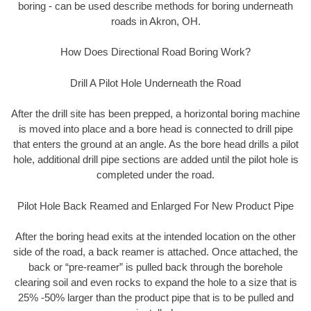
boring - can be used describe methods for boring underneath
roads in Akron, OH.
How Does Directional Road Boring Work?
Drill A Pilot Hole Underneath the Road
After the drill site has been prepped, a horizontal boring machine
is moved into place and a bore head is connected to drill pipe
that enters the ground at an angle. As the bore head drills a pilot
hole, additional drill pipe sections are added until the pilot hole is
completed under the road.
Pilot Hole Back Reamed and Enlarged For New Product Pipe
After the boring head exits at the intended location on the other
side of the road, a back reamer is attached. Once attached, the
back or “pre-reamer” is pulled back through the borehole
clearing soil and even rocks to expand the hole to a size that is
25% -50% larger than the product pipe that is to be pulled and