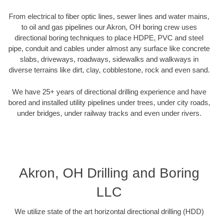
From electrical to fiber optic lines, sewer lines and water mains,
to oil and gas pipelines our Akron, OH boring crew uses
directional boring techniques to place HDPE, PVC and steel
pipe, conduit and cables under almost any surface like concrete
slabs, driveways, roadways, sidewalks and walkways in
diverse terrains like dirt, clay, cobblestone, rock and even sand.
We have 25+ years of directional drilling experience and have
bored and installed utility pipelines under trees, under city roads,
under bridges, under railway tracks and even under rivers.
Akron, OH Drilling and Boring
LLC
We utilize state of the art horizontal directional drilling (HDD)