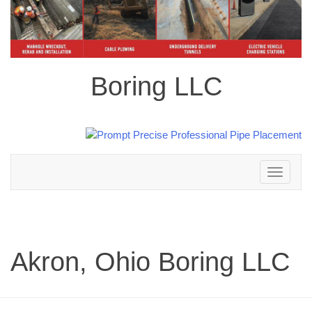
Boring LLC
Toggle
navigation
Akron, Ohio Boring LLC