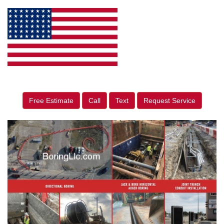
Free Estimate
Call
Text
Request Service